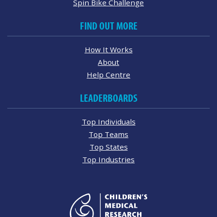
Spin Bike Challenge
FIND OUT MORE
How It Works
About
Help Centre
LEADERBOARDS
Top Individuals
Top Teams
Top States
Top Industries