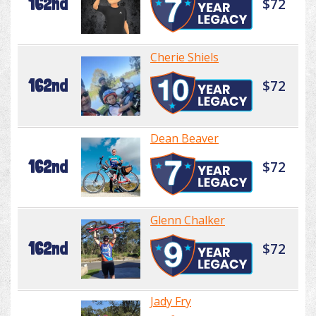
162nd
$72
Cherie Shiels
162nd
$72
Dean Beaver
162nd
$72
Glenn Chalker
162nd
$72
Jady Fry