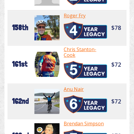
Roger Fry
158th
$78
Chris Stanton-
Cook
161st
$72
Anu Nair
162nd
$72
Brendan Simpson