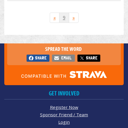
«
9
»
SPREAD THE WORD
SHARE
EMAIL
SHARE
GET INVOLVED
Register Now
Sponsor Friend / Team
Login