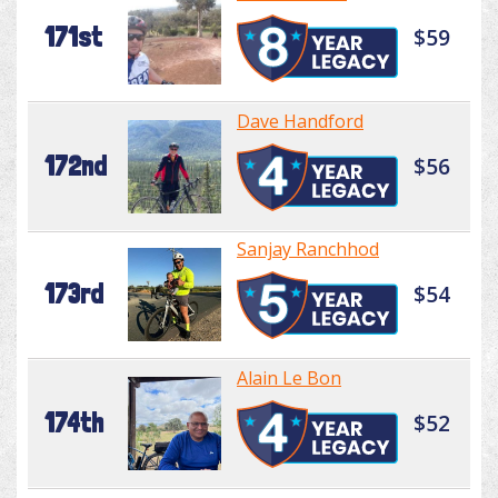
171st
$59
Dave Handford
172nd
$56
Sanjay Ranchhod
173rd
$54
Alain Le Bon
174th
$52