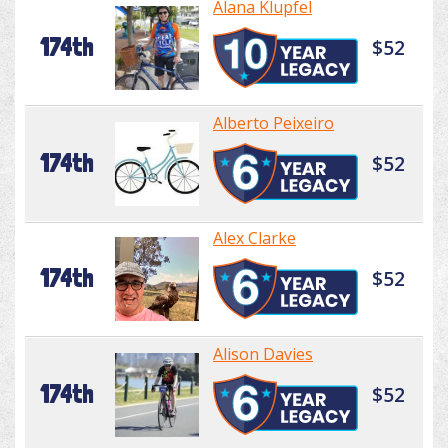
Alana Klupfel
174th
$52
Alberto Peixeiro
174th
$52
Alex Clarke
174th
$52
Alison Davies
174th
$52