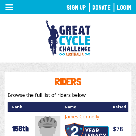
TOGGLE
SIGN UP
DONATE
LOGIN
NAVIGATION
RIDERS
Browse the full list of riders below.
Rank
Name
Raised
James Connelly
158th
$78