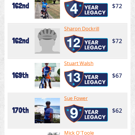
162nd
$72
Sharon Dockrill
162nd
$72
Stuart Walsh
169th
$67
Sue Fower
170th
$62
Mick O'Toole