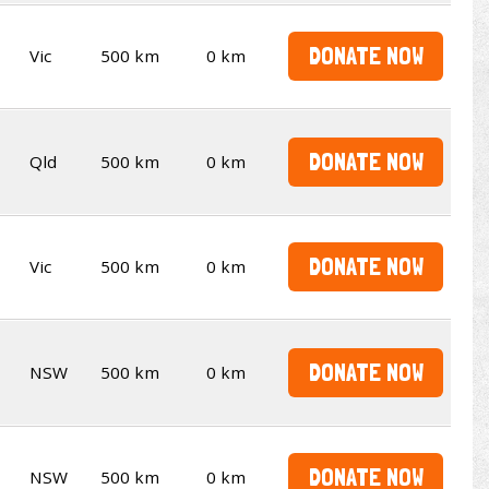
DONATE NOW
Vic
500 km
0 km
DONATE NOW
Qld
500 km
0 km
DONATE NOW
Vic
500 km
0 km
DONATE NOW
NSW
500 km
0 km
DONATE NOW
NSW
500 km
0 km