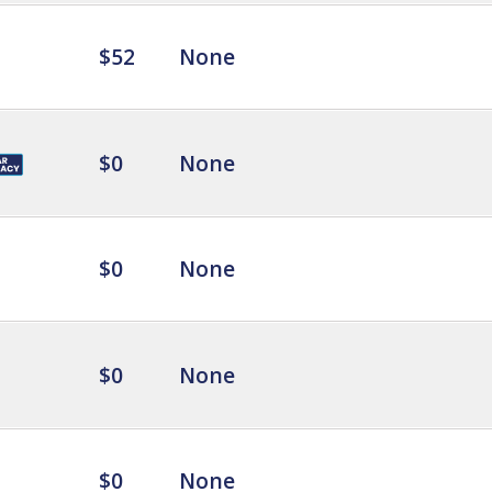
$52
None
$0
None
$0
None
$0
None
$0
None