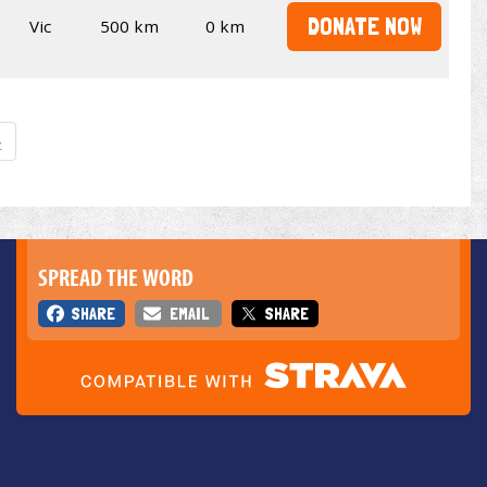
DONATE NOW
Vic
500 km
0 km
»
SPREAD THE WORD
SHARE
EMAIL
SHARE