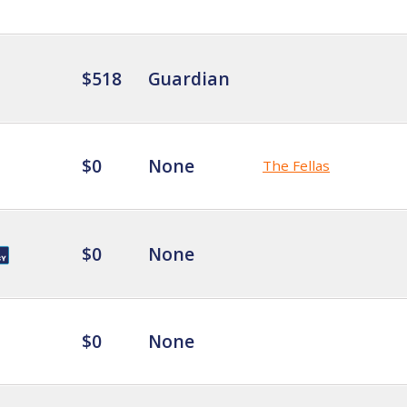
$518
Guardian
$0
None
The Fellas
$0
None
$0
None