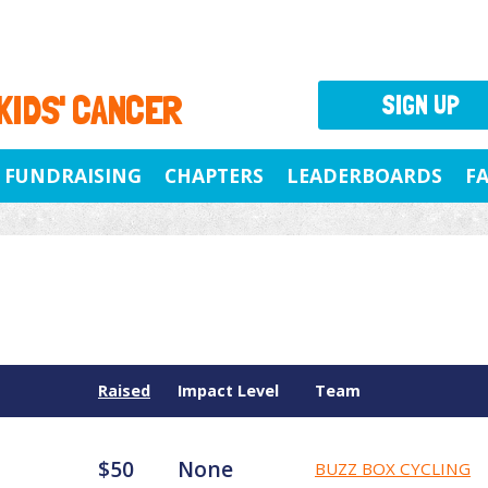
 KIDS' CANCER
SIGN UP
FUNDRAISING
CHAPTERS
LEADERBOARDS
F
Raised
Impact Level
Team
$50
None
BUZZ BOX CYCLING