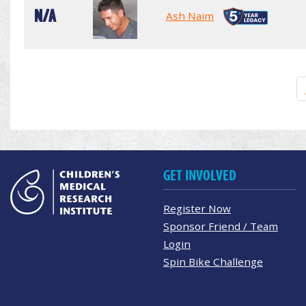
N/A
Ash Naim
GET INVOLVED
Register Now
Sponsor Friend / Team
Login
Spin Bike Challenge