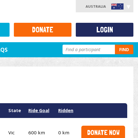
AUSTRALIA
DONATE
LOGIN
AQS
FIND
State
Ride Goal
Ridden
DONATE NOW
Vic
600 km
0 km