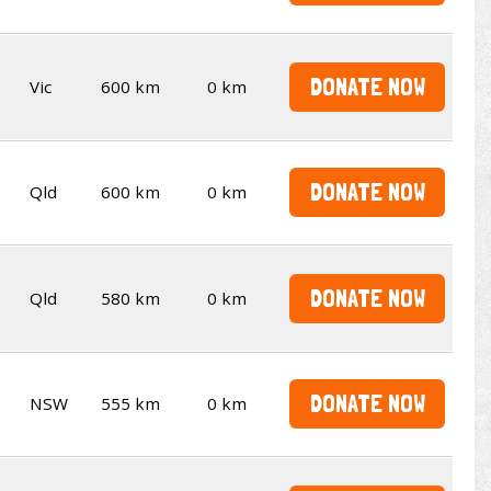
DONATE NOW
Vic
600 km
0 km
DONATE NOW
Qld
600 km
0 km
DONATE NOW
Qld
580 km
0 km
DONATE NOW
NSW
555 km
0 km