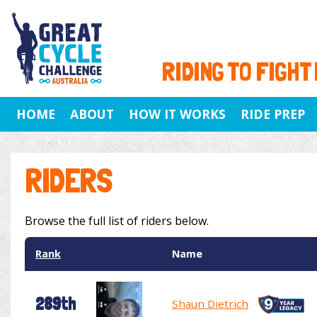
RIDING TO FIGHT
HOME
ABOUT
HOW IT WORKS
RIDE PREP
RIDERS
Browse the full list of riders below.
Rank
Name
289th
Shaun Dietrich