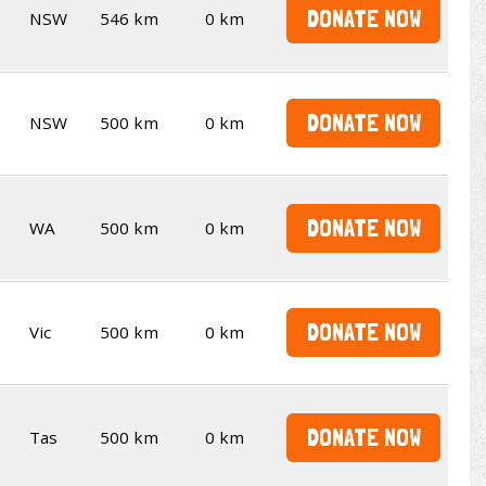
DONATE NOW
NSW
546 km
0 km
DONATE NOW
NSW
500 km
0 km
DONATE NOW
WA
500 km
0 km
DONATE NOW
Vic
500 km
0 km
DONATE NOW
Tas
500 km
0 km