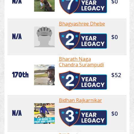
N/A
$0
Bhagyashree Dhebe
N/A
$0
Bharath Naga
Chandra Surampudi
170th
$52
Bidhan Rajkarnikar
N/A
$0