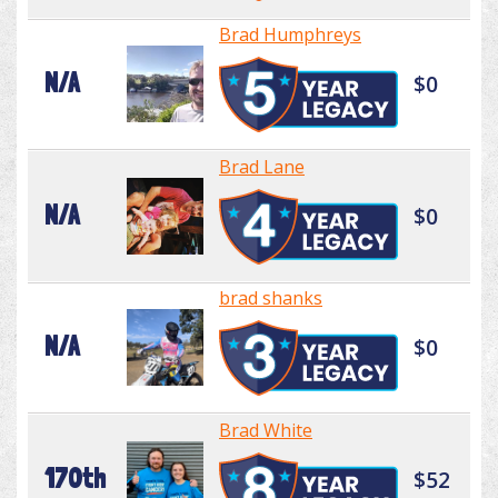
Brad Humphreys
N/A
$0
Brad Lane
N/A
$0
brad shanks
N/A
$0
Brad White
170th
$52