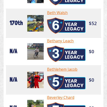
Beth Walsh
170th
$52
Bethany Leach
N/A
$0
Bethlehem Jacob
N/A
$0
Beverley Chard