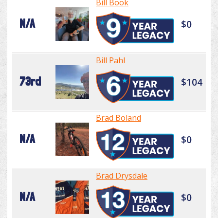
Bill Book
N/A
$0
Bill Pahl
73rd
$104
Brad Boland
N/A
$0
Brad Drysdale
N/A
$0