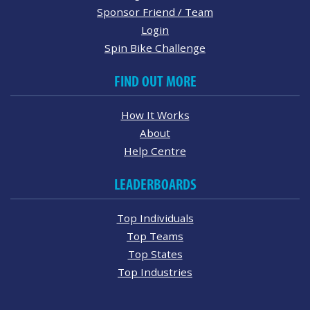
Sponsor Friend / Team
Login
Spin Bike Challenge
FIND OUT MORE
How It Works
About
Help Centre
LEADERBOARDS
Top Individuals
Top Teams
Top States
Top Industries