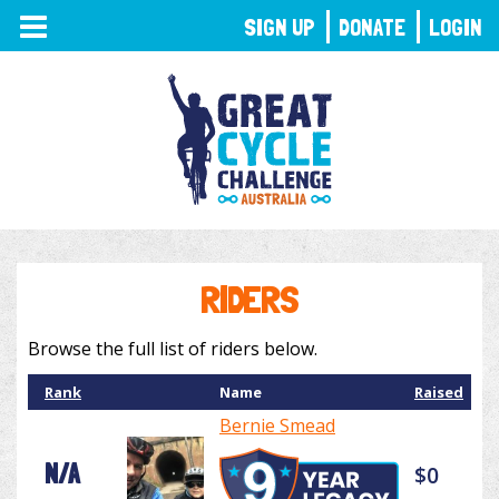
TOGGLE
SIGN UP
DONATE
LOGIN
NAVIGATION
RIDERS
Browse the full list of riders below.
Rank
Name
Raised
Bernie Smead
N/A
$0