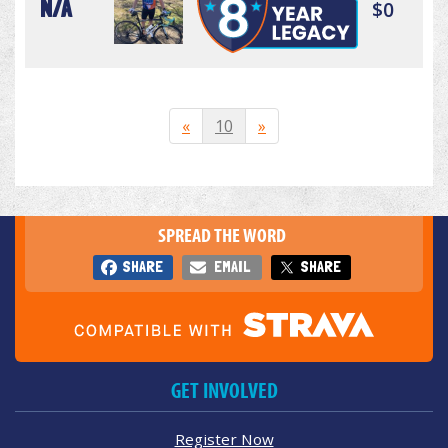
N/A
$0
«
10
»
SPREAD THE WORD
SHARE
EMAIL
SHARE
GET INVOLVED
Register Now