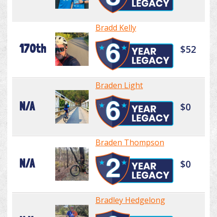
Bradd Kelly
170th
$52
Braden Light
N/A
$0
Braden Thompson
N/A
$0
Bradley Hedgelong