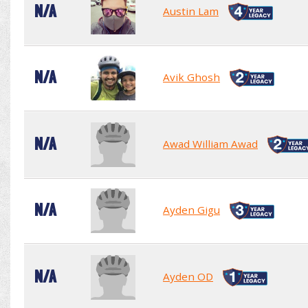
N/A
Austin Lam
N/A
Avik Ghosh
N/A
Awad William Awad
N/A
Ayden Gigu
N/A
Ayden OD