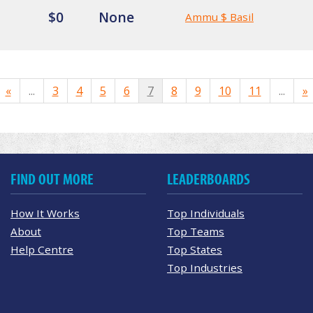
$0
None
Ammu $ Basil
«
...
3
4
5
6
7
8
9
10
11
...
»
FIND OUT MORE
LEADERBOARDS
How It Works
Top Individuals
About
Top Teams
Help Centre
Top States
Top Industries