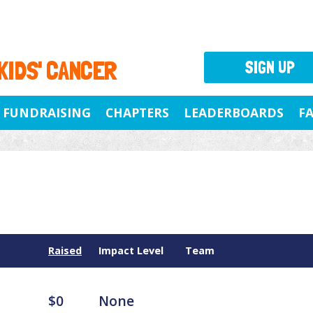
 KIDS' CANCER
SIGN UP
FUNDRAISING
CHAPTERS
LEADERBOARDS
F
Raised
Impact Level
Team
$0
None