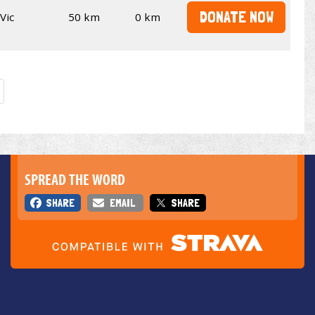
DONATE NOW
Vic
50 km
0 km
SPREAD THE WORD
SHARE
EMAIL
SHARE