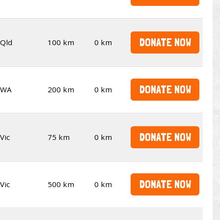
DONATE NOW
Qld
100 km
0 km
DONATE NOW
WA
200 km
0 km
DONATE NOW
Vic
75 km
0 km
DONATE NOW
Vic
500 km
0 km