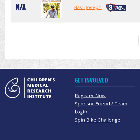
N/A
Basil Joseph
GET INVOLVED
Register Now
Sponsor Friend / Team
Login
Spin Bike Challenge