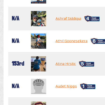
N/A
Ashraf Siddiqui
N/A
Athil Goonesekera
153rd
Atina Hrstic
N/A
Audet Nipps