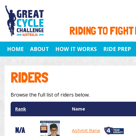
RIDING TO FIGHT
HOME
ABOUT
HOW IT WORKS
RIDE PREP
RIDERS
Browse the full list of riders below.
Rank
Name
N/A
Ashmit Rana