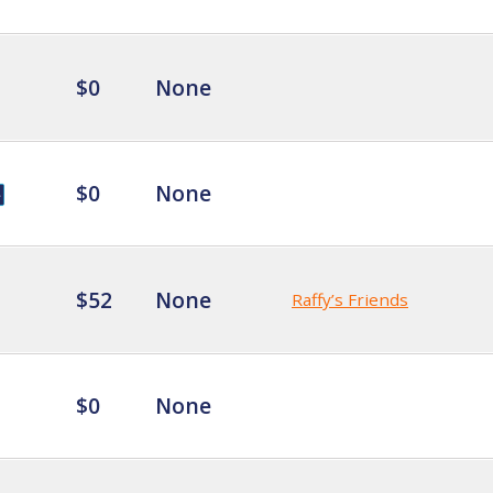
$0
None
$0
None
$52
None
Raffy’s Friends
$0
None