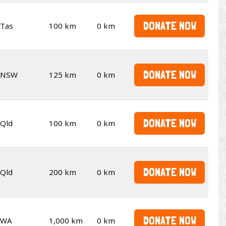
DONATE NOW
Tas
100 km
0 km
DONATE NOW
NSW
125 km
0 km
DONATE NOW
Qld
100 km
0 km
DONATE NOW
Qld
200 km
0 km
DONATE NOW
WA
1,000 km
0 km