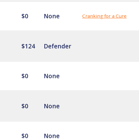
$0
None
Cranking for a Cure
$124
Defender
$0
None
$0
None
$0
None