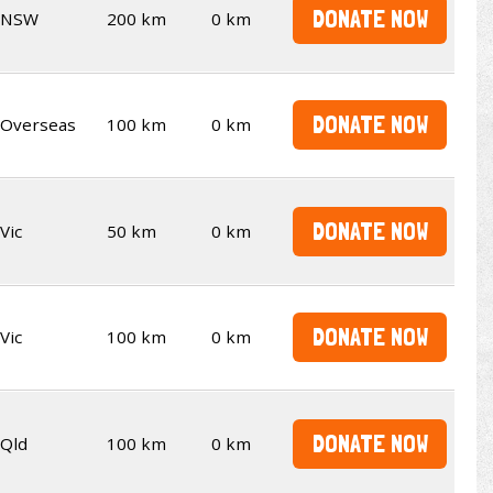
DONATE NOW
NSW
200 km
0 km
DONATE NOW
Overseas
100 km
0 km
DONATE NOW
Vic
50 km
0 km
DONATE NOW
Vic
100 km
0 km
DONATE NOW
Qld
100 km
0 km