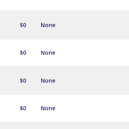
$0
None
$0
None
$0
None
$0
None