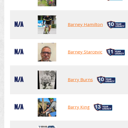
N/A
Barney Hamilton
N/A
Barney Starcevic
N/A
Barry Burns
N/A
Barry King