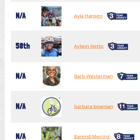
N/A
Ayla Hansen
58th
Aylwin Netto
N/A
Barb Westerman
N/A
barbara bowman
N/A
Barend Meiring