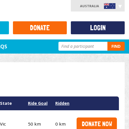
AUSTRALIA
DONATE
LOGIN
AQS
FIND
State
Ride Goal
Ridden
DONATE NOW
Vic
50 km
0 km