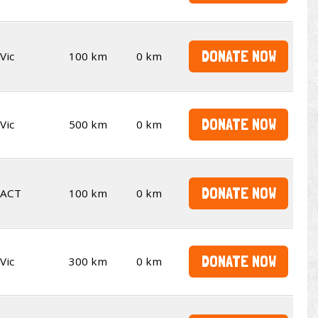
DONATE NOW
Vic
100 km
0 km
DONATE NOW
Vic
500 km
0 km
DONATE NOW
ACT
100 km
0 km
DONATE NOW
Vic
300 km
0 km