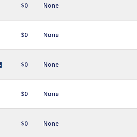
$0
None
$0
None
$0
None
$0
None
$0
None