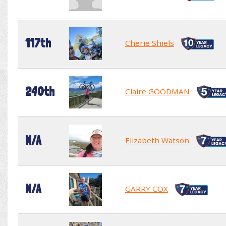
117th
Cherie Shiels
240th
Claire GOODMAN
N/A
Elizabeth Watson
N/A
GARRY COX