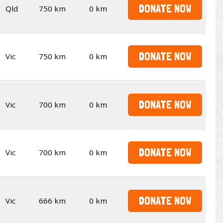
DONATE NOW
Qld
750 km
0 km
DONATE NOW
Vic
750 km
0 km
DONATE NOW
Vic
700 km
0 km
DONATE NOW
Vic
700 km
0 km
DONATE NOW
Vic
666 km
0 km