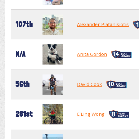
107th
Alexander Platanisiotis
N/A
Anita Gordon
56th
David Cook
281st
E'Ling Wong