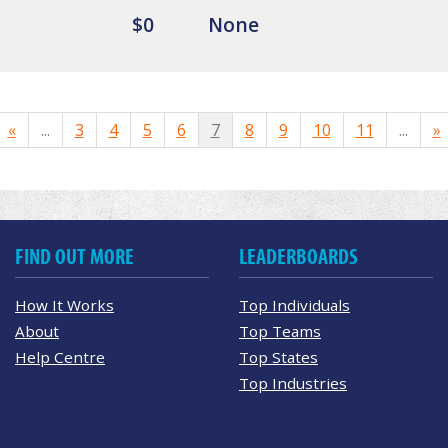
$0
None
«
...
3
4
5
6
7
8
9
10
11
...
»
FIND OUT MORE
LEADERBOARDS
How It Works
Top Individuals
About
Top Teams
Help Centre
Top States
Top Industries