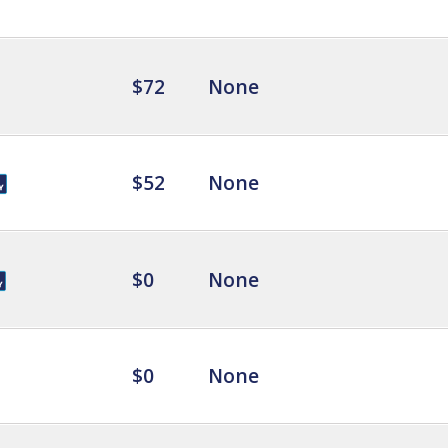
$72
None
$52
None
$0
None
$0
None