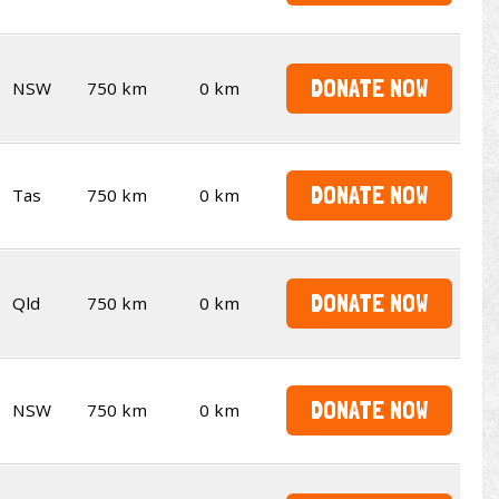
DONATE NOW
NSW
750 km
0 km
DONATE NOW
Tas
750 km
0 km
DONATE NOW
Qld
750 km
0 km
DONATE NOW
NSW
750 km
0 km