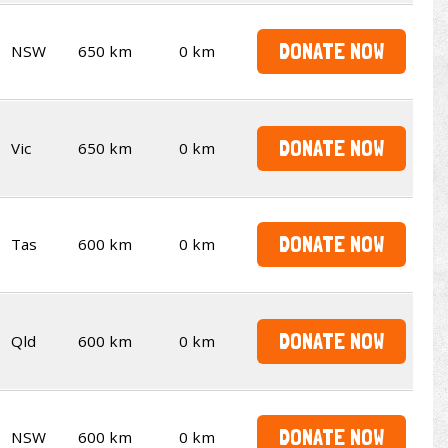
DONATE NOW
NSW
650 km
0 km
DONATE NOW
Vic
650 km
0 km
DONATE NOW
Tas
600 km
0 km
DONATE NOW
Qld
600 km
0 km
DONATE NOW
NSW
600 km
0 km