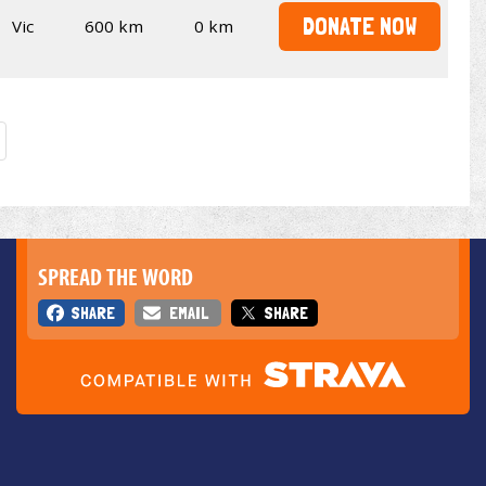
DONATE NOW
Vic
600 km
0 km
SPREAD THE WORD
SHARE
EMAIL
SHARE