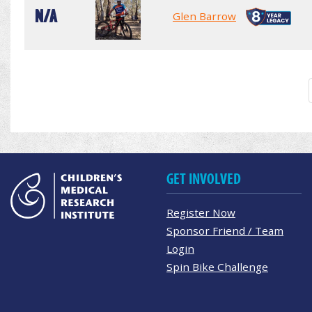
N/A
Glen Barrow
GET INVOLVED
Register Now
Sponsor Friend / Team
Login
Spin Bike Challenge