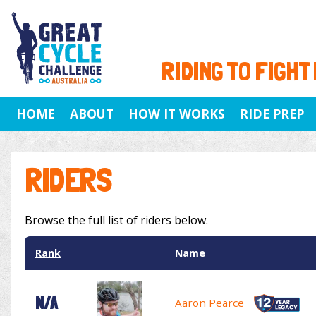
RIDING TO FIGHT
HOME
ABOUT
HOW IT WORKS
RIDE PREP
RIDERS
Browse the full list of riders below.
Rank
Name
N/A
Aaron Pearce