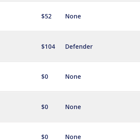
$52
None
$104
Defender
$0
None
$0
None
$0
None