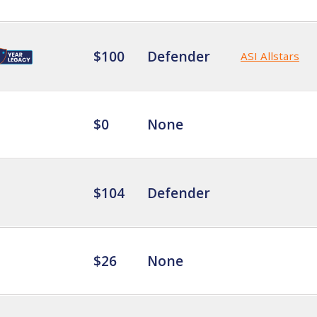
$100
Defender
ASI Allstars
$0
None
$104
Defender
$26
None