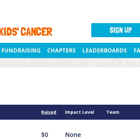
 KIDS' CANCER
SIGN UP
FUNDRAISING
CHAPTERS
LEADERBOARDS
F
Raised
Impact Level
Team
$0
None