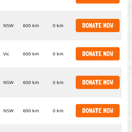
DONATE NOW
NSW
600 km
0 km
DONATE NOW
Vic
600 km
0 km
DONATE NOW
NSW
600 km
0 km
DONATE NOW
NSW
600 km
0 km