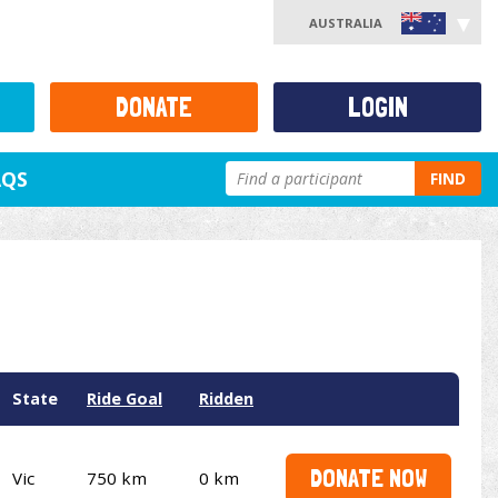
AUSTRALIA
DONATE
LOGIN
AQS
FIND
State
Ride Goal
Ridden
DONATE NOW
Vic
750 km
0 km