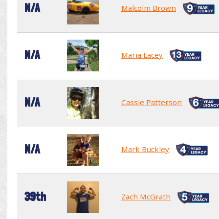
N/A
Malcolm Brown
N/A
Maria Lacey
N/A
Cassie Patterson
N/A
Mark Buckley
39th
Zach McGrath