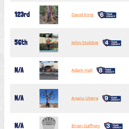
123rd
David King
56th
John Stobbie
N/A
Adam Hall
N/A
Anaru Utiera
N/A
Brian Gaffney