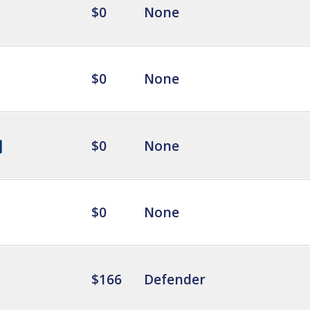
$0
None
$0
None
$0
None
$0
None
$166
Defender