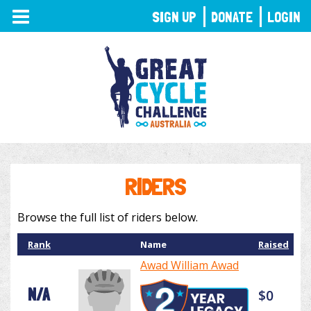
TOGGLE
SIGN UP
DONATE
LOGIN
NAVIGATION
RIDERS
Browse the full list of riders below.
Rank
Name
Raised
Awad William Awad
N/A
$0