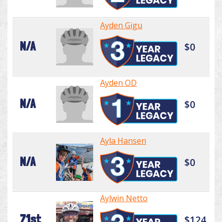
Ayden Gigu
N/A
$0
Ayden OD
N/A
$0
Ayla Hansen
N/A
$0
Aylwin Netto
71st
$124