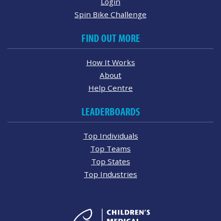
Login
Spin Bike Challenge
FIND OUT MORE
How It Works
About
Help Centre
LEADERBOARDS
Top Individuals
Top Teams
Top States
Top Industries