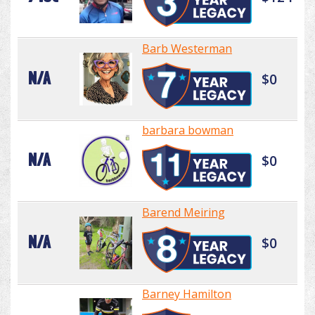
Barb Westerman
N/A
$0
barbara bowman
N/A
$0
Barend Meiring
N/A
$0
Barney Hamilton