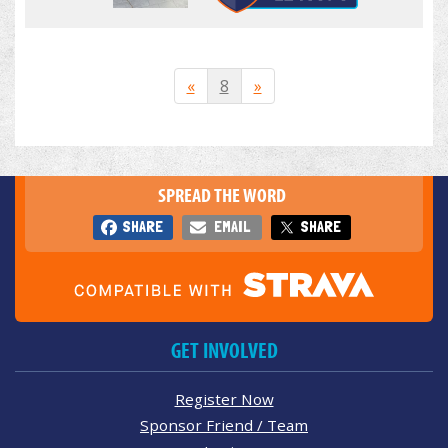
«
8
»
SPREAD THE WORD
SHARE
EMAIL
SHARE
GET INVOLVED
Register Now
Sponsor Friend / Team