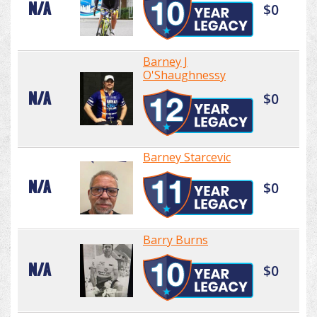
N/A
$0
Barney J
O'Shaughnessy
N/A
$0
Barney Starcevic
N/A
$0
Barry Burns
N/A
$0