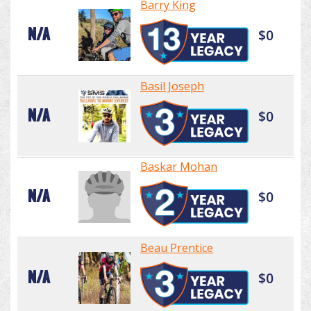
Barry King
N/A
$0
Basil Joseph
N/A
$0
Baskar Mohan
N/A
$0
Beau Prentice
N/A
$0