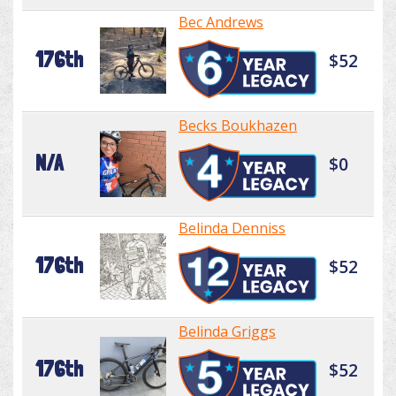
Bec Andrews
176th
$52
Becks Boukhazen
N/A
$0
Belinda Denniss
176th
$52
Belinda Griggs
176th
$52