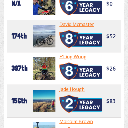
N/A
$0
David Mcmaster
174th
$52
E'Ling Wong
397th
$26
Jade Hough
156th
$83
Malcolm Brown