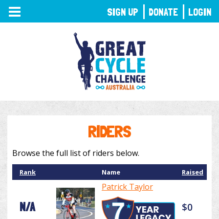
TOGGLE
SIGN UP
DONATE
LOGIN
NAVIGATION
RIDERS
Browse the full list of riders below.
Rank
Name
Raised
Patrick Taylor
N/A
$0