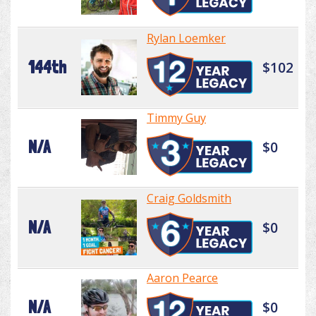
Rylan Loemker
144th
$102
Timmy Guy
N/A
$0
Craig Goldsmith
N/A
$0
Aaron Pearce
N/A
$0