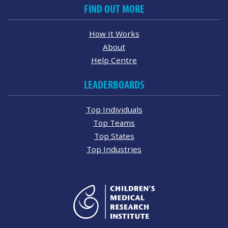
FIND OUT MORE
How It Works
About
Help Centre
LEADERBOARDS
Top Individuals
Top Teams
Top States
Top Industries