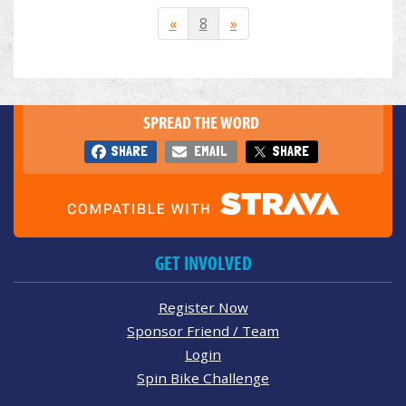
«
8
»
SPREAD THE WORD
SHARE
EMAIL
SHARE
GET INVOLVED
Register Now
Sponsor Friend / Team
Login
Spin Bike Challenge