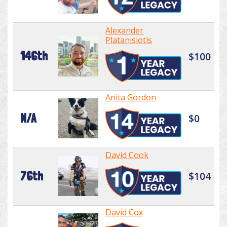
Alexander
Platanisiotis
146th
$100
Anita Gordon
N/A
$0
David Cook
76th
$104
David Cox