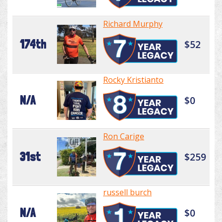
Richard Murphy
174th
$52
Rocky Kristianto
N/A
$0
Ron Carige
31st
$259
russell burch
N/A
$0