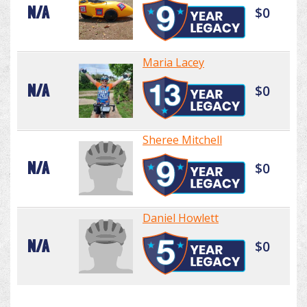
N/A
$0
Maria Lacey
N/A
$0
Sheree Mitchell
N/A
$0
Daniel Howlett
N/A
$0