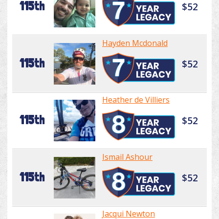
115th
$52
Hayden Mcdonald
115th
$52
Heather de Villiers
115th
$52
Ismail Ashour
115th
$52
Jacqui Newton