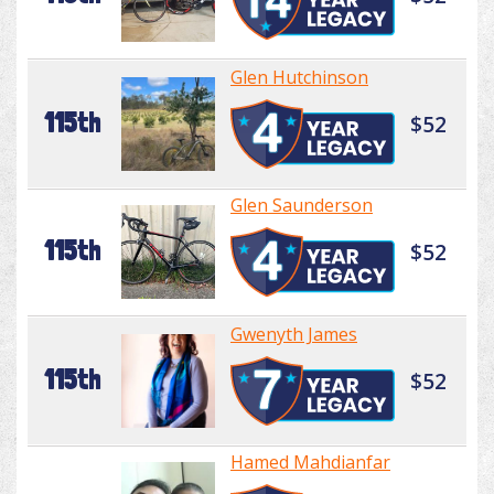
Glen Hutchinson
115th
$52
Glen Saunderson
115th
$52
Gwenyth James
115th
$52
Hamed Mahdianfar