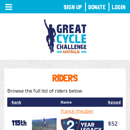
TOGGLE
SIGN UP
DONATE
LOGIN
NAVIGATION
RIDERS
Browse the full list of riders below.
Rank
Name
Raised
franck theubet
115th
$52