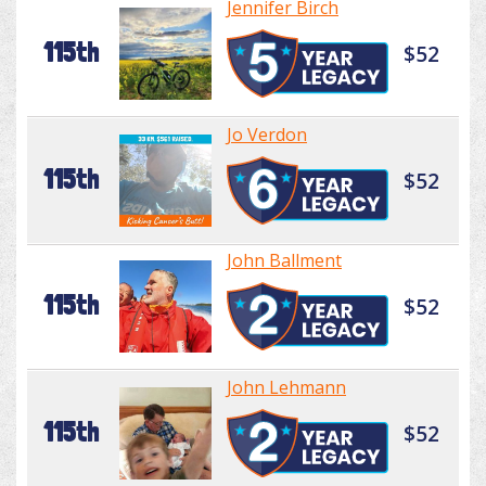
Jennifer Birch
115th
$52
Jo Verdon
115th
$52
John Ballment
115th
$52
John Lehmann
115th
$52