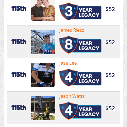
115th
$52
James Riesz
115th
$52
Jase Lee
115th
$52
Jason Watts
115th
$52