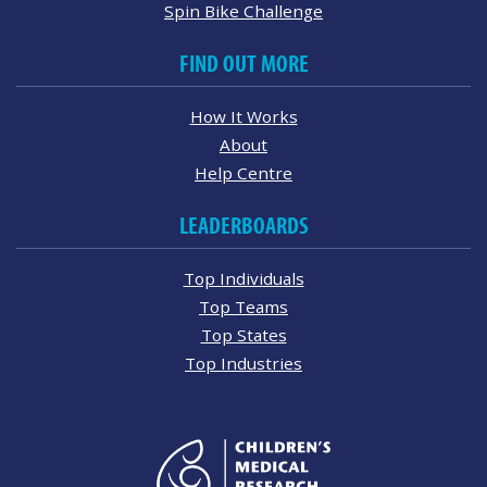
Spin Bike Challenge
FIND OUT MORE
How It Works
About
Help Centre
LEADERBOARDS
Top Individuals
Top Teams
Top States
Top Industries