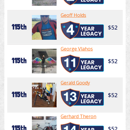
Geoff Holds
115th
$52
George Vlahos
115th
$52
Gerald Goody
115th
$52
Gerhard Theron
115th
$52