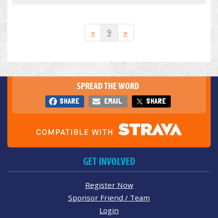
«
9
»
SPREAD THE WORD
SHARE
EMAIL
SHARE
GET INVOLVED
Register Now
Sponsor Friend / Team
Login