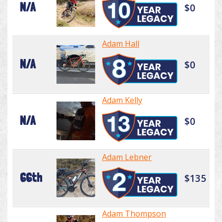
N/A
$0
Adam Hall
N/A
$0
Adam Kelly
N/A
$0
Adam Lebner
66th
$135
Adam Thompson