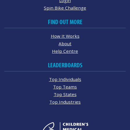
Login
Spin Bike Challenge
FIND OUT MORE
How It Works
About
Help Centre
LEADERBOARDS
Top Individuals
Top Teams
Top States
Top Industries