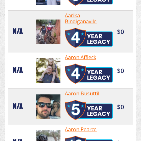
Aarika
Bindiganavile
N/A
$0
Aaron Affleck
N/A
$0
Aaron Busuttil
N/A
$0
Aaron Pearce