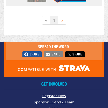
«
1
»
SPREAD THE WORD
SHARE
EMAIL
SHARE
GET INVOLVED
Register Now
Sponsor Friend / Team