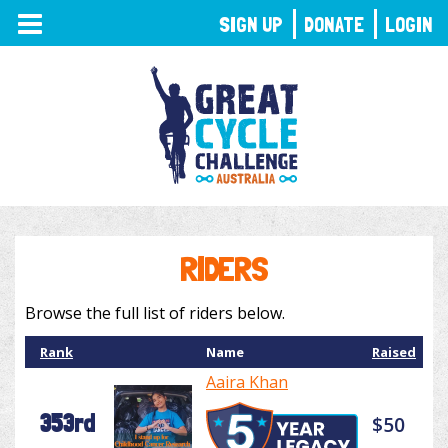
TOGGLE
SIGN UP
DONATE
LOGIN
NAVIGATION
RIDERS
Browse the full list of riders below.
Rank
Name
Raised
Aaira Khan
353rd
$50