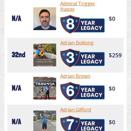
Admiral Trigger
Happy
N/A
$0
Adrian Boltong
32nd
$259
Adrian Brown
N/A
$0
Adrian Gifford
N/A
$0