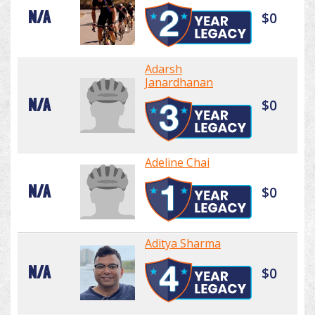
N/A
$0
Adarsh
Janardhanan
N/A
$0
Adeline Chai
N/A
$0
Aditya Sharma
N/A
$0