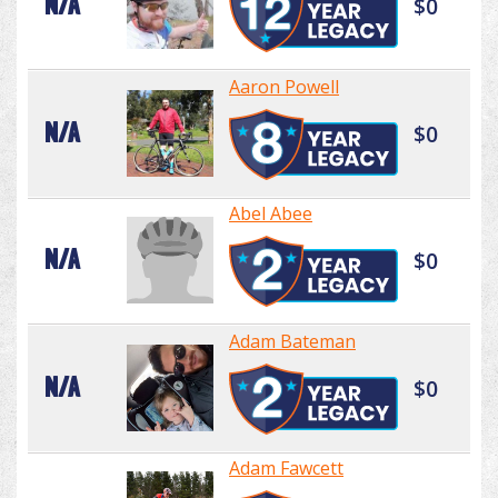
N/A
$0
Aaron Powell
N/A
$0
Abel Abee
N/A
$0
Adam Bateman
N/A
$0
Adam Fawcett