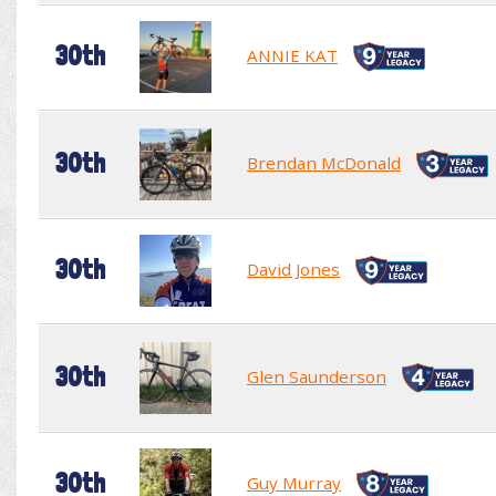
30th
ANNIE KAT
30th
Brendan McDonald
30th
David Jones
30th
Glen Saunderson
30th
Guy Murray