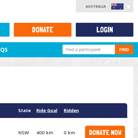
AUSTRALIA
DONATE
LOGIN
AQS
FIND
State
Ride Goal
Ridden
DONATE NOW
NSW
400 km
0 km