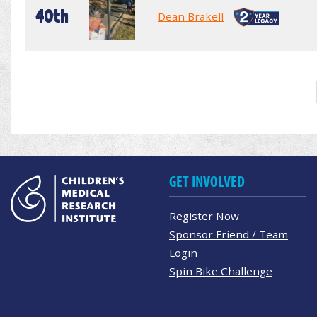
40th
Dean Brakell
GET INVOLVED
Register Now
Sponsor Friend / Team
Login
Spin Bike Challenge