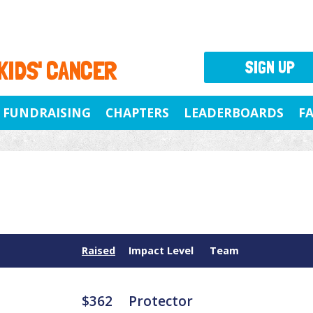
 KIDS' CANCER
SIGN UP
FUNDRAISING
CHAPTERS
LEADERBOARDS
F
Raised
Impact Level
Team
$362
Protector