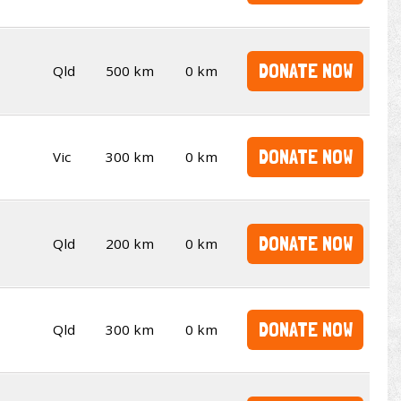
DONATE NOW
Qld
500 km
0 km
DONATE NOW
Vic
300 km
0 km
DONATE NOW
Qld
200 km
0 km
DONATE NOW
Qld
300 km
0 km