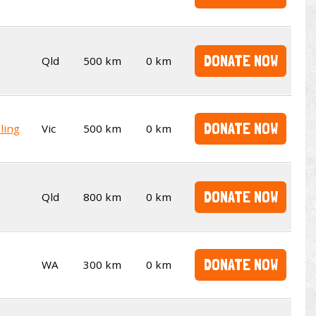
DONATE NOW
Qld
500 km
0 km
DONATE NOW
ling
Vic
500 km
0 km
DONATE NOW
Qld
800 km
0 km
DONATE NOW
WA
300 km
0 km