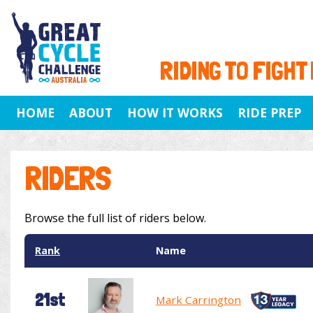
RIDING TO FIGHT
HOME
ABOUT
HOW IT WORKS
RIDE PREP
RIDERS
Browse the full list of riders below.
Rank
Name
21st
Mark Carrington