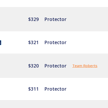
$329
Protector
$321
Protector
$320
Protector
Team Roberts
$311
Protector