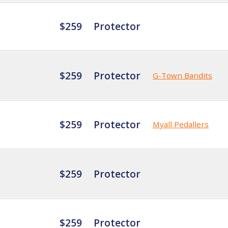
$259
Protector
$259
Protector
G-Town Bandits
$259
Protector
Myall Pedallers
$259
Protector
$259
Protector