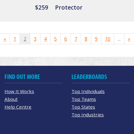
$259
Protector
«
1
2
3
4
5
6
7
8
9
10
...
»
FIND OUT MORE
LEADERBOARDS
How It Works
Top Individuals
About
Top Teams
Help Centre
Top States
Top Industries