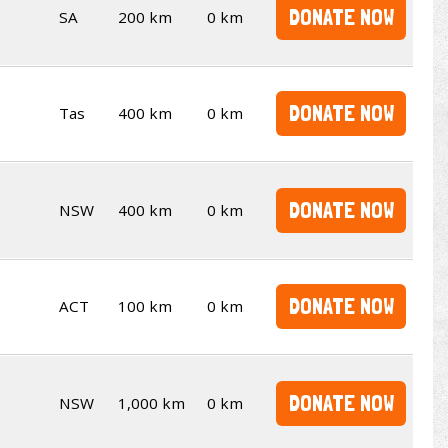
DONATE NOW
SA
200 km
0 km
DONATE NOW
Tas
400 km
0 km
DONATE NOW
NSW
400 km
0 km
DONATE NOW
ACT
100 km
0 km
DONATE NOW
NSW
1,000 km
0 km