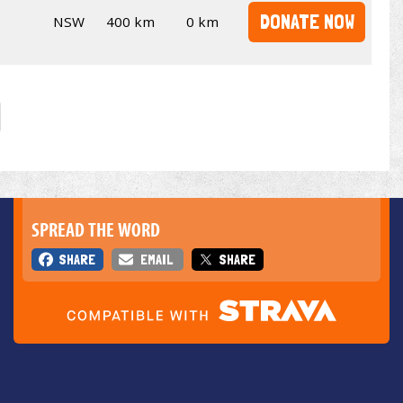
DONATE NOW
NSW
400 km
0 km
SPREAD THE WORD
SHARE
EMAIL
SHARE