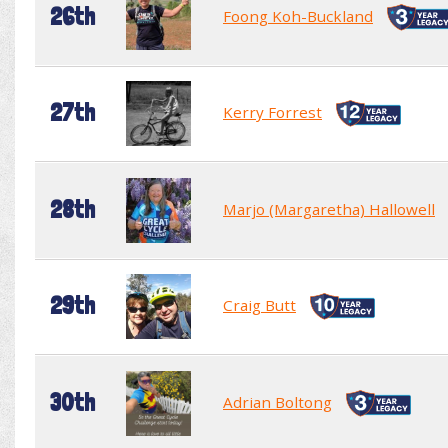
26th
Foong Koh-Buckland
27th
Kerry Forrest
28th
Marjo (Margaretha) Hallowell
29th
Craig Butt
30th
Adrian Boltong