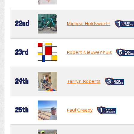
22nd
Micheal Holdsworth
23rd
Robert Nieuwenhuis
24th
Tarryn Roberts
25th
Paul Creedy