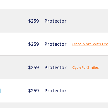
$259
Protector
$259
Protector
Once More With Fee
$259
Protector
CycleForSmiles
$259
Protector