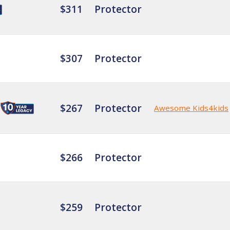
$311
Protector
$307
Protector
$267
Protector
Awesome Kids4kids
$266
Protector
$259
Protector