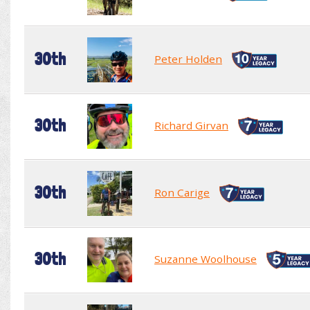
30th
Peter Holden
30th
Richard Girvan
30th
Ron Carige
30th
Suzanne Woolhouse