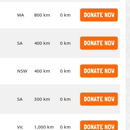
DONATE NOW
WA
800 km
0 km
DONATE NOW
SA
400 km
0 km
DONATE NOW
NSW
400 km
0 km
DONATE NOW
SA
300 km
0 km
DONATE NOW
Vic
1,000 km
0 km