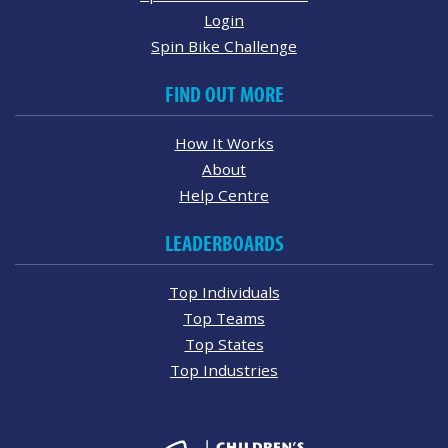
Login
Spin Bike Challenge
FIND OUT MORE
How It Works
About
Help Centre
LEADERBOARDS
Top Individuals
Top Teams
Top States
Top Industries