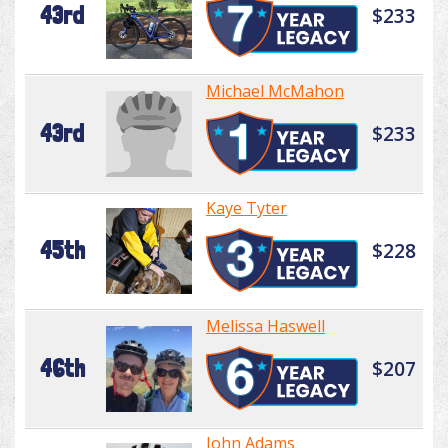
43rd
$233
Michael McMahon
43rd
$233
Kaye Tyter
45th
$228
Melissa Haswell
46th
$207
John Adams