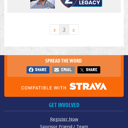
«
3
»
SPREAD THE WORD
SHARE
EMAIL
SHARE
GET INVOLVED
Register Now
Sponsor Friend / Team