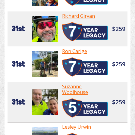
Richard Girvan
31st
$259
Ron Carige
31st
$259
Suzanne
Woolhouse
31st
$259
Lesley Urwin