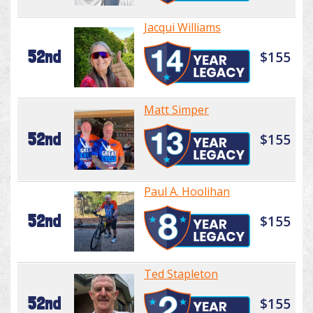
Jacqui Williams
52nd
$155
Matt Simper
52nd
$155
Paul A. Hoolihan
52nd
$155
Ted Stapleton
52nd
$155