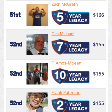
Zach McGrath
51st
$166
Des Michael
52nd
$155
FJ Amos-Mclean
52nd
$155
Frank Paterson
52nd
$155