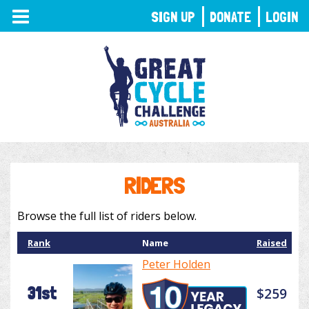
TOGGLE
SIGN UP
DONATE
LOGIN
NAVIGATION
RIDERS
Browse the full list of riders below.
Rank
Name
Raised
Peter Holden
31st
$259