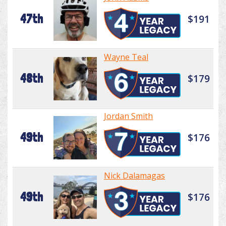
47th
$191
Wayne Teal
48th
$179
Jordan Smith
49th
$176
Nick Dalamagas
49th
$176