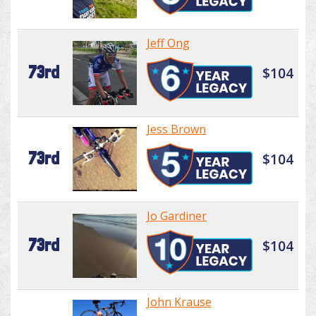
Jeff Ong
73rd
$104
Jess Brown
73rd
$104
Jo Gardiner
73rd
$104
John Krause