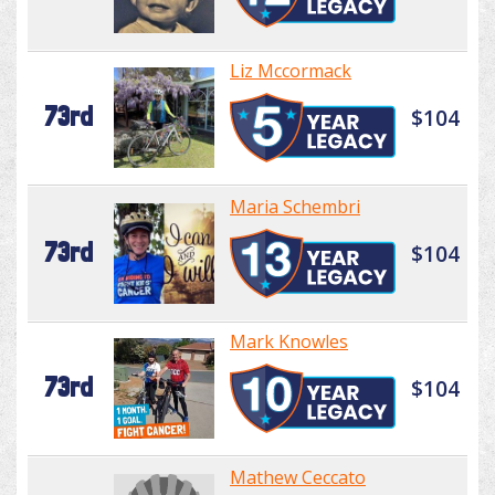
Liz Mccormack
73rd
$104
Maria Schembri
73rd
$104
Mark Knowles
73rd
$104
Mathew Ceccato