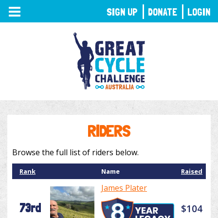
TOGGLE
SIGN UP
DONATE
LOGIN
NAVIGATION
RIDERS
Browse the full list of riders below.
Rank
Name
Raised
James Plater
73rd
$104