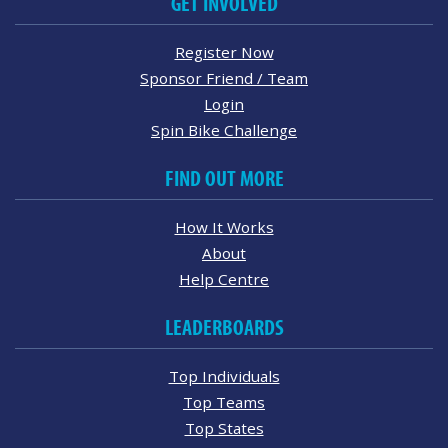
GET INVOLVED
Register Now
Sponsor Friend / Team
Login
Spin Bike Challenge
FIND OUT MORE
How It Works
About
Help Centre
LEADERBOARDS
Top Individuals
Top Teams
Top States