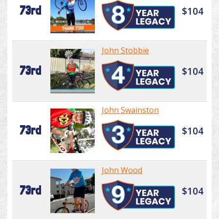
73rd
$104
John Stobbie
73rd
$104
John Swainston
73rd
$104
John Wood
73rd
$104