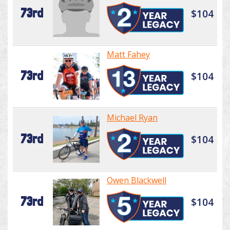
73rd
$104
Matt Fahey
73rd
$104
Michael Ryan
73rd
$104
Owen Blackwell
73rd
$104