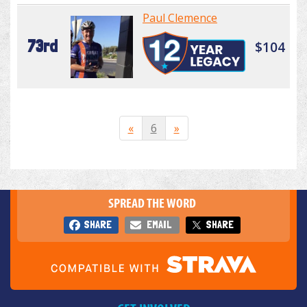
Paul Clemence
73rd
$104
«
6
»
SPREAD THE WORD
SHARE
EMAIL
SHARE