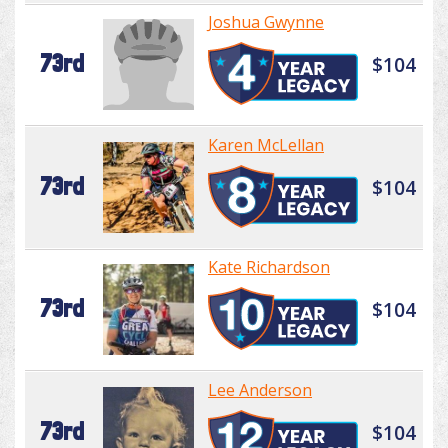
Joshua Gwynne
73rd
$104
Karen McLellan
73rd
$104
Kate Richardson
73rd
$104
Lee Anderson
73rd
$104