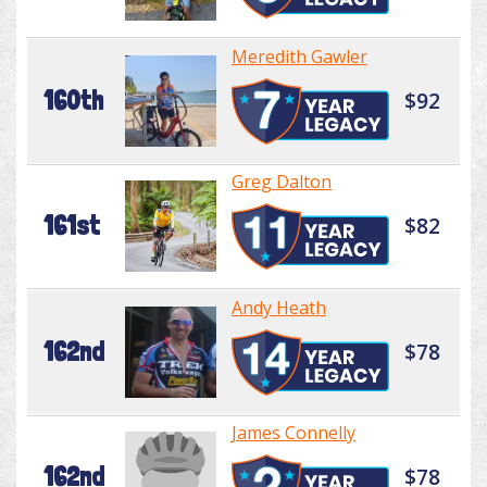
Meredith Gawler
160th
$92
Greg Dalton
161st
$82
Andy Heath
162nd
$78
James Connelly
162nd
$78