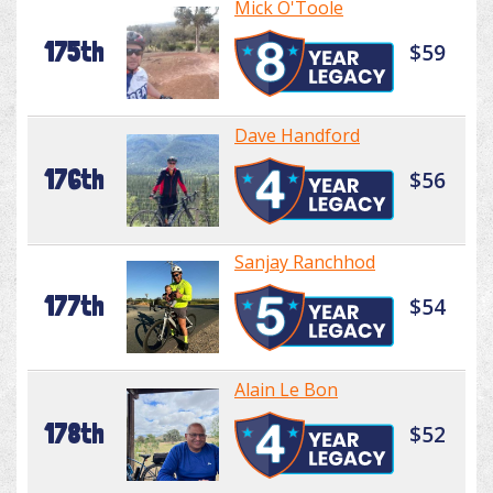
Mick O'Toole
175th
$59
Dave Handford
176th
$56
Sanjay Ranchhod
177th
$54
Alain Le Bon
178th
$52