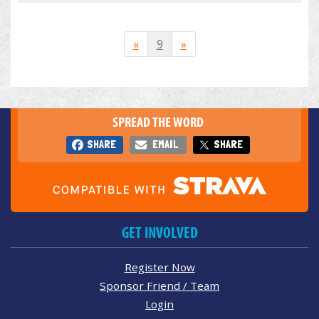
«
9
»
SPREAD THE WORD
SHARE
EMAIL
SHARE
GET INVOLVED
Register Now
Sponsor Friend / Team
Login