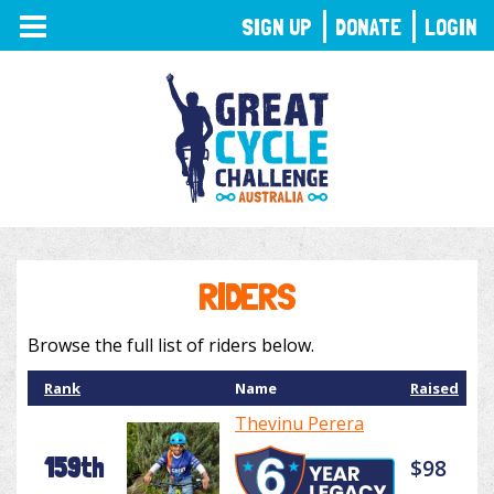
TOGGLE
SIGN UP
DONATE
LOGIN
NAVIGATION
RIDERS
Browse the full list of riders below.
Rank
Name
Raised
Thevinu Perera
159th
$98