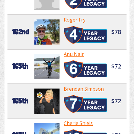
Roger Fry
162nd
$78
Anu Nair
165th
$72
Brendan Simpson
165th
$72
Cherie Shiels