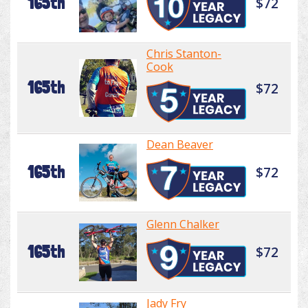
165th
$72
Chris Stanton-
Cook
165th
$72
Dean Beaver
165th
$72
Glenn Chalker
165th
$72
Jady Fry