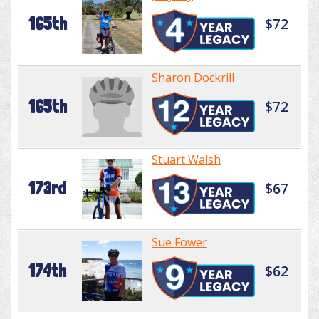
165th
$72
Sharon Dockrill
165th
$72
Stuart Walsh
173rd
$67
Sue Fower
174th
$62