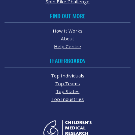
Spin Bike Challenge
FIND OUT MORE
How It Works
About
Help Centre
LEADERBOARDS
Top Individuals
Top Teams
Top States
Top Industries