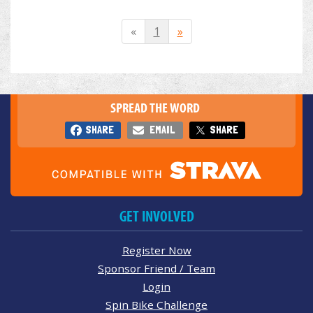
«
1
»
SPREAD THE WORD
SHARE
EMAIL
SHARE
GET INVOLVED
Register Now
Sponsor Friend / Team
Login
Spin Bike Challenge