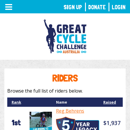
TOGGLE
SIGN UP
DONATE
LOGIN
NAVIGATION
RIDERS
Browse the full list of riders below.
Rank
Name
Raised
Reg Behrens
1st
$1,937