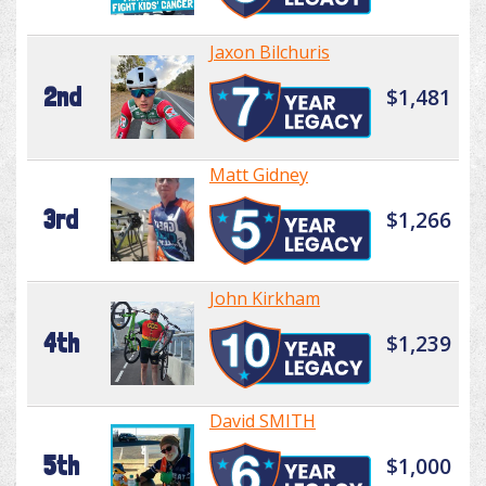
Jaxon Bilchuris
2nd
$1,481
Matt Gidney
3rd
$1,266
John Kirkham
4th
$1,239
David SMITH
5th
$1,000