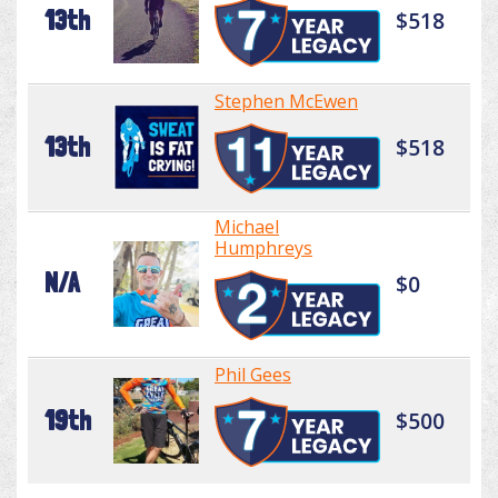
13th
$518
Stephen McEwen
13th
$518
Michael
Humphreys
N/A
$0
Phil Gees
19th
$500