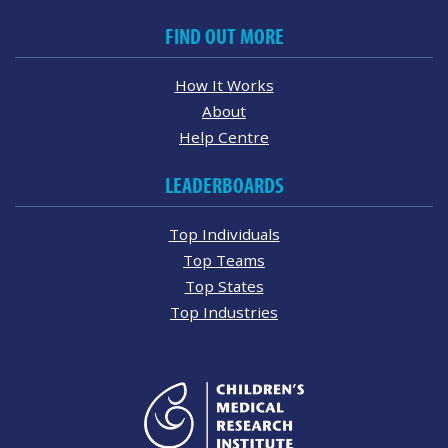
FIND OUT MORE
How It Works
About
Help Centre
LEADERBOARDS
Top Individuals
Top Teams
Top States
Top Industries