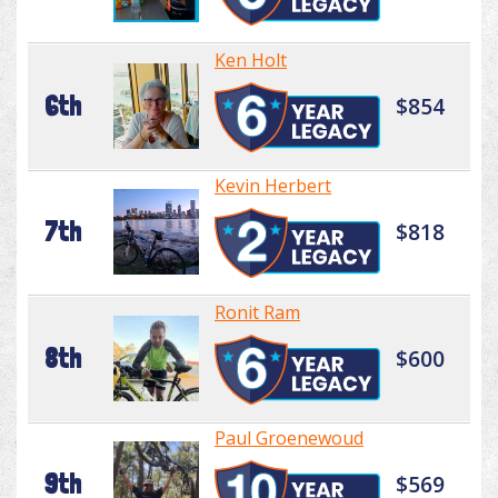
Ken Holt
6th
$854
Kevin Herbert
7th
$818
Ronit Ram
8th
$600
Paul Groenewoud
9th
$569