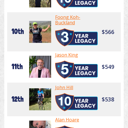
Foong Koh-
Buckland
10th
$566
Jason King
11th
$549
John Hill
12th
$538
Alan Hoare