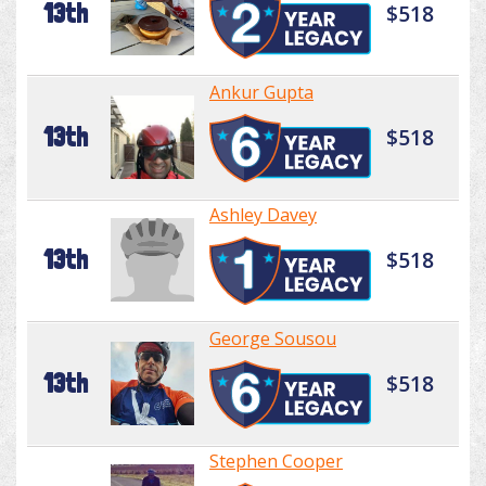
13th
$518
Ankur Gupta
13th
$518
Ashley Davey
13th
$518
George Sousou
13th
$518
Stephen Cooper