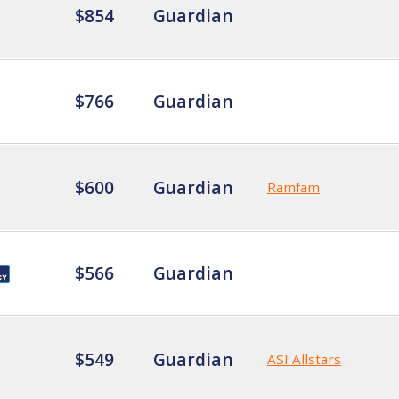
$854
Guardian
$766
Guardian
$600
Guardian
Ramfam
$566
Guardian
$549
Guardian
ASI Allstars