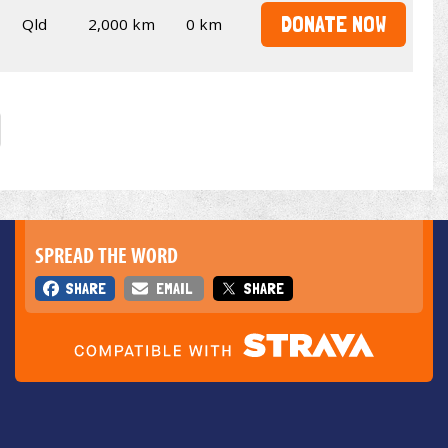
DONATE NOW
Qld
2,000 km
0 km
SPREAD THE WORD
SHARE
EMAIL
SHARE