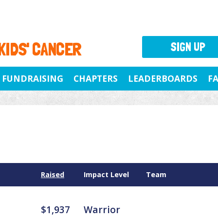
 KIDS' CANCER
SIGN UP
FUNDRAISING
CHAPTERS
LEADERBOARDS
F
Raised
Impact Level
Team
$1,937
Warrior