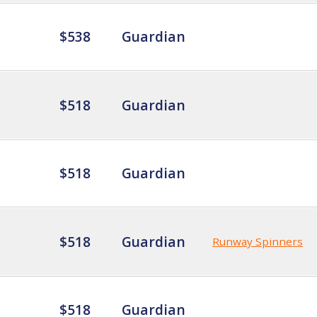
$538
Guardian
$518
Guardian
$518
Guardian
$518
Guardian
Runway Spinners
$518
Guardian