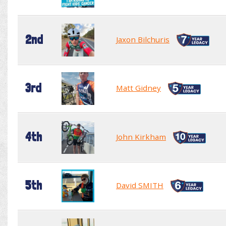
2nd
Jaxon Bilchuris
3rd
Matt Gidney
4th
John Kirkham
5th
David SMITH