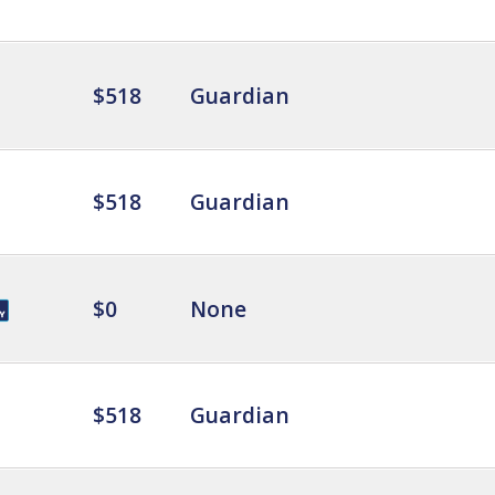
$518
Guardian
$518
Guardian
$0
None
$518
Guardian