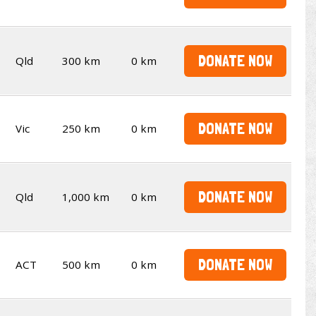
DONATE NOW
Qld
300 km
0 km
DONATE NOW
Vic
250 km
0 km
DONATE NOW
Qld
1,000 km
0 km
DONATE NOW
ACT
500 km
0 km