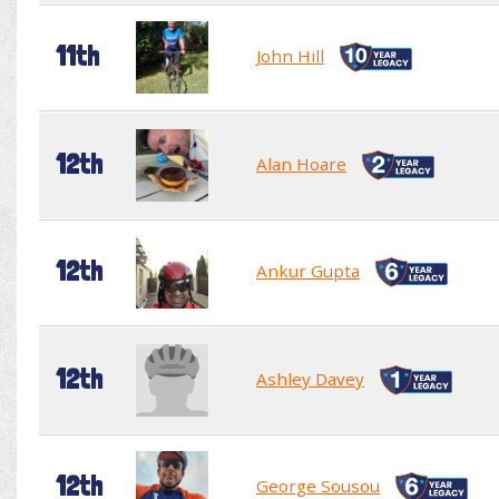
11th
John Hill
12th
Alan Hoare
12th
Ankur Gupta
12th
Ashley Davey
12th
George Sousou