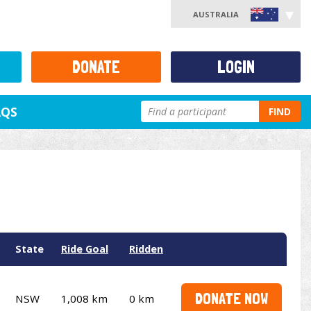
AUSTRALIA
DONATE
LOGIN
AQS
FIND
State
Ride Goal
Ridden
DONATE NOW
NSW
1,008 km
0 km