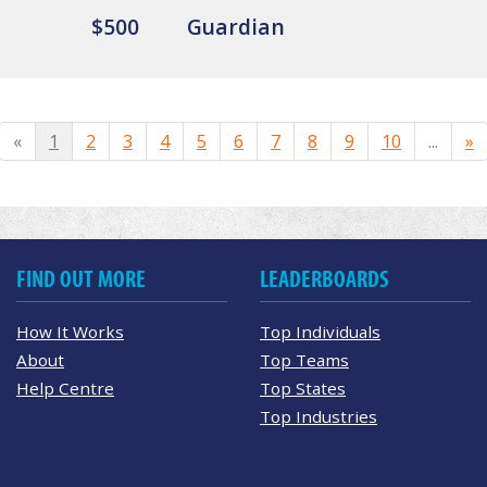
$500
Guardian
«
1
2
3
4
5
6
7
8
9
10
...
»
FIND OUT MORE
LEADERBOARDS
How It Works
Top Individuals
About
Top Teams
Help Centre
Top States
Top Industries