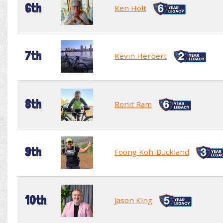
6th
Ken Holt
7th
Kevin Herbert
8th
Ronit Ram
9th
Foong Koh-Buckland
10th
Jason King