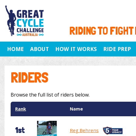
RIDING TO FIGHT
HOME
ABOUT
HOW IT WORKS
RIDE PREP
RIDERS
Browse the full list of riders below.
Rank
Name
1st
Reg Behrens