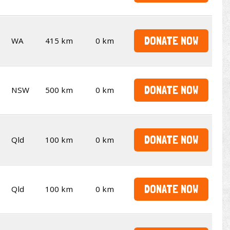
DONATE NOW
WA
415 km
0 km
DONATE NOW
NSW
500 km
0 km
DONATE NOW
Qld
100 km
0 km
DONATE NOW
Qld
100 km
0 km