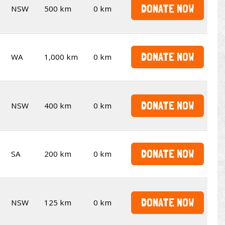
DONATE NOW
NSW
500 km
0 km
DONATE NOW
WA
1,000 km
0 km
DONATE NOW
NSW
400 km
0 km
DONATE NOW
SA
200 km
0 km
DONATE NOW
NSW
125 km
0 km