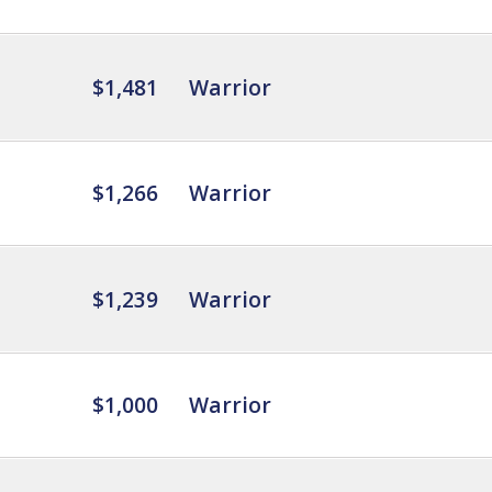
$1,481
Warrior
$1,266
Warrior
$1,239
Warrior
$1,000
Warrior