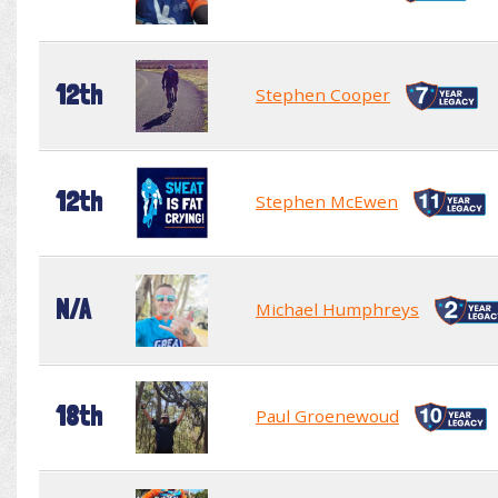
12th
Stephen Cooper
12th
Stephen McEwen
N/A
Michael Humphreys
18th
Paul Groenewoud