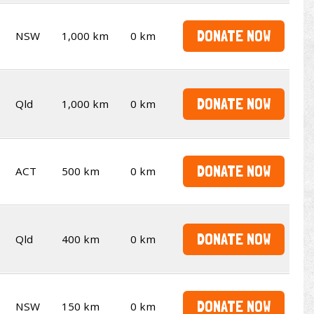
DONATE NOW
NSW
1,000 km
0 km
DONATE NOW
Qld
1,000 km
0 km
DONATE NOW
ACT
500 km
0 km
DONATE NOW
Qld
400 km
0 km
DONATE NOW
NSW
150 km
0 km