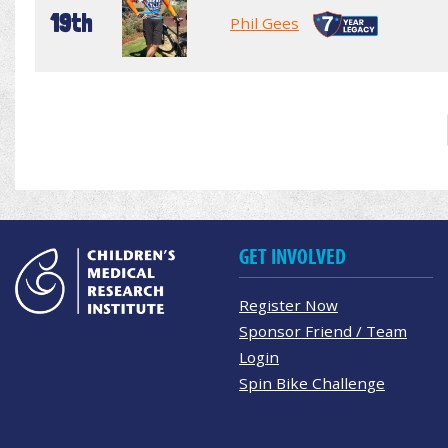
19th
Phil Gees
GET INVOLVED
Register Now
Sponsor Friend / Team
Login
Spin Bike Challenge