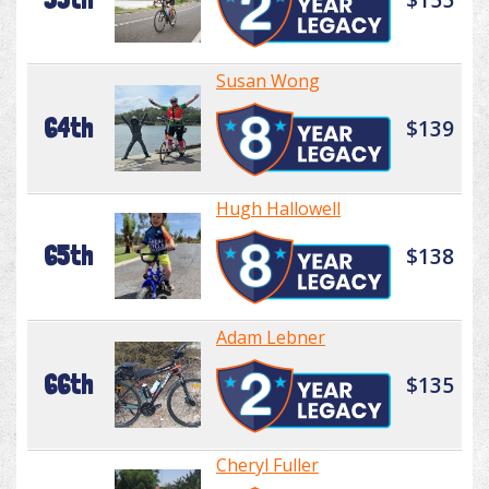
Susan Wong
64th
$139
Hugh Hallowell
65th
$138
Adam Lebner
66th
$135
Cheryl Fuller