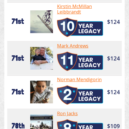
Kirstin McMillan
Leibbrandt
71st
$124
Mark Andrews
71st
$124
Norman Mendigorin
71st
$124
Ron Jacks
78th
$109