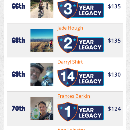
66th
$135
Jade Hough
68th
$135
Darryl Shirt
69th
$130
Frances Berkin
70th
$124