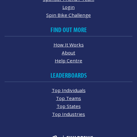
Login
Spin Bike Challenge
FIND OUT MORE
How It Works
About
Help Centre
LEADERBOARDS
Top Individuals
Top Teams
Top States
Top Industries