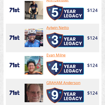
Ann Leinster
71st
$124
Aylwin Netto
71st
$124
Evan Milne
71st
$124
GRAHAM Anderson
71st
$124