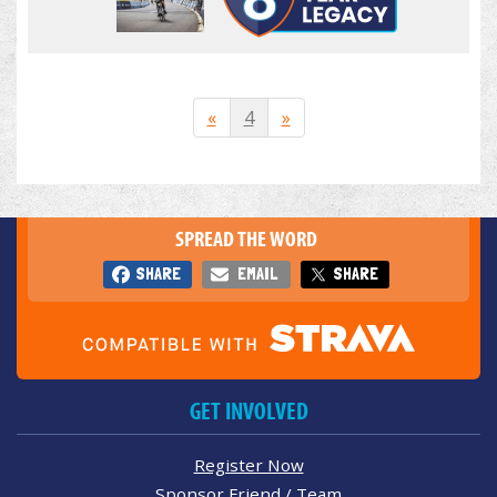
«
4
»
SPREAD THE WORD
SHARE
EMAIL
SHARE
GET INVOLVED
Register Now
Sponsor Friend / Team