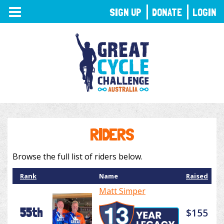
TOGGLE
SIGN UP
DONATE
LOGIN
NAVIGATION
RIDERS
Browse the full list of riders below.
Rank
Name
Raised
Matt Simper
55th
$155