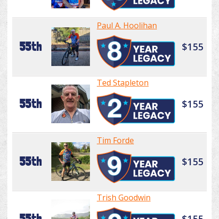
Paul A. Hoolihan
55th
$155
Ted Stapleton
55th
$155
Tim Forde
55th
$155
Trish Goodwin
55th
$155