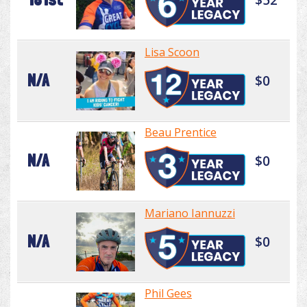
Lisa Scoon
N/A
$0
Beau Prentice
N/A
$0
Mariano Iannuzzi
N/A
$0
Phil Gees