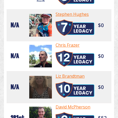
Stephen Hughes
N/A
$0
Chris Frazer
N/A
$0
Liz Brandtman
N/A
$0
David McPherson
181st
$52