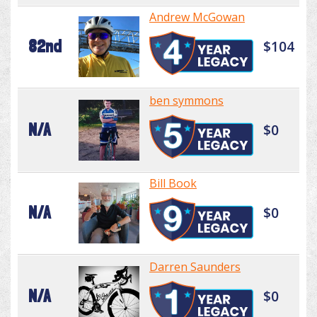
Andrew McGowan
82nd
$104
ben symmons
N/A
$0
Bill Book
N/A
$0
Darren Saunders
N/A
$0