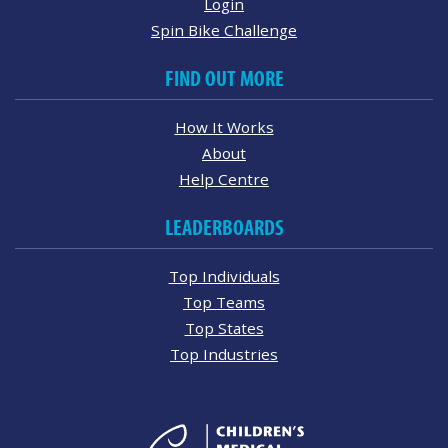
Login
Spin Bike Challenge
FIND OUT MORE
How It Works
About
Help Centre
LEADERBOARDS
Top Individuals
Top Teams
Top States
Top Industries