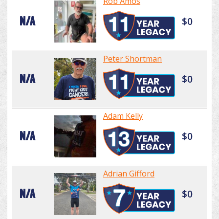
Rob Amos
N/A
$0
Peter Shortman
N/A
$0
Adam Kelly
N/A
$0
Adrian Gifford
N/A
$0