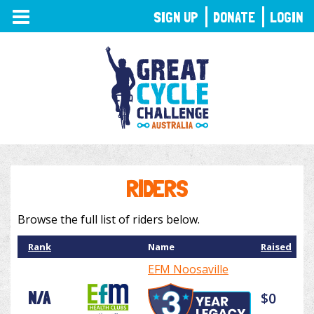
TOGGLE
SIGN UP
DONATE
LOGIN
NAVIGATION
RIDERS
Browse the full list of riders below.
Rank
Name
Raised
EFM Noosaville
N/A
$0