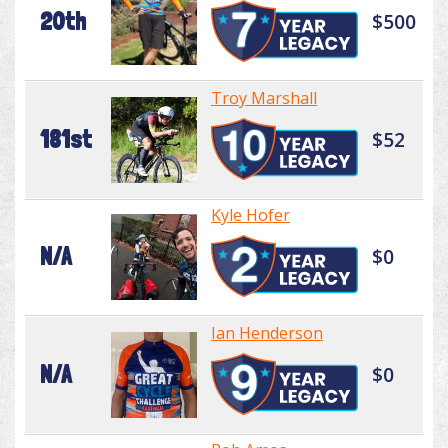
20th
$500
Troy Marshall
181st
$52
Kyle Hofer
N/A
$0
Ian Henderson
N/A
$0