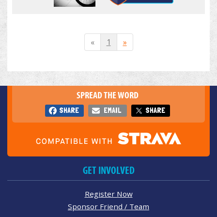
«
1
»
SPREAD THE WORD
SHARE
EMAIL
SHARE
GET INVOLVED
Register Now
Sponsor Friend / Team