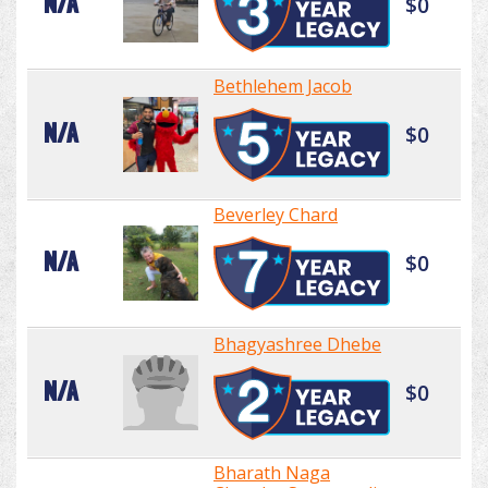
N/A
$0
Bethlehem Jacob
N/A
$0
Beverley Chard
N/A
$0
Bhagyashree Dhebe
N/A
$0
Bharath Naga