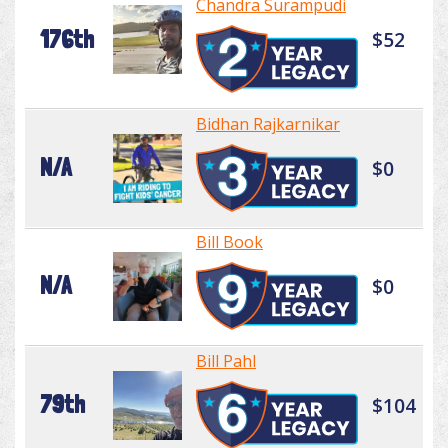
Chandra Surampudi
176th
$52
Bidhan Rajkarnikar
N/A
$0
Bill Book
N/A
$0
Bill Pahl
79th
$104