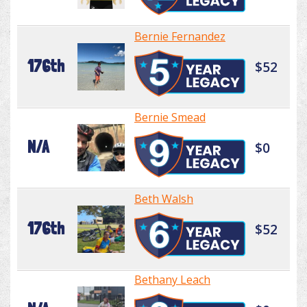
Bernie Fernandez
176th
$52
Bernie Smead
N/A
$0
Beth Walsh
176th
$52
Bethany Leach