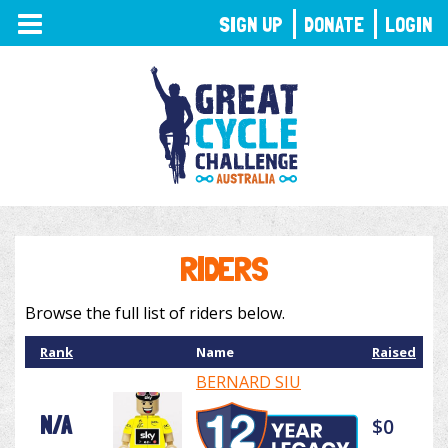
TOGGLE
SIGN UP
DONATE
LOGIN
NAVIGATION
RIDERS
Browse the full list of riders below.
Rank
Name
Raised
BERNARD SIU
N/A
$0