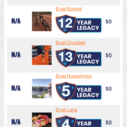
Brad Boland
N/A
$0
Brad Drysdale
N/A
$0
Brad Humphreys
N/A
$0
Brad Lane
N/A
$0