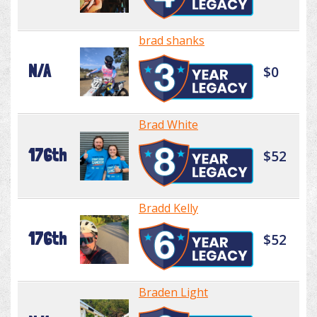
brad shanks
N/A
$0
Brad White
176th
$52
Bradd Kelly
176th
$52
Braden Light