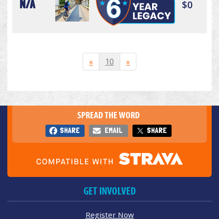
N/A
$0
«
10
»
SPREAD THE WORD
SHARE
EMAIL
SHARE
GET INVOLVED
Register Now