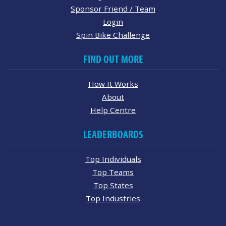
Sponsor Friend / Team
Login
Spin Bike Challenge
FIND OUT MORE
How It Works
About
Help Centre
LEADERBOARDS
Top Individuals
Top Teams
Top States
Top Industries