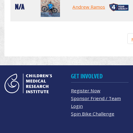
N/A
Andrew Ramos
GET INVOLVED
Register Now
Sponsor Friend / Team
Login
Spin Bike Challenge