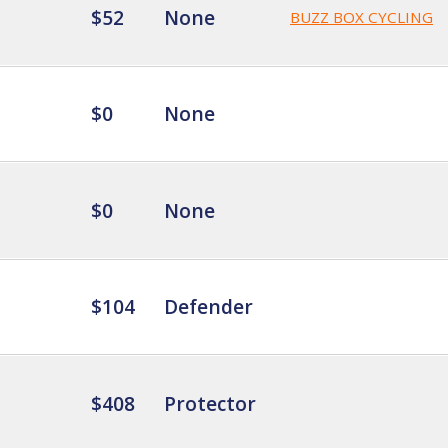
$52
None
BUZZ BOX CYCLING
$0
None
$0
None
$104
Defender
$408
Protector