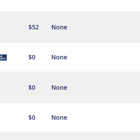
$52
None
$0
None
$0
None
$0
None