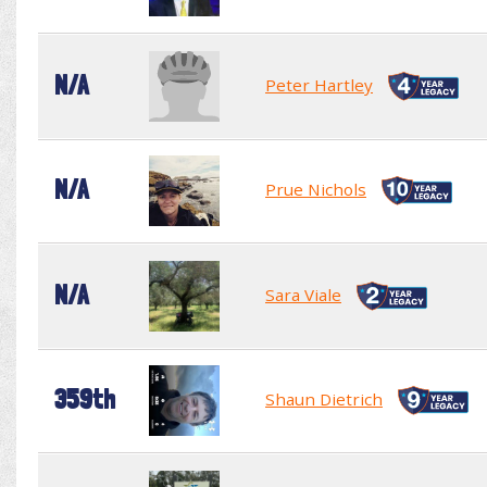
N/A
Peter Hartley
N/A
Prue Nichols
N/A
Sara Viale
359th
Shaun Dietrich