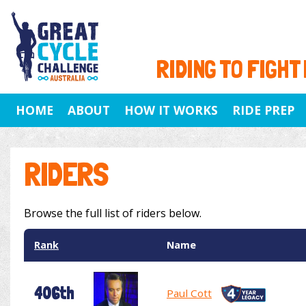
RIDING TO FIGHT
HOME
ABOUT
HOW IT WORKS
RIDE PREP
RIDERS
Browse the full list of riders below.
Rank
Name
406th
Paul Cott