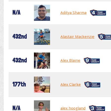
N/A
Aditya Sharma
432nd
Alastair Mackenzie
432nd
Alex Blaine
177th
Alex Clarke
N/A
alex hoogland