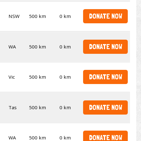
DONATE NOW
NSW
500 km
0 km
DONATE NOW
WA
500 km
0 km
DONATE NOW
Vic
500 km
0 km
DONATE NOW
Tas
500 km
0 km
DONATE NOW
WA
500 km
0 km