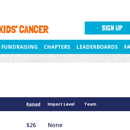
 KIDS' CANCER
SIGN UP
FUNDRAISING
CHAPTERS
LEADERBOARDS
F
Raised
Impact Level
Team
$26
None