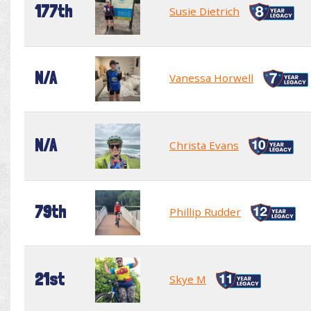
177th
Susie Dietrich
N/A
Vanessa Horwell
N/A
Christa Evans
79th
Phillip Rudder
21st
Skye M