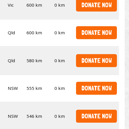
DONATE NOW
Vic
600 km
0 km
DONATE NOW
Qld
600 km
0 km
DONATE NOW
Qld
580 km
0 km
DONATE NOW
NSW
555 km
0 km
DONATE NOW
NSW
546 km
0 km