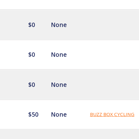
$0
None
$0
None
$0
None
$50
None
BUZZ BOX CYCLING