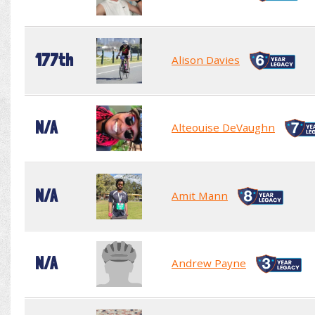
177th
Alison Davies
N/A
Alteouise DeVaughn
N/A
Amit Mann
N/A
Andrew Payne