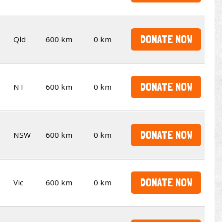
DONATE NOW
Qld
600 km
0 km
DONATE NOW
NT
600 km
0 km
DONATE NOW
NSW
600 km
0 km
DONATE NOW
Vic
600 km
0 km