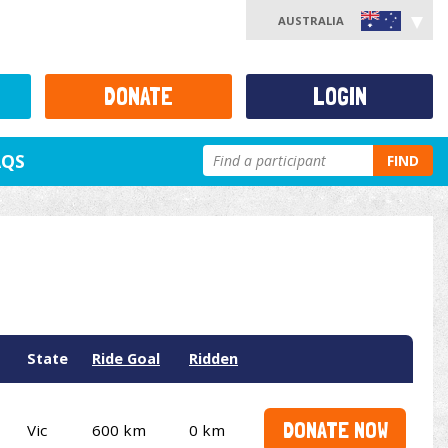
AUSTRALIA
DONATE
LOGIN
AQS
FIND
State
Ride Goal
Ridden
DONATE NOW
Vic
600 km
0 km