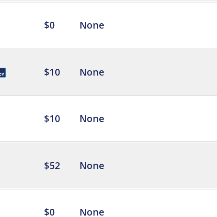
$0
None
$10
None
$10
None
$52
None
$0
None