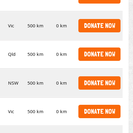
DONATE NOW
Vic
500 km
0 km
DONATE NOW
Qld
500 km
0 km
DONATE NOW
NSW
500 km
0 km
DONATE NOW
Vic
500 km
0 km