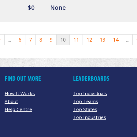
$0
None
«
...
6
7
8
9
10
11
12
13
14
...
FIND OUT MORE
LEADERBOARDS
How It Works
Top Individuals
About
Top Teams
Help Centre
Top States
Top Industries