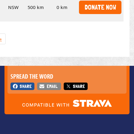
DONATE NOW
NSW
500 km
0 km
»
SPREAD THE WORD
SHARE
EMAIL
SHARE