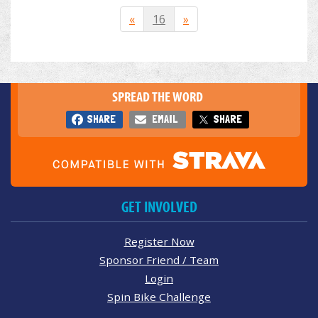
«
16
»
SPREAD THE WORD
SHARE
EMAIL
SHARE
GET INVOLVED
Register Now
Sponsor Friend / Team
Login
Spin Bike Challenge