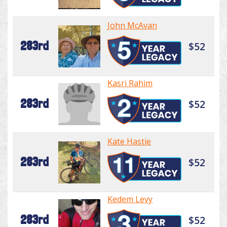
John McAvan
283rd
$52
Kasri Rahim
283rd
$52
Kate Hastie
283rd
$52
Kedem Levy
283rd
$52