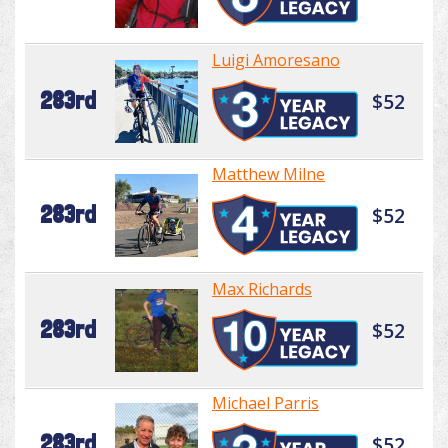
Luigi Amoresano
283rd
$52
Matthew Milne
283rd
$52
Max Richards
283rd
$52
Michael Parris
283rd
$52