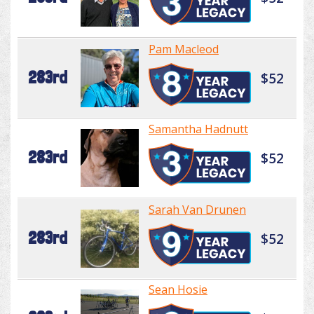
Pam Macleod
283rd
$52
Samantha Hadnutt
283rd
$52
Sarah Van Drunen
283rd
$52
Sean Hosie