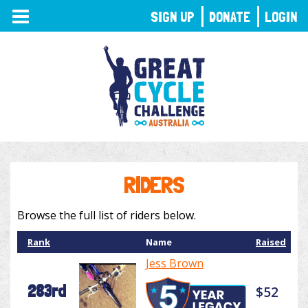
TOGGLE
SIGN UP
DONATE
LOGIN
NAVIGATION
RIDERS
Browse the full list of riders below.
Rank
Name
Raised
Jess Brown
283rd
$52