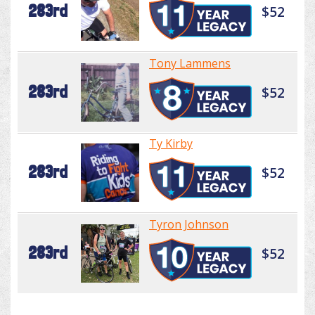
283rd
$52
Tony Lammens
283rd
$52
Ty Kirby
283rd
$52
Tyron Johnson
283rd
$52