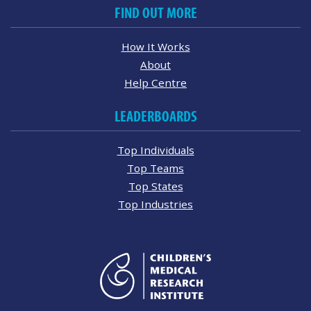
FIND OUT MORE
How It Works
About
Help Centre
LEADERBOARDS
Top Individuals
Top Teams
Top States
Top Industries