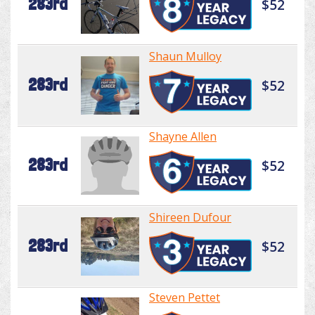
283rd
$52
Shaun Mulloy
283rd
$52
Shayne Allen
283rd
$52
Shireen Dufour
283rd
$52
Steven Pettet