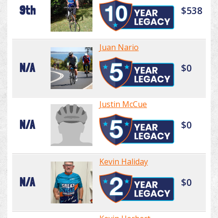
9th
$538
Juan Nario
N/A
$0
Justin McCue
N/A
$0
Kevin Haliday
N/A
$0