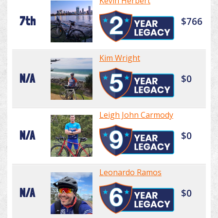
Kevin Herbert
7th
$766
Kim Wright
N/A
$0
Leigh John Carmody
N/A
$0
Leonardo Ramos
N/A
$0