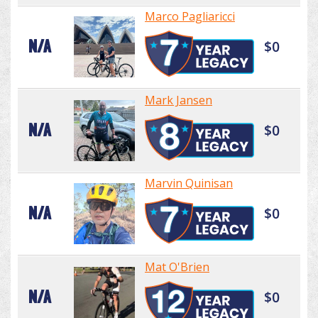
Marco Pagliaricci
N/A
$0
Mark Jansen
N/A
$0
Marvin Quinisan
N/A
$0
Mat O'Brien
N/A
$0