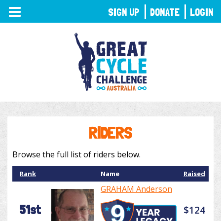
TOGGLE
SIGN UP
DONATE
LOGIN
NAVIGATION
RIDERS
Browse the full list of riders below.
Rank
Name
Raised
GRAHAM Anderson
51st
$124