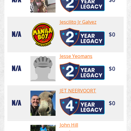
Jescilito Jr Galvez
N/A
$0
Jesse Yeomans
N/A
$0
JET NEERVOORT
N/A
$0
John Hill