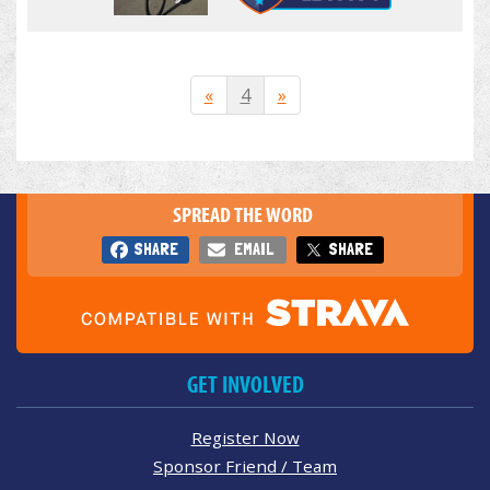
«
4
»
SPREAD THE WORD
SHARE
EMAIL
SHARE
GET INVOLVED
Register Now
Sponsor Friend / Team