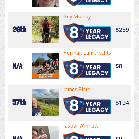
Guy Murray
26th
$259
Herman Lambrechts
N/A
$0
James Plater
57th
$104
Jasper Winnett
N/A
$0