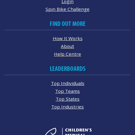
Login
Spin Bike Challenge
FIND OUT MORE
How It Works
About
Help Centre
LEADERBOARDS
Top Individuals
Top Teams
Top States
Top Industries