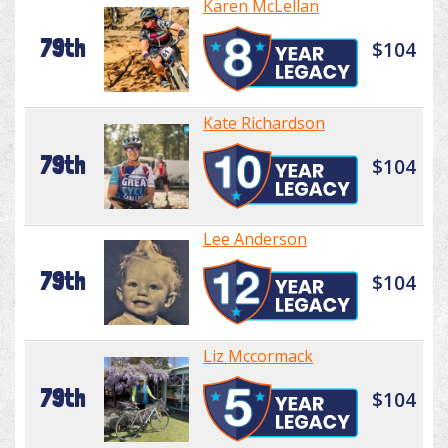
Karen McLellan
79th
$104
Kate Richardson
79th
$104
Lee Anderson
79th
$104
Liz Mccormack
79th
$104