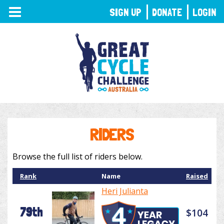
TOGGLE
SIGN UP
DONATE
LOGIN
NAVIGATION
RIDERS
Browse the full list of riders below.
Rank
Name
Raised
Heri Julianta
79th
$104