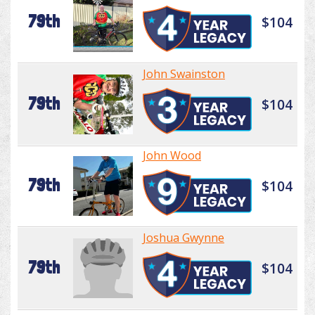
79th
$104
John Swainston
79th
$104
John Wood
79th
$104
Joshua Gwynne
79th
$104