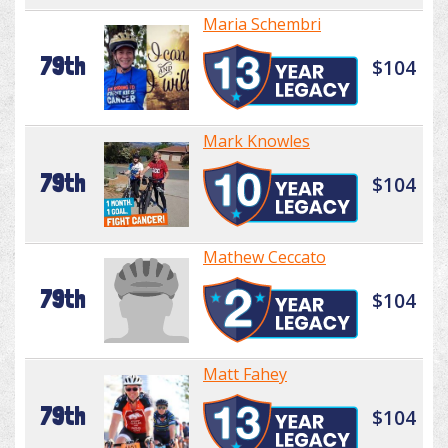
Maria Schembri
79th
$104
Mark Knowles
79th
$104
Mathew Ceccato
79th
$104
Matt Fahey
79th
$104