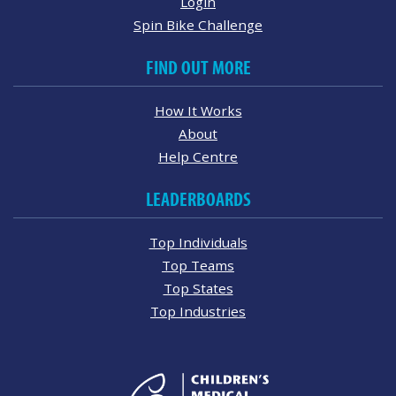
Login
Spin Bike Challenge
FIND OUT MORE
How It Works
About
Help Centre
LEADERBOARDS
Top Individuals
Top Teams
Top States
Top Industries