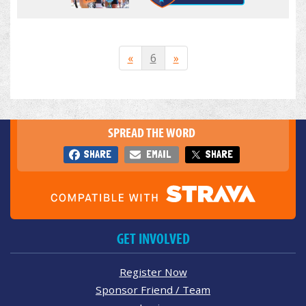
«
6
»
SPREAD THE WORD
SHARE
EMAIL
SHARE
GET INVOLVED
Register Now
Sponsor Friend / Team