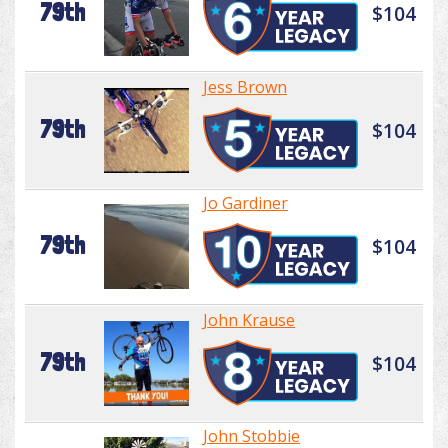
79th
$104
Jess Brown
79th
$104
Jo Gardiner
79th
$104
John Krause
79th
$104
John Stobbie