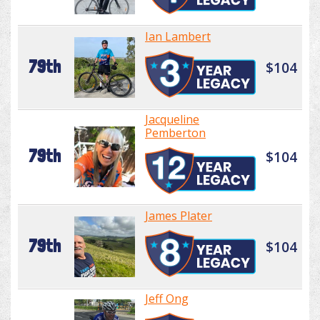
Ian Lambert
79th
$104
Jacqueline
Pemberton
79th
$104
James Plater
79th
$104
Jeff Ong