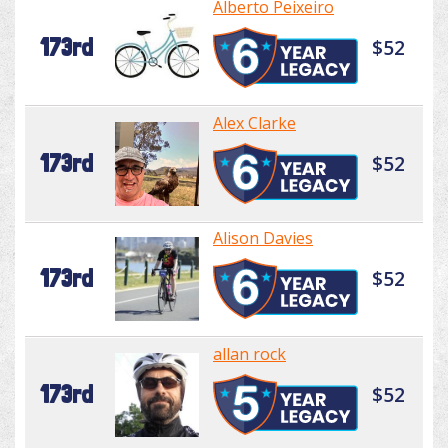
Alberto Peixeiro
173rd
$52
Alex Clarke
173rd
$52
Alison Davies
173rd
$52
allan rock
173rd
$52