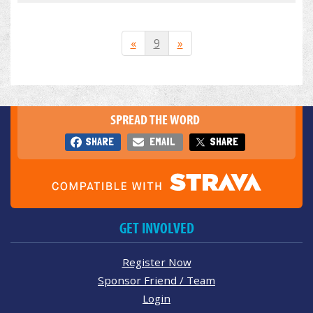
«
9
»
SPREAD THE WORD
SHARE
EMAIL
SHARE
GET INVOLVED
Register Now
Sponsor Friend / Team
Login