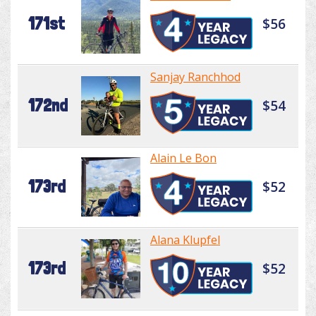
171st
$56
Sanjay Ranchhod
172nd
$54
Alain Le Bon
173rd
$52
Alana Klupfel
173rd
$52