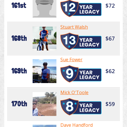
161st
$72
Stuart Walsh
168th
$67
Sue Fower
169th
$62
Mick O'Toole
170th
$59
Dave Handford