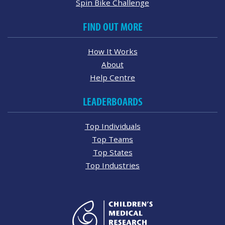
Spin Bike Challenge
FIND OUT MORE
How It Works
About
Help Centre
LEADERBOARDS
Top Individuals
Top Teams
Top States
Top Industries