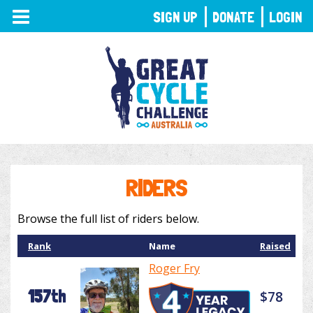
TOGGLE
SIGN UP
DONATE
LOGIN
NAVIGATION
RIDERS
Browse the full list of riders below.
Rank
Name
Raised
Roger Fry
157th
$78