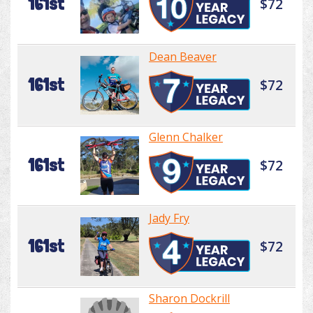
161st
$72
Dean Beaver
161st
$72
Glenn Chalker
161st
$72
Jady Fry
161st
$72
Sharon Dockrill