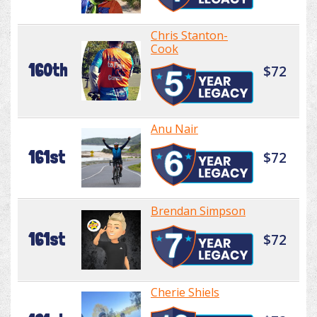
Chris Stanton-
Cook
160th
$72
Anu Nair
161st
$72
Brendan Simpson
161st
$72
Cherie Shiels