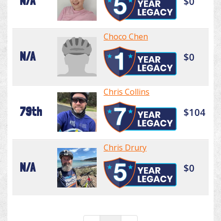
N/A
$0
Choco Chen
N/A
$0
Chris Collins
79th
$104
Chris Drury
N/A
$0