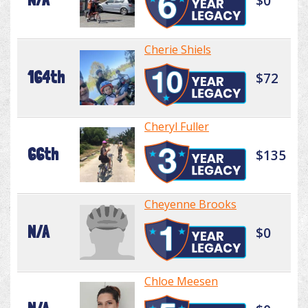
$0
Cherie Shiels
164th
$72
Cheryl Fuller
66th
$135
Cheyenne Brooks
N/A
$0
Chloe Meesen