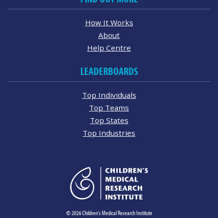
How It Works
About
Help Centre
LEADERBOARDS
Top Individuals
Top Teams
Top States
Top Industries
© 2026 Children's Medical Research Institute