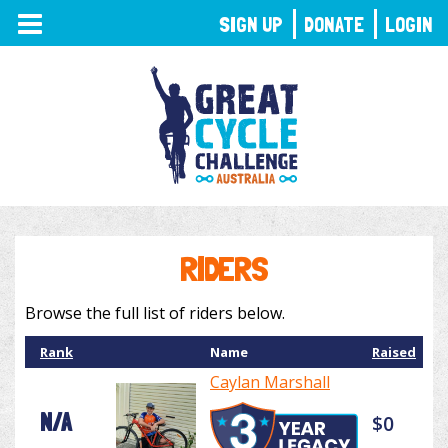
TOGGLE
SIGN UP
DONATE
LOGIN
NAVIGATION
RIDERS
Browse the full list of riders below.
Rank
Name
Raised
Caylan Marshall
N/A
$0