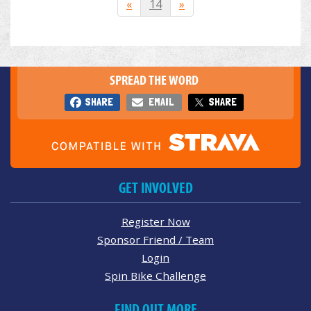
«
14
»
SPREAD THE WORD
SHARE
EMAIL
SHARE
GET INVOLVED
Register Now
Sponsor Friend / Team
Login
Spin Bike Challenge
FIND OUT MORE