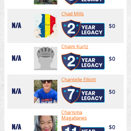
Chad Mills
N/A
$0
Chaim Kurtz
N/A
$0
Chantelle Elliott
N/A
$0
Charisma
Magallanes
N/A
$0