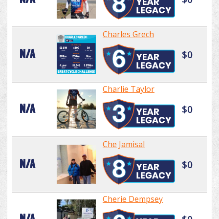
Charles Grech
N/A
$0
Charlie Taylor
N/A
$0
Che Jamisal
N/A
$0
Cherie Dempsey
N/A