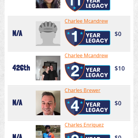
Charlee Mcandrew
N/A
$0
Charlee Mcandrew
426th
$10
Charles Brewer
N/A
$0
Charles Enriquez
N/A
$0