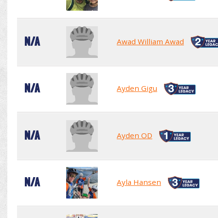
N/A
Awad William Awad
N/A
Ayden Gigu
N/A
Ayden OD
N/A
Ayla Hansen