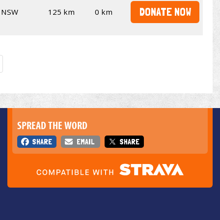
DONATE NOW
NSW
125 km
0 km
SPREAD THE WORD
SHARE
EMAIL
SHARE