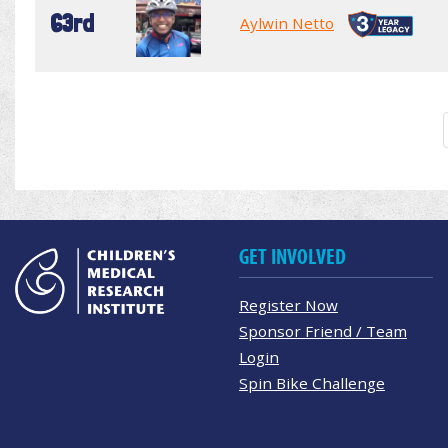
63rd
Aylwin Netto
GET INVOLVED
Register Now
Sponsor Friend / Team
Login
Spin Bike Challenge