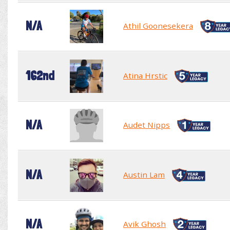
N/A
Athil Goonesekera
162nd
Atina Hrstic
N/A
Audet Nipps
N/A
Austin Lam
N/A
Avik Ghosh