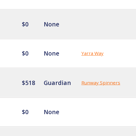
$0
None
$0
None
Yarra Way
$518
Guardian
Runway Spinners
$0
None