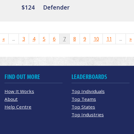
$124
Defender
«
...
3
4
5
6
7
8
9
10
11
...
»
FIND OUT MORE
LEADERBOARDS
How It Works
Top Individuals
About
Top Teams
Help Centre
Top States
Top Industries