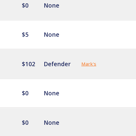
$0
None
$5
None
$102
Defender
Mark's
$0
None
$0
None