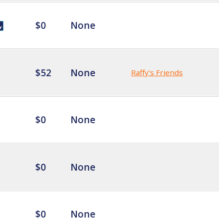
$0
None
$52
None
Raffy’s Friends
$0
None
$0
None
$0
None