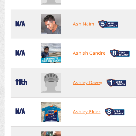
N/A
Ash Naim
N/A
Ashish Gandre
11th
Ashley Davey
N/A
Ashley Elder