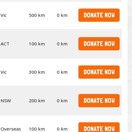
DONATE NOW
Vic
500 km
0 km
DONATE NOW
ACT
100 km
0 km
DONATE NOW
Vic
300 km
0 km
DONATE NOW
NSW
200 km
0 km
DONATE NOW
Overseas
100 km
0 km