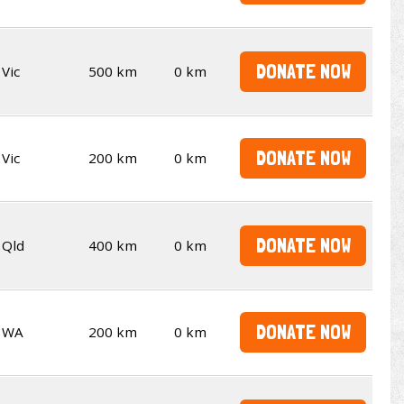
DONATE NOW
Vic
500 km
0 km
DONATE NOW
Vic
200 km
0 km
DONATE NOW
Qld
400 km
0 km
DONATE NOW
WA
200 km
0 km