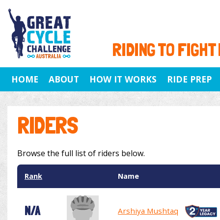
RIDING TO FIGHT
HOME
ABOUT
HOW IT WORKS
RIDE PREP
RIDERS
Browse the full list of riders below.
Rank
Name
N/A
Arshiya Mushtaq