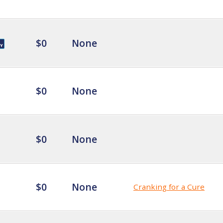
$0
None
$0
None
$0
None
$0
None
Cranking for a Cure