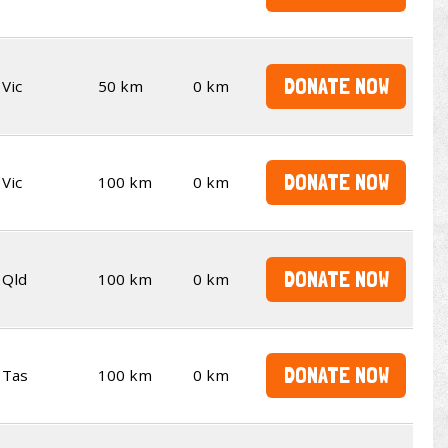
DONATE NOW
Vic
50 km
0 km
DONATE NOW
Vic
100 km
0 km
DONATE NOW
Qld
100 km
0 km
DONATE NOW
Tas
100 km
0 km