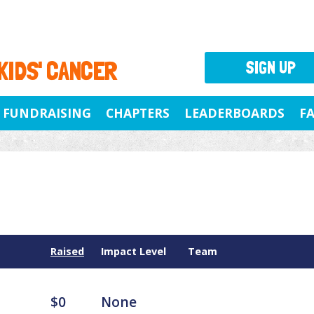
 KIDS' CANCER
SIGN UP
FUNDRAISING
CHAPTERS
LEADERBOARDS
F
Raised
Impact Level
Team
$0
None