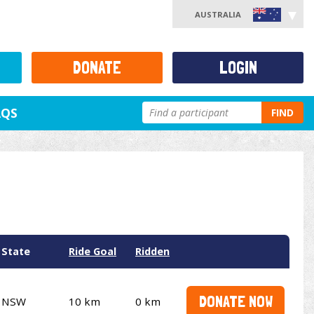
AUSTRALIA
DONATE
LOGIN
AQS
FIND
State
Ride Goal
Ridden
DONATE NOW
NSW
10 km
0 km