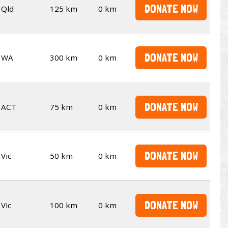
DONATE NOW
Qld
125 km
0 km
DONATE NOW
WA
300 km
0 km
DONATE NOW
ACT
75 km
0 km
DONATE NOW
Vic
50 km
0 km
DONATE NOW
Vic
100 km
0 km