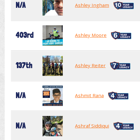
N/A
Ashley Ingham
403rd
Ashley Moore
137th
Ashley Reiter
N/A
Ashmit Rana
N/A
Ashraf Siddiqui