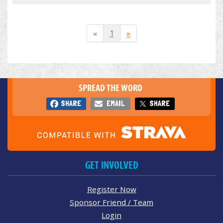
«
1
»
SPREAD THE WORD
SHARE
EMAIL
SHARE
GET INVOLVED
Register Now
Sponsor Friend / Team
Login