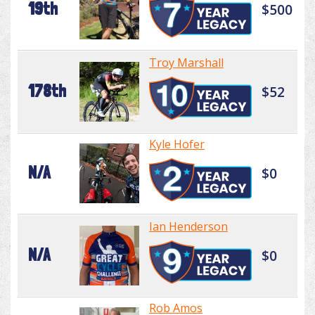
19th
$500
Troy Marshall
178th
$52
Kyle Hofer
N/A
$0
Ian Henderson
N/A
$0
Rob Amos