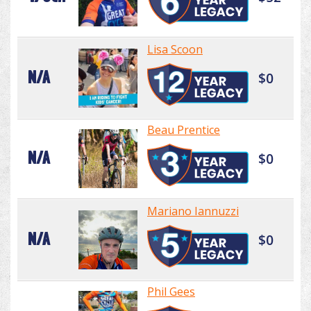
Lisa Scoon
N/A
$0
Beau Prentice
N/A
$0
Mariano Iannuzzi
N/A
$0
Phil Gees