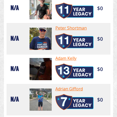
N/A
$0
Peter Shortman
N/A
$0
Adam Kelly
N/A
$0
Adrian Gifford
N/A
$0