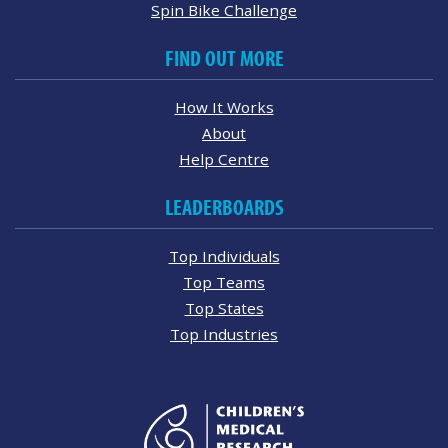
Spin Bike Challenge
FIND OUT MORE
How It Works
About
Help Centre
LEADERBOARDS
Top Individuals
Top Teams
Top States
Top Industries