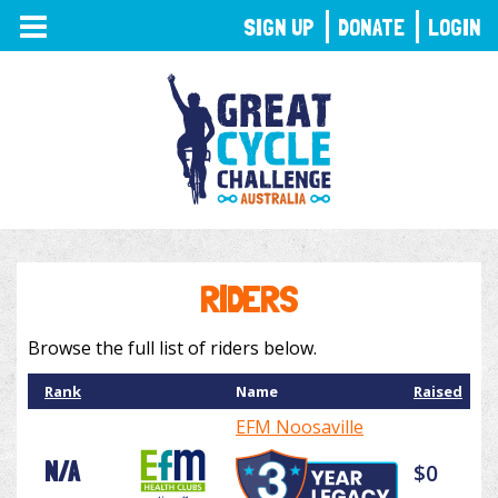
TOGGLE
SIGN UP
DONATE
LOGIN
NAVIGATION
RIDERS
Browse the full list of riders below.
Rank
Name
Raised
EFM Noosaville
N/A
$0