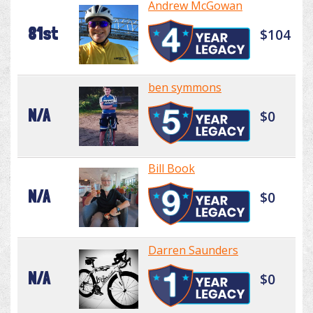
Andrew McGowan
81st
$104
ben symmons
N/A
$0
Bill Book
N/A
$0
Darren Saunders
N/A
$0