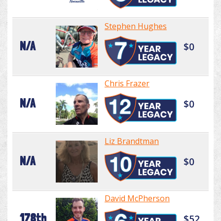
Stephen Hughes
N/A
$0
Chris Frazer
N/A
$0
Liz Brandtman
N/A
$0
David McPherson
178th
$52