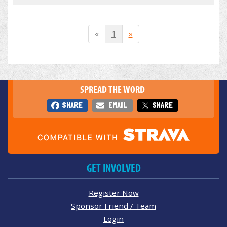
«
1
»
SPREAD THE WORD
SHARE
EMAIL
SHARE
GET INVOLVED
Register Now
Sponsor Friend / Team
Login