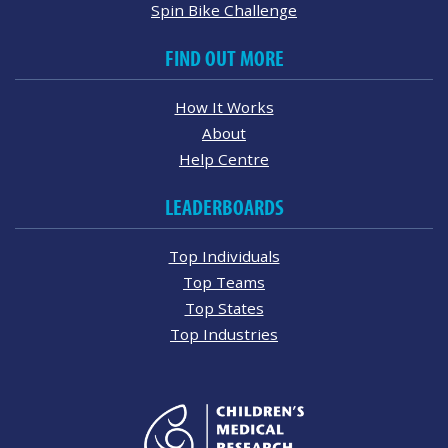
Spin Bike Challenge
FIND OUT MORE
How It Works
About
Help Centre
LEADERBOARDS
Top Individuals
Top Teams
Top States
Top Industries