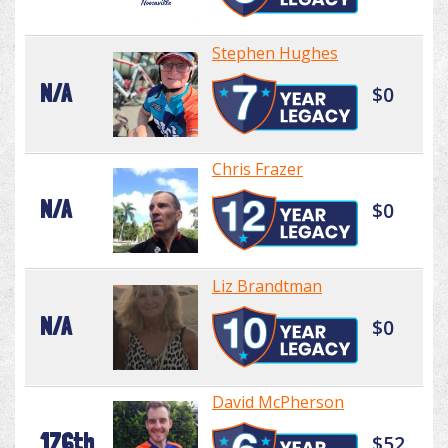
Stephen Hughes
N/A
$0
Chris Frazer
N/A
$0
Liz Brandtman
N/A
$0
David McPherson
176th
$52