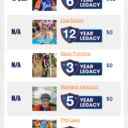
Lisa Scoon
N/A
$0
Beau Prentice
N/A
$0
Mariano Iannuzzi
N/A
$0
Phil Gees