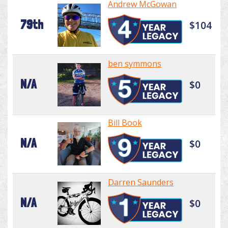
Andrew McGowan
79th
$104
ben symmons
N/A
$0
Bill Book
N/A
$0
Darren Saunders
N/A
$0