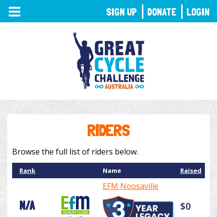
TOGGLE
SIGN UP
DONATE
LOGIN
NAVIGATION
RIDERS
Browse the full list of riders below.
Rank
Name
Raised
EFM Noosaville
N/A
$0