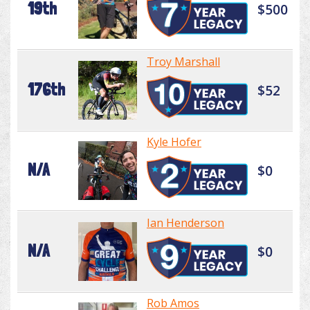
19th
$500
Troy Marshall
176th
$52
Kyle Hofer
N/A
$0
Ian Henderson
N/A
$0
Rob Amos