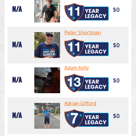
N/A
$0
Peter Shortman
N/A
$0
Adam Kelly
N/A
$0
Adrian Gifford
N/A
$0