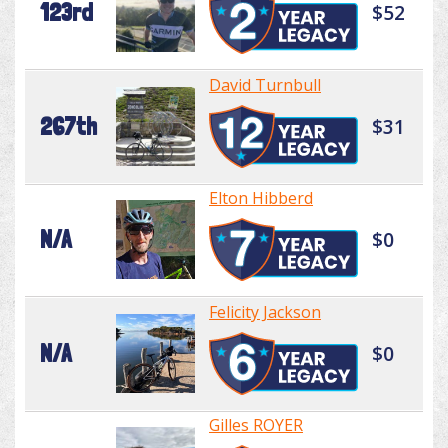
123rd
$52
David Turnbull
267th
$31
Elton Hibberd
N/A
$0
Felicity Jackson
N/A
$0
Gilles ROYER