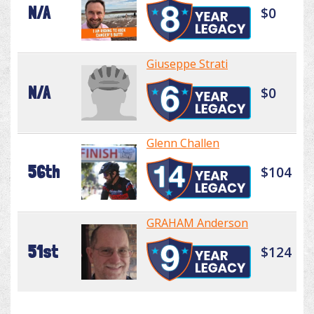
N/A
$0
Giuseppe Strati
N/A
$0
Glenn Challen
56th
$104
GRAHAM Anderson
51st
$124