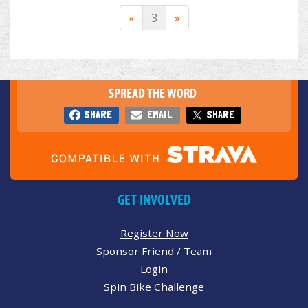
«
3
»
SPREAD THE WORD
SHARE
EMAIL
SHARE
GET INVOLVED
Register Now
Sponsor Friend / Team
Login
Spin Bike Challenge