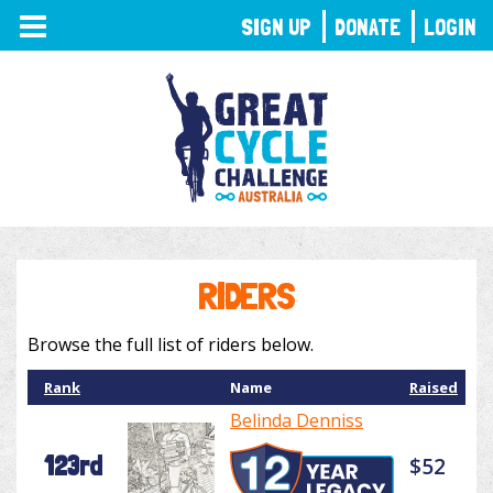
TOGGLE
SIGN UP
DONATE
LOGIN
NAVIGATION
RIDERS
Browse the full list of riders below.
Rank
Name
Raised
Belinda Denniss
123rd
$52