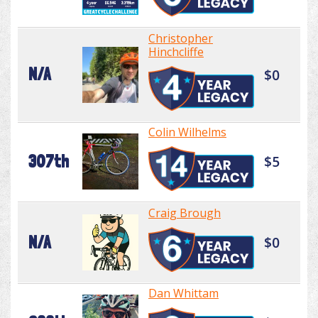
Christopher
Hinchcliffe
N/A
$0
Colin Wilhelms
307th
$5
Craig Brough
N/A
$0
Dan Whittam