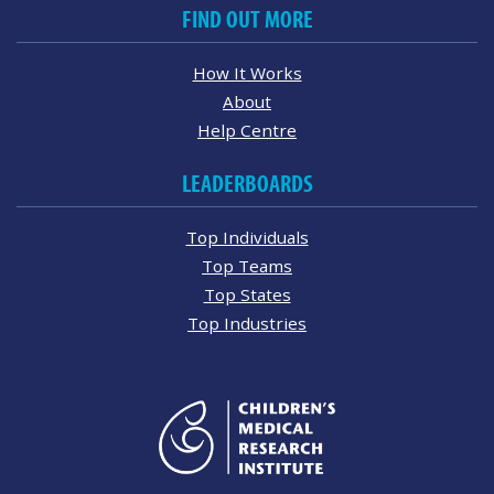
FIND OUT MORE
How It Works
About
Help Centre
LEADERBOARDS
Top Individuals
Top Teams
Top States
Top Industries