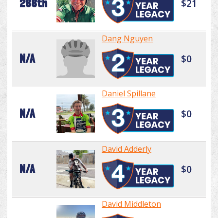
288th
$21
Dang Nguyen
N/A
$0
Daniel Spillane
N/A
$0
David Adderly
N/A
$0
David Middleton