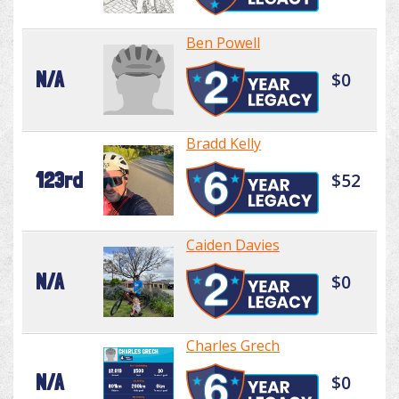
Ben Powell
N/A
$0
Bradd Kelly
123rd
$52
Caiden Davies
N/A
$0
Charles Grech
N/A
$0