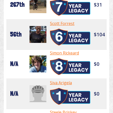
267th
$31
Scott Forrest
56th
$104
Simon Rickeard
N/A
$0
Siva Arigela
N/A
$0
Steele Briskey