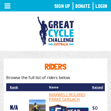
TOGGLE
SIGN UP
DONATE
LOGIN
NAVIGATION
RIDERS
Browse the full list of riders below.
Rank
Name
Raised
MAXWELL ROLAND
PARKE GERLACH
N/A
$0