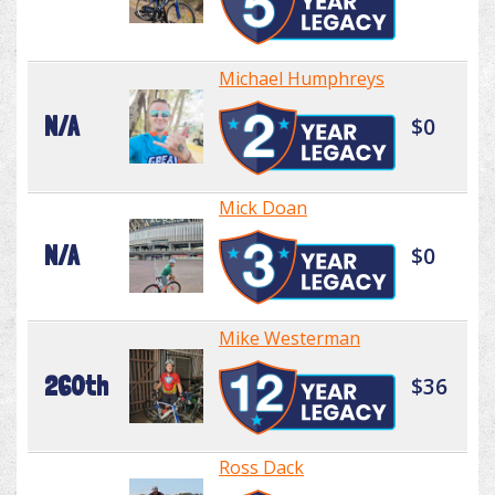
Michael Humphreys
N/A
$0
Mick Doan
N/A
$0
Mike Westerman
260th
$36
Ross Dack