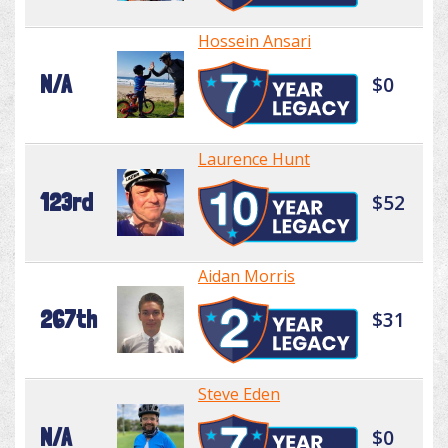
Hossein Ansari
N/A
$0
Laurence Hunt
123rd
$52
Aidan Morris
267th
$31
Steve Eden
N/A
$0