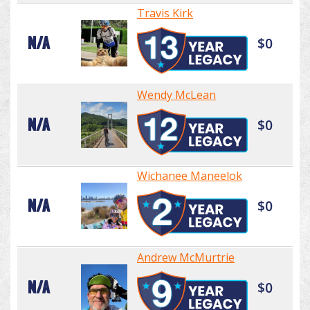
Travis Kirk
N/A
$0
Wendy McLean
N/A
$0
Wichanee Maneelok
N/A
$0
Andrew McMurtrie
N/A
$0