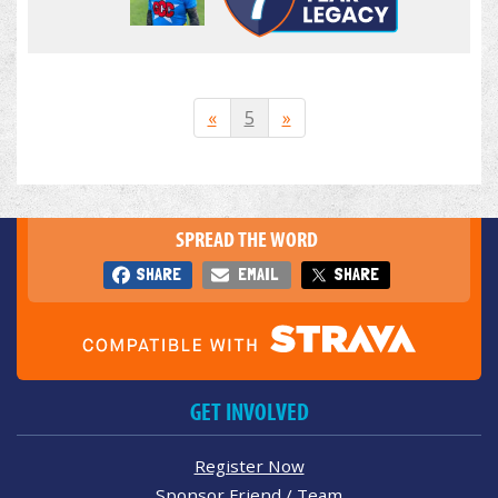
«
5
»
SPREAD THE WORD
SHARE
EMAIL
SHARE
GET INVOLVED
Register Now
Sponsor Friend / Team