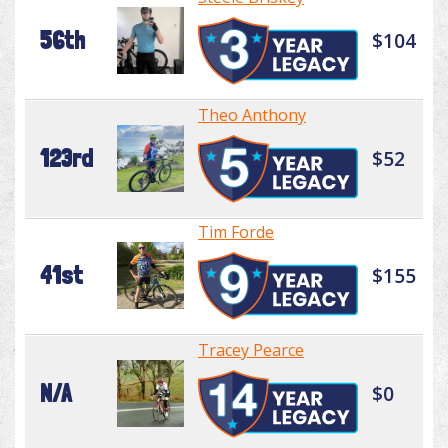
56th
$104
Theo Anthony
123rd
$52
Tim Forde
41st
$155
Tracey Pearce
N/A
$0