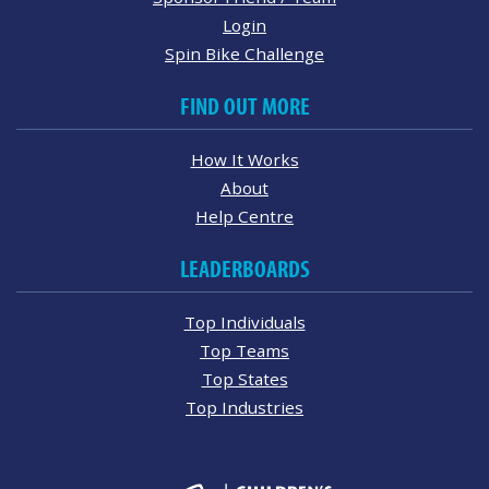
Login
Spin Bike Challenge
FIND OUT MORE
How It Works
About
Help Centre
LEADERBOARDS
Top Individuals
Top Teams
Top States
Top Industries