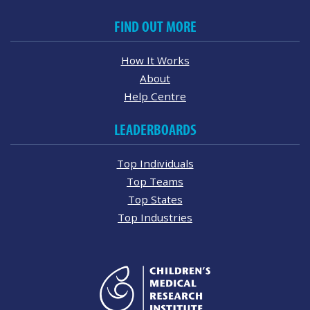
FIND OUT MORE
How It Works
About
Help Centre
LEADERBOARDS
Top Individuals
Top Teams
Top States
Top Industries