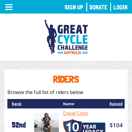
TOGGLE
SIGN UP
DONATE
LOGIN
NAVIGATION
RIDERS
Browse the full list of riders below.
Rank
Name
Raised
David Cook
52nd
$104