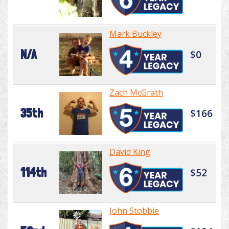
Mark Buckley
N/A
$0
Zach McGrath
35th
$166
David King
114th
$52
John Stobbie