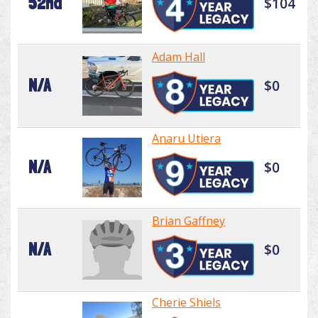
52nd
$104
Adam Hall
N/A
$0
Anaru Utiera
N/A
$0
Brian Gaffney
N/A
$0
Cherie Shiels