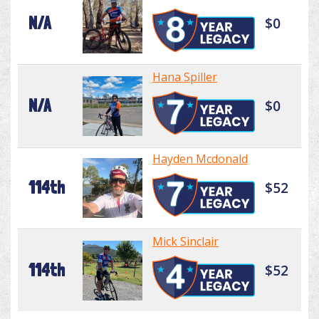
N/A
$0
Hana Spiller
N/A
$0
Hayden Mcdonald
114th
$52
Mick Sinclair
114th
$52