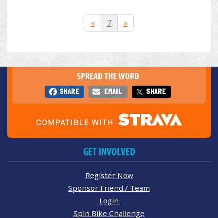
«
7
»
SPREAD THE WORD
SHARE
EMAIL
SHARE
GET INVOLVED
Register Now
Sponsor Friend / Team
Login
Spin Bike Challenge