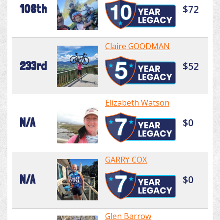
108th
$72
Claire GOODMAN
233rd
$52
Elizabeth Watson
N/A
$0
GARRY COX
N/A
$0
Glen Barrow