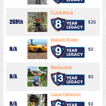
E'Ling Wong
269th
$26
Malcolm Brown
N/A
$0
Maria Lacey
N/A
$0
Cassie Patterson
N/A
$0