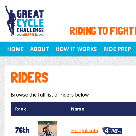
RIDING TO FIGHT
HOME
ABOUT
HOW IT WORKS
RIDE PREP
RIDERS
Browse the full list of riders below.
Rank
Name
76th
Heri Julianta