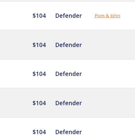
$104
Defender
Pom & John
$104
Defender
$104
Defender
$104
Defender
$104
Defender