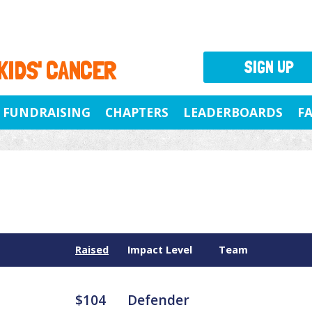
 KIDS' CANCER
SIGN UP
FUNDRAISING
CHAPTERS
LEADERBOARDS
F
Raised
Impact Level
Team
$104
Defender