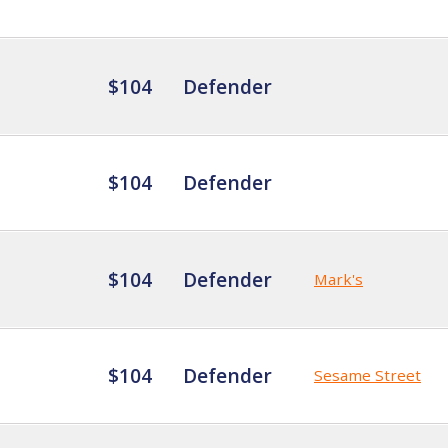
$104
Defender
$104
Defender
$104
Defender
Mark's
$104
Defender
Sesame Street