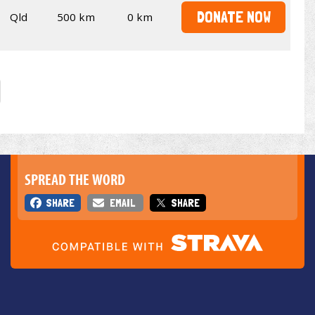
DONATE NOW
Qld
500 km
0 km
SPREAD THE WORD
SHARE
EMAIL
SHARE