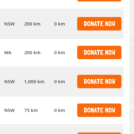
DONATE NOW
NSW
200 km
0 km
DONATE NOW
WA
200 km
0 km
DONATE NOW
NSW
1,000 km
0 km
DONATE NOW
NSW
75 km
0 km