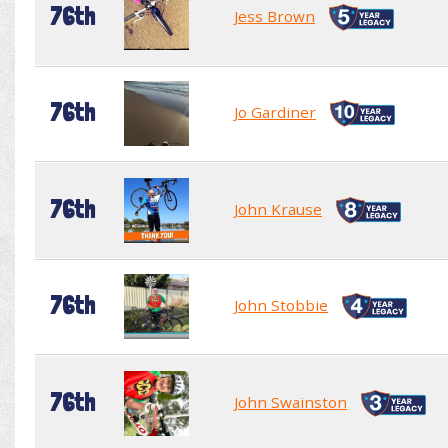
76th
Jess Brown
76th
Jo Gardiner
76th
John Krause
76th
John Stobbie
76th
John Swainston