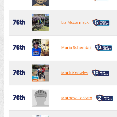
76th
Liz Mccormack
76th
Maria Schembri
76th
Mark Knowles
76th
Mathew Ceccato