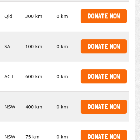
DONATE NOW
Qld
300 km
0 km
DONATE NOW
SA
100 km
0 km
DONATE NOW
ACT
600 km
0 km
DONATE NOW
NSW
400 km
0 km
DONATE NOW
NSW
75 km
0 km