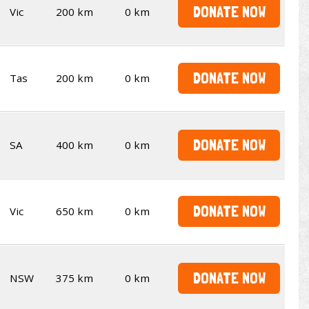
DONATE NOW
Vic
200 km
0 km
DONATE NOW
Tas
200 km
0 km
DONATE NOW
SA
400 km
0 km
DONATE NOW
Vic
650 km
0 km
DONATE NOW
NSW
375 km
0 km