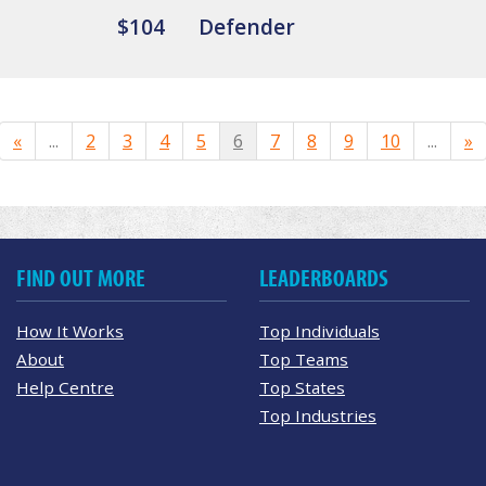
$104
Defender
«
...
2
3
4
5
6
7
8
9
10
...
»
FIND OUT MORE
LEADERBOARDS
How It Works
Top Individuals
About
Top Teams
Help Centre
Top States
Top Industries