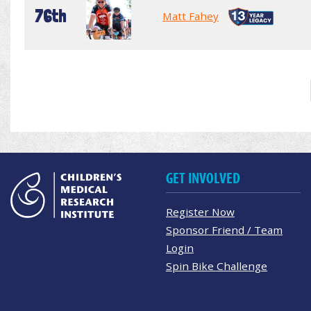
76th
Matt Fahey
GET INVOLVED
Register Now
Sponsor Friend / Team
Login
Spin Bike Challenge