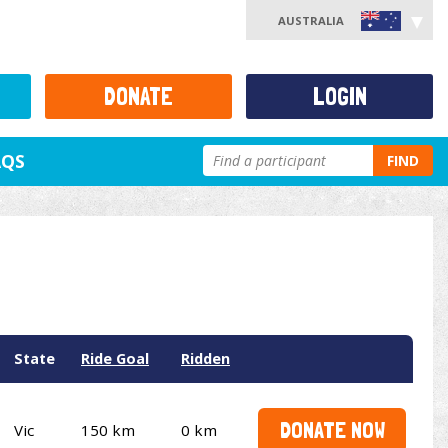
AUSTRALIA
DONATE
LOGIN
AQS
FIND
State
Ride Goal
Ridden
DONATE NOW
Vic
150 km
0 km