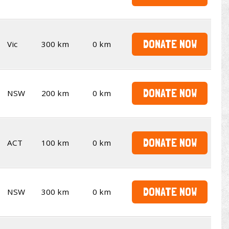
DONATE NOW
Vic
300 km
0 km
DONATE NOW
NSW
200 km
0 km
DONATE NOW
ACT
100 km
0 km
DONATE NOW
NSW
300 km
0 km