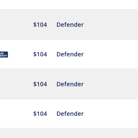
$104
Defender
$104
Defender
$104
Defender
$104
Defender