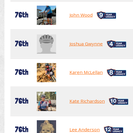
76th
John Wood
76th
Joshua Gwynne
76th
Karen McLellan
76th
Kate Richardson
76th
Lee Anderson