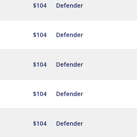
$104
Defender
$104
Defender
$104
Defender
$104
Defender
$104
Defender