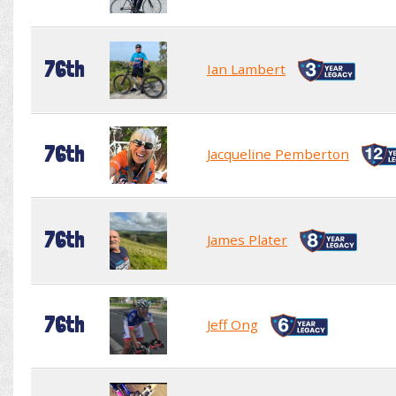
76th
Ian Lambert
76th
Jacqueline Pemberton
76th
James Plater
76th
Jeff Ong