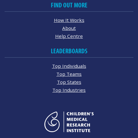
FIND OUT MORE
How It Works
About
Help Centre
LEADERBOARDS
Top Individuals
Top Teams
Top States
Top Industries