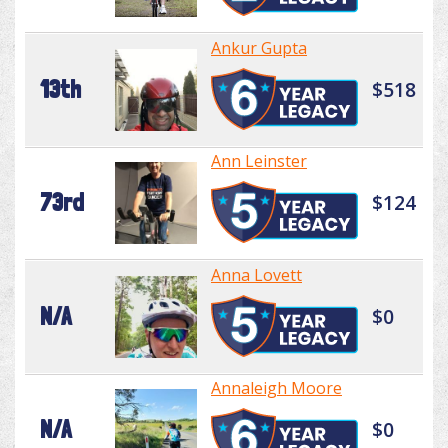
Ankur Gupta
13th
$518
Ann Leinster
73rd
$124
Anna Lovett
N/A
$0
Annaleigh Moore
N/A
$0