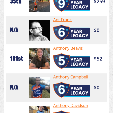
35th
$259
Ant Frank
N/A
$0
Anthony Beavis
181st
$52
Anthony Campbell
N/A
$0
Anthony Davidson