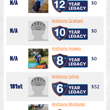
N/A
$0
Anthony Graham
N/A
$0
Anthony Howes
N/A
$0
Anthony Johns
181st
$52
Anthony McAlister