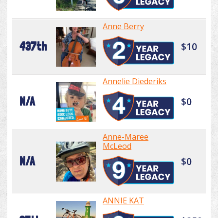
Anne Berry
437th
$10
Annelie Diederiks
N/A
$0
Anne-Maree
McLeod
N/A
$0
ANNIE KAT