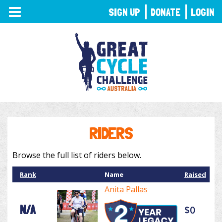
TOGGLE
SIGN UP
DONATE
LOGIN
NAVIGATION
RIDERS
Browse the full list of riders below.
Rank
Name
Raised
Anita Pallas
N/A
$0