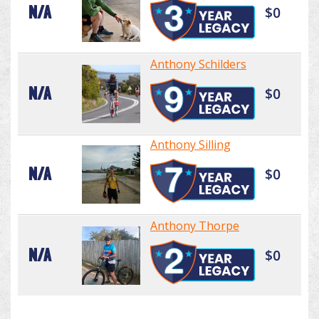
N/A
$0
Anthony Schilders
N/A
$0
Anthony Silling
N/A
$0
Anthony Thorpe
N/A
$0