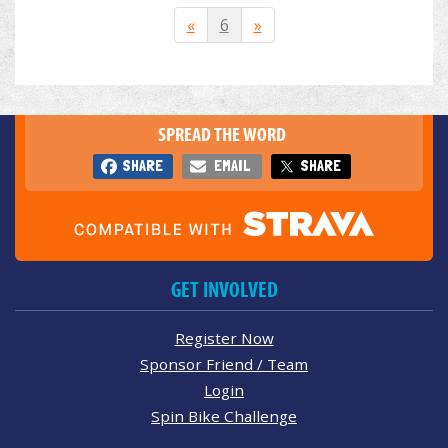
«
6
»
SPREAD THE WORD
SHARE
EMAIL
SHARE
GET INVOLVED
Register Now
Sponsor Friend / Team
Login
Spin Bike Challenge