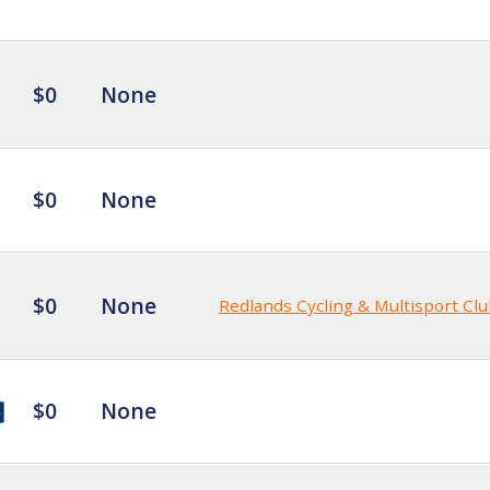
$0
None
$0
None
$0
None
Redlands Cycling & Multisport Cl
$0
None