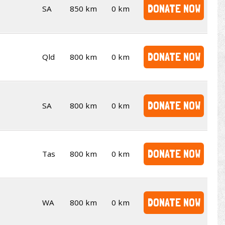
DONATE NOW
SA
850 km
0 km
DONATE NOW
Qld
800 km
0 km
DONATE NOW
SA
800 km
0 km
DONATE NOW
Tas
800 km
0 km
DONATE NOW
WA
800 km
0 km