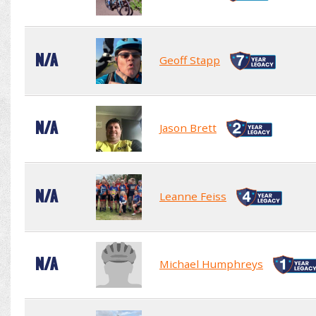
N/A
Geoff Stapp
N/A
Jason Brett
N/A
Leanne Feiss
N/A
Michael Humphreys