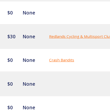
$0
None
$30
None
Redlands Cycling & Multisport Cl
$0
None
Crash Bandits
$0
None
$0
None