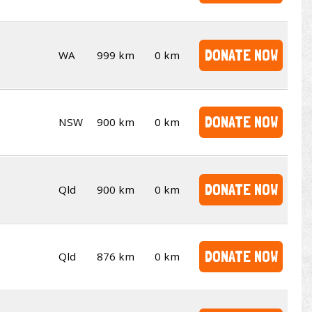
DONATE NOW
WA
999 km
0 km
DONATE NOW
NSW
900 km
0 km
DONATE NOW
Qld
900 km
0 km
DONATE NOW
Qld
876 km
0 km