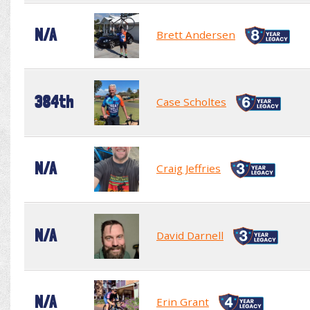
N/A
Brett Andersen
384th
Case Scholtes
N/A
Craig Jeffries
N/A
David Darnell
N/A
Erin Grant