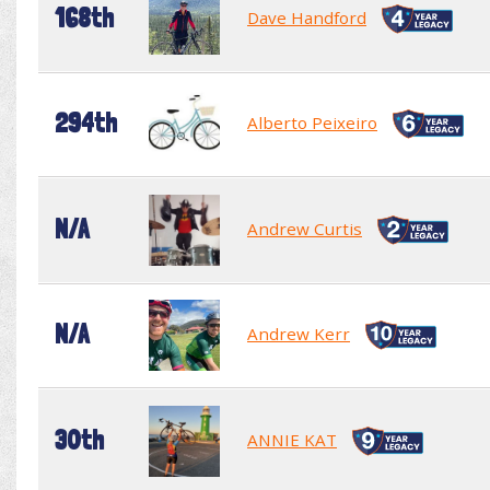
168th
Dave Handford
294th
Alberto Peixeiro
N/A
Andrew Curtis
N/A
Andrew Kerr
30th
ANNIE KAT