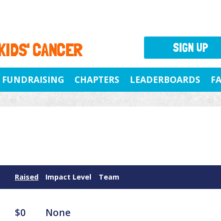
 KIDS' CANCER
SIGN UP
FUNDRAISING
CHAPTERS
LEADERBOARDS
F
Raised
Impact Level
Team
$0
None