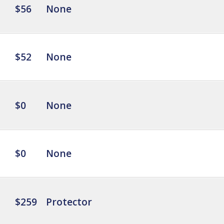
$56
None
$52
None
$0
None
$0
None
$259
Protector