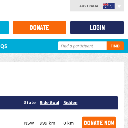
AUSTRALIA
DONATE
LOGIN
AQS
FIND
State
Ride Goal
Ridden
DONATE NOW
NSW
999 km
0 km