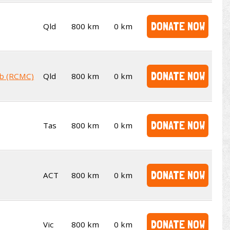
DONATE NOW
Qld
800 km
0 km
DONATE NOW
ub (RCMC)
Qld
800 km
0 km
DONATE NOW
Tas
800 km
0 km
DONATE NOW
ACT
800 km
0 km
DONATE NOW
Vic
800 km
0 km