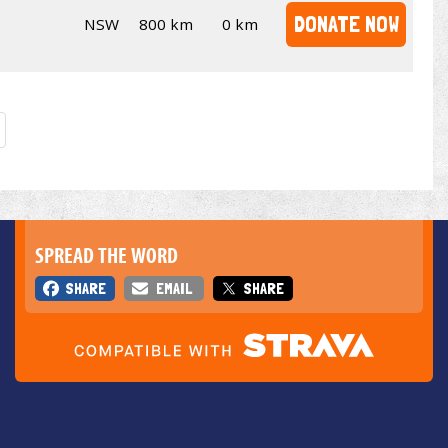
DONATE NOW
NSW
800 km
0 km
SPREAD THE WORD
SHARE
EMAIL
SHARE