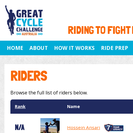
RIDING TO FIGHT
HOME
ABOUT
HOW IT WORKS
RIDE PREP
RIDERS
Browse the full list of riders below.
Rank
Name
N/A
Hossein Ansari