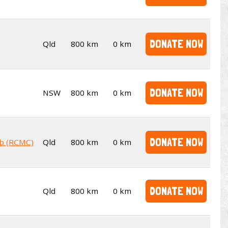
DONATE NOW
Qld
800 km
0 km
DONATE NOW
NSW
800 km
0 km
DONATE NOW
ub (RCMC)
Qld
800 km
0 km
DONATE NOW
Qld
800 km
0 km