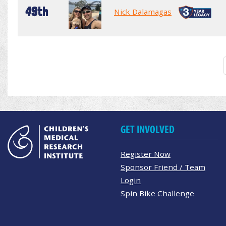
49th
Nick Dalamagas
GET INVOLVED
Register Now
Sponsor Friend / Team
Login
Spin Bike Challenge