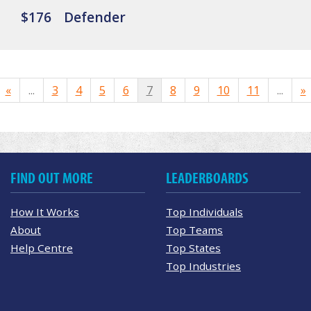
$176
Defender
«
...
3
4
5
6
7
8
9
10
11
...
»
FIND OUT MORE
LEADERBOARDS
How It Works
Top Individuals
About
Top Teams
Help Centre
Top States
Top Industries