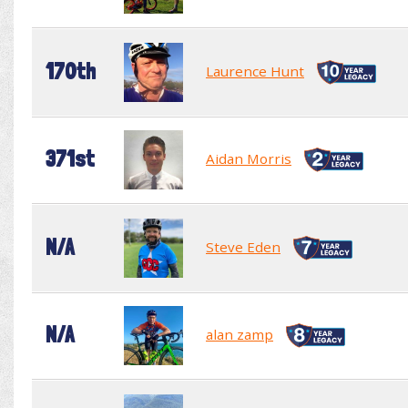
170th
Laurence Hunt
371st
Aidan Morris
N/A
Steve Eden
N/A
alan zamp