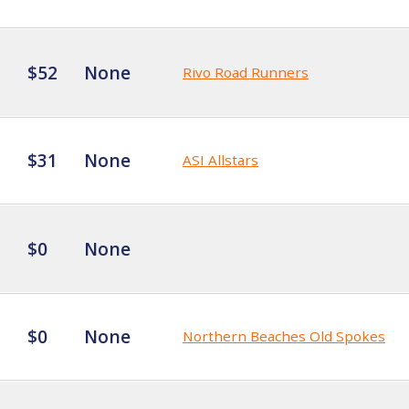
$52
None
Rivo Road Runners
$31
None
ASI Allstars
$0
None
$0
None
Northern Beaches Old Spokes