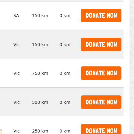
DONATE NOW
SA
150 km
0 km
DONATE NOW
Vic
150 km
0 km
DONATE NOW
Vic
750 km
0 km
DONATE NOW
Vic
500 km
0 km
DONATE NOW
t?
Vic
250 km
0 km