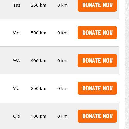
DONATE NOW
Tas
250 km
0 km
DONATE NOW
Vic
500 km
0 km
DONATE NOW
WA
400 km
0 km
DONATE NOW
Vic
250 km
0 km
DONATE NOW
Qld
100 km
0 km