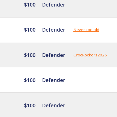
$100
Defender
$100
Defender
Never too old
$100
Defender
CrocRockers2025
$100
Defender
$100
Defender