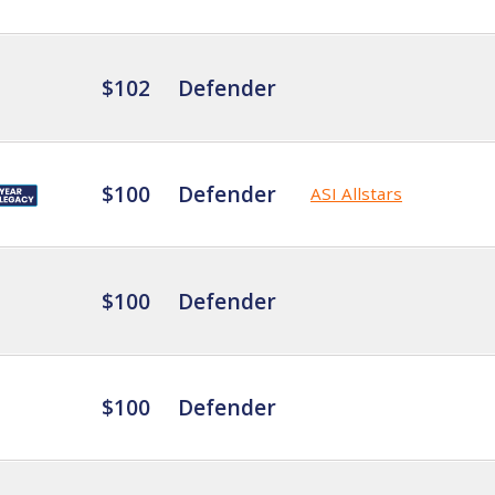
$102
Defender
$100
Defender
ASI Allstars
$100
Defender
$100
Defender