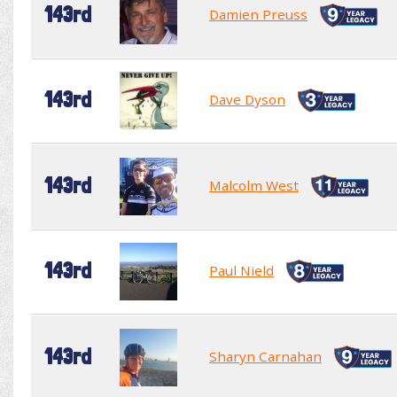
143rd
Damien Preuss
143rd
Dave Dyson
143rd
Malcolm West
143rd
Paul Nield
143rd
Sharyn Carnahan