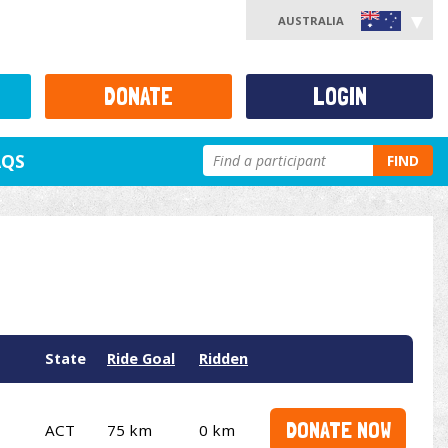
AUSTRALIA
DONATE
LOGIN
AQS
FIND
State
Ride Goal
Ridden
DONATE NOW
ACT
75 km
0 km