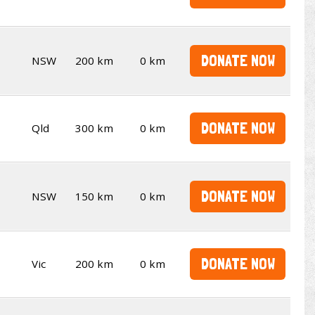
DONATE NOW
NSW
200 km
0 km
DONATE NOW
Qld
300 km
0 km
DONATE NOW
NSW
150 km
0 km
DONATE NOW
Vic
200 km
0 km