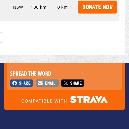
DONATE NOW
NSW
100 km
0 km
SPREAD THE WORD
SHARE
EMAIL
SHARE