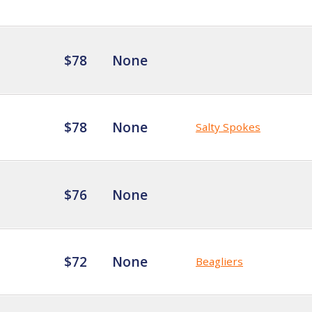
$78
None
$78
None
Salty Spokes
$76
None
$72
None
Beagliers