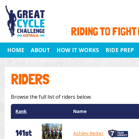
RIDING TO FIGHT
HOME
ABOUT
HOW IT WORKS
RIDE PREP
RIDERS
Browse the full list of riders below.
Rank
Name
141st
Ashley Reiter