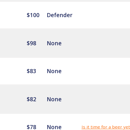
$100
Defender
$98
None
$83
None
$82
None
$78
None
Is it time for a beer ye