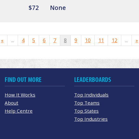
$72
None
«
...
4
5
6
7
8
9
10
11
12
...
»
FIND OUT MORE
LEADERBOARDS
How It Works
Top Individuals
About
Top Teams
Help Centre
Top States
Top Industries