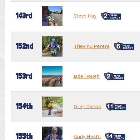
143rd
Steve Hay
152nd
Thevinu Perera
153rd
Jade Hough
154th
Greg Dalton
155th
Andy Heath