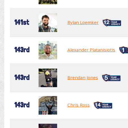
141st
Rylan Loemker
143rd
Alexander Platanisiotis
143rd
Brendan Jones
143rd
Chris Ross