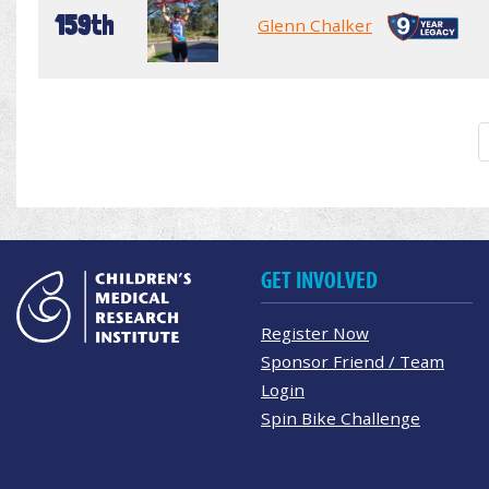
159th
Glenn Chalker
GET INVOLVED
Register Now
Sponsor Friend / Team
Login
Spin Bike Challenge