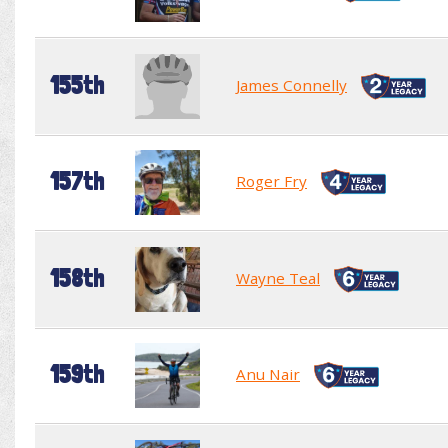
155th
James Connelly
157th
Roger Fry
158th
Wayne Teal
159th
Anu Nair