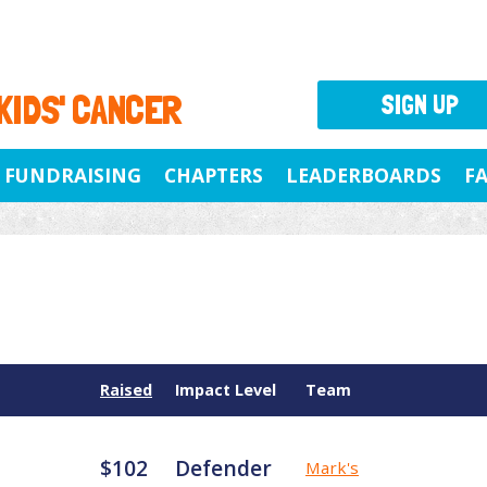
 KIDS' CANCER
SIGN UP
FUNDRAISING
CHAPTERS
LEADERBOARDS
F
Raised
Impact Level
Team
$102
Defender
Mark's