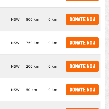
DONATE NOW
NSW
800 km
0 km
DONATE NOW
NSW
750 km
0 km
DONATE NOW
NSW
200 km
0 km
DONATE NOW
NSW
50 km
0 km