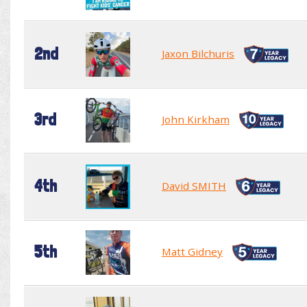
2nd
Jaxon Bilchuris
3rd
John Kirkham
4th
David SMITH
5th
Matt Gidney