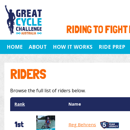
RIDING TO FIGHT
HOME
ABOUT
HOW IT WORKS
RIDE PREP
RIDERS
Browse the full list of riders below.
Rank
Name
1st
Reg Behrens