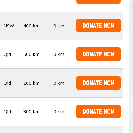
DONATE NOW
NSW
400 km
0 km
DONATE NOW
Qld
500 km
0 km
DONATE NOW
Qld
200 km
0 km
DONATE NOW
Qld
300 km
0 km