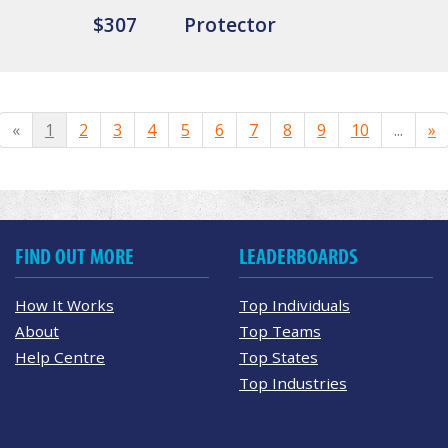
$307
Protector
«
1
2
3
4
5
6
7
8
9
10
...
»
FIND OUT MORE
LEADERBOARDS
How It Works
Top Individuals
About
Top Teams
Help Centre
Top States
Top Industries