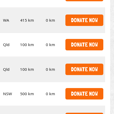
DONATE NOW
WA
415 km
0 km
DONATE NOW
Qld
100 km
0 km
DONATE NOW
Qld
100 km
0 km
DONATE NOW
NSW
500 km
0 km