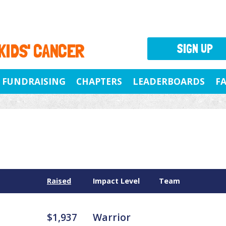
 KIDS' CANCER
SIGN UP
FUNDRAISING
CHAPTERS
LEADERBOARDS
F
Raised
Impact Level
Team
$1,937
Warrior