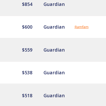
$854
Guardian
$600
Guardian
Ramfam
$559
Guardian
$538
Guardian
$518
Guardian