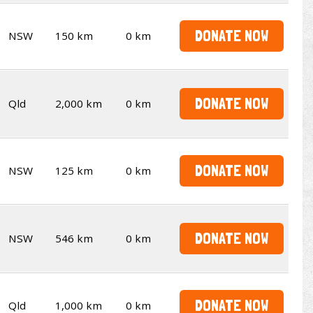
DONATE NOW
NSW
150 km
0 km
DONATE NOW
Qld
2,000 km
0 km
DONATE NOW
NSW
125 km
0 km
DONATE NOW
NSW
546 km
0 km
DONATE NOW
Qld
1,000 km
0 km