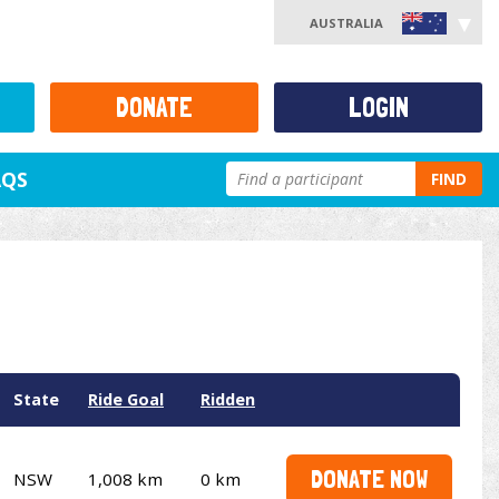
AUSTRALIA
DONATE
LOGIN
AQS
FIND
State
Ride Goal
Ridden
DONATE NOW
NSW
1,008 km
0 km