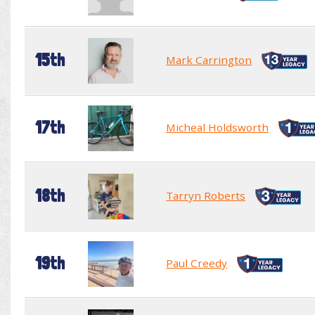
15th
Mark Carrington
17th
Micheal Holdsworth
18th
Tarryn Roberts
19th
Paul Creedy