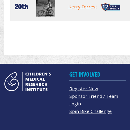
20th
Kerry Forrest
GET INVOLVED
Register Now
Sponsor Friend / Team
Login
Spin Bike Challenge