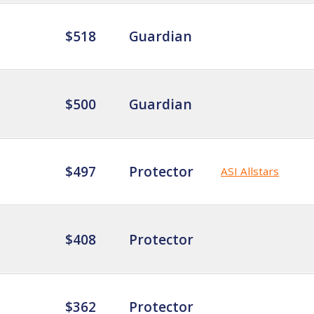
$518
Guardian
$500
Guardian
$497
Protector
ASI Allstars
$408
Protector
$362
Protector