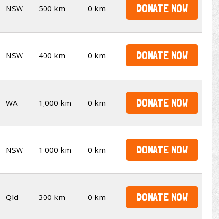
DONATE NOW
NSW
500 km
0 km
DONATE NOW
NSW
400 km
0 km
DONATE NOW
WA
1,000 km
0 km
DONATE NOW
NSW
1,000 km
0 km
DONATE NOW
Qld
300 km
0 km