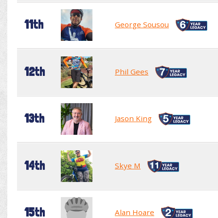
11th
George Sousou
12th
Phil Gees
13th
Jason King
14th
Skye M
15th
Alan Hoare