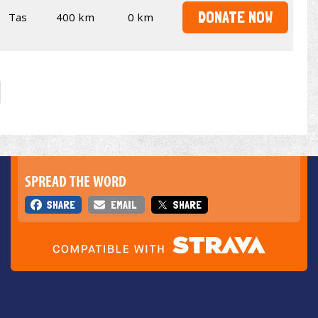
DONATE NOW
Tas
400 km
0 km
SPREAD THE WORD
SHARE
EMAIL
SHARE