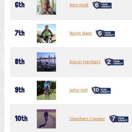
6th
Ken Holt
7th
Ronit Ram
8th
Kevin Herbert
9th
John Hill
10th
Stephen Cooper