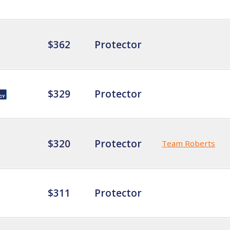
$362
Protector
$329
Protector
$320
Protector
Team Roberts
$311
Protector