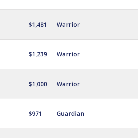
$1,481
Warrior
$1,239
Warrior
$1,000
Warrior
$971
Guardian