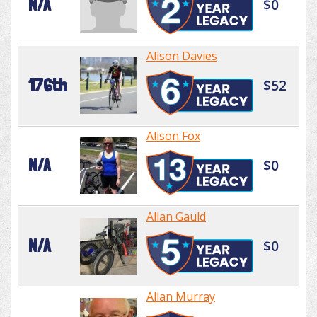
N/A
$0
Alison Davies
176th
$52
Alison Fox
N/A
$0
Allan Gauld
N/A
$0
Allan Murray