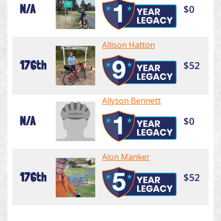
N/A
$0
Allison Hatton
176th
$52
Allyson Bennett
N/A
$0
Alon Manker
176th
$52