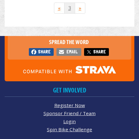
«
3
»
SPREAD THE WORD
SHARE
EMAIL
SHARE
GET INVOLVED
Register Now
Sponsor Friend / Team
Login
Spin Bike Challenge