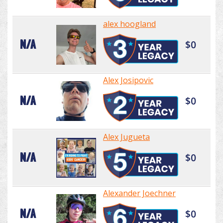
alex hoogland
N/A
$0
Alex Josipovic
N/A
$0
Alex Jugueta
N/A
$0
Alexander Joechner
N/A
$0