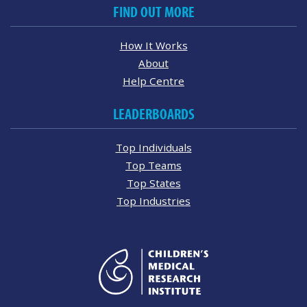
FIND OUT MORE
How It Works
About
Help Centre
LEADERBOARDS
Top Individuals
Top Teams
Top States
Top Industries