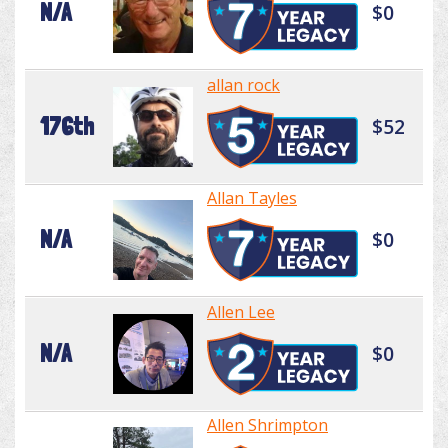
N/A
$0
allan rock
176th
$52
Allan Tayles
N/A
$0
Allen Lee
N/A
$0
Allen Shrimpton