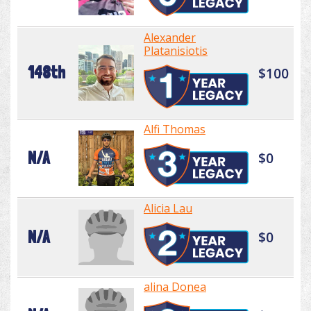
Alexander
Platanisiotis
148th
$100
Alfi Thomas
N/A
$0
Alicia Lau
N/A
$0
alina Donea