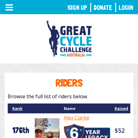
TOGGLE
SIGN UP
DONATE
LOGIN
NAVIGATION
RIDERS
Browse the full list of riders below.
Rank
Name
Raised
Alex Clarke
176th
$52