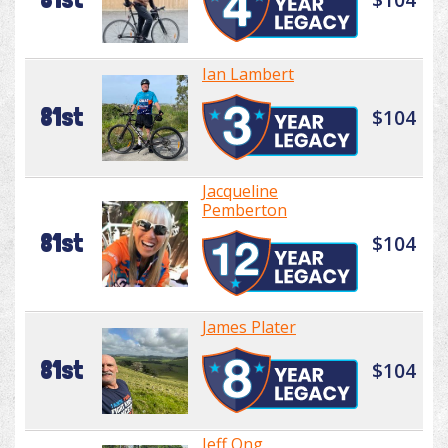
Ian Lambert
81st
$104
Jacqueline
Pemberton
81st
$104
James Plater
81st
$104
Jeff Ong