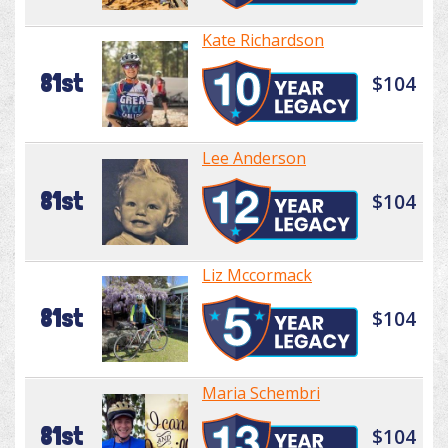
Kate Richardson
81st
$104
Lee Anderson
81st
$104
Liz Mccormack
81st
$104
Maria Schembri
81st
$104