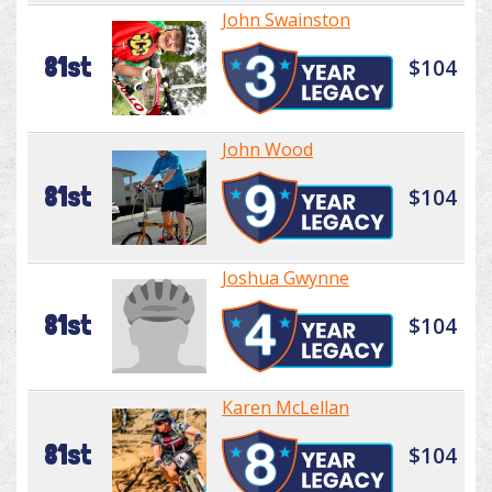
John Swainston
81st
$104
John Wood
81st
$104
Joshua Gwynne
81st
$104
Karen McLellan
81st
$104