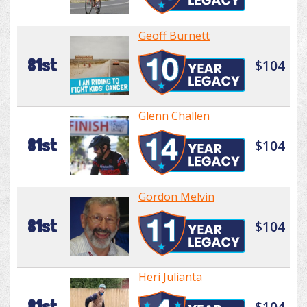
Geoff Burnett
81st
$104
Glenn Challen
81st
$104
Gordon Melvin
81st
$104
Heri Julianta
81st
$104