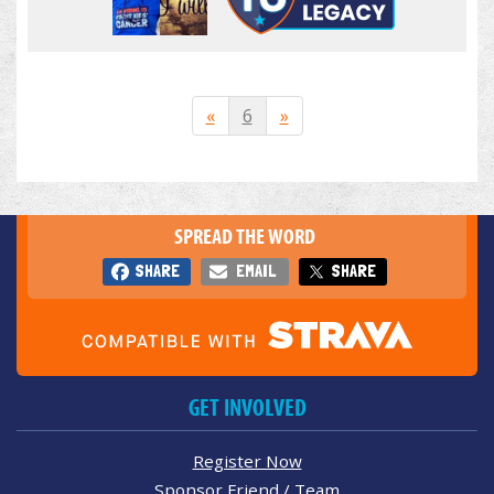
«
6
»
SPREAD THE WORD
SHARE
EMAIL
SHARE
GET INVOLVED
Register Now
Sponsor Friend / Team