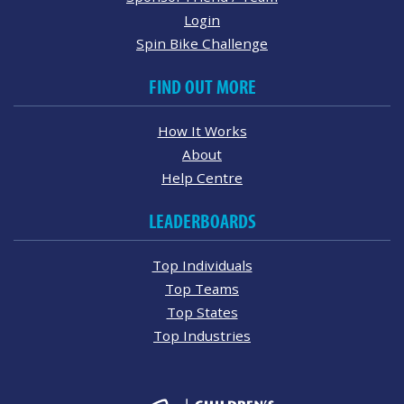
Login
Spin Bike Challenge
FIND OUT MORE
How It Works
About
Help Centre
LEADERBOARDS
Top Individuals
Top Teams
Top States
Top Industries