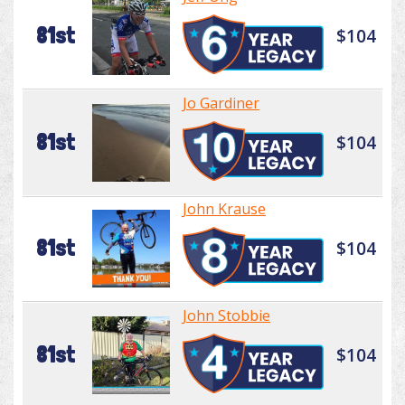
81st
$104
Jo Gardiner
81st
$104
John Krause
81st
$104
John Stobbie
81st
$104