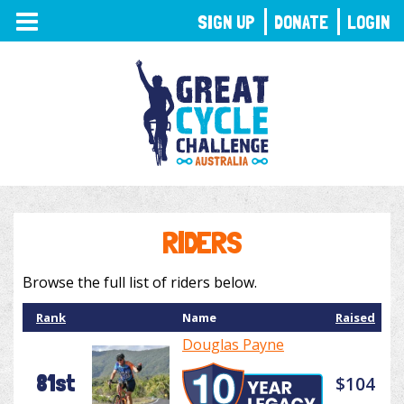
TOGGLE
SIGN UP
DONATE
LOGIN
NAVIGATION
RIDERS
Browse the full list of riders below.
Rank
Name
Raised
Douglas Payne
81st
$104