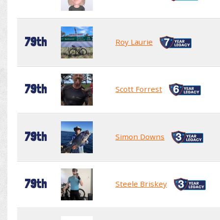
79th
Roy Laurie
79th
Scott Forrest
79th
Simon Downs
79th
Steele Briskey