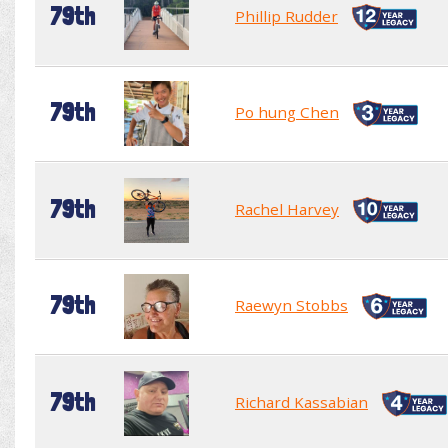
79th
Phillip Rudder
79th
Po hung Chen
79th
Rachel Harvey
79th
Raewyn Stobbs
79th
Richard Kassabian