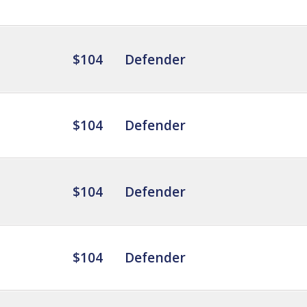
$104
Defender
$104
Defender
$104
Defender
$104
Defender