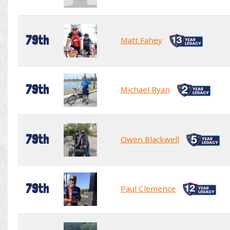
79th
Matt Fahey
79th
Michael Ryan
79th
Owen Blackwell
79th
Paul Clemence