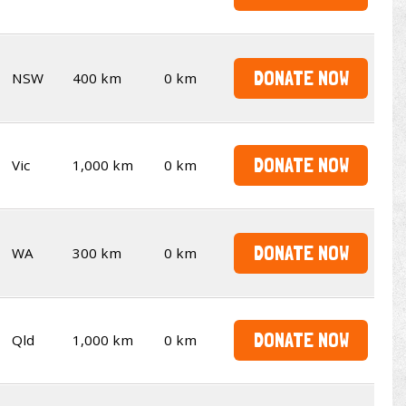
DONATE NOW
NSW
400 km
0 km
DONATE NOW
Vic
1,000 km
0 km
DONATE NOW
WA
300 km
0 km
DONATE NOW
Qld
1,000 km
0 km