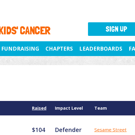
 KIDS' CANCER
SIGN UP
FUNDRAISING
CHAPTERS
LEADERBOARDS
F
Raised
Impact Level
Team
$104
Defender
Sesame Street