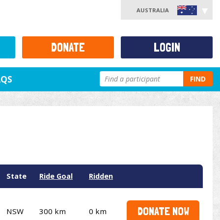
AUSTRALIA
DONATE
LOGIN
AQS
FIND
State
Ride Goal
Ridden
DONATE NOW
NSW
300 km
0 km