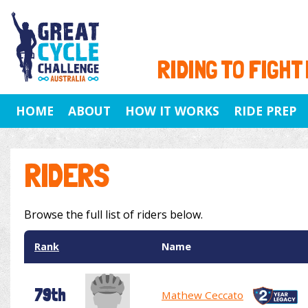
RIDING TO FIGHT
HOME
ABOUT
HOW IT WORKS
RIDE PREP
RIDERS
Browse the full list of riders below.
Rank
Name
79th
Mathew Ceccato