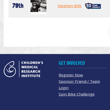
79th
Stephen Bills
GET INVOLVED
Register Now
Sponsor Friend / Team
Login
Spin Bike Challenge