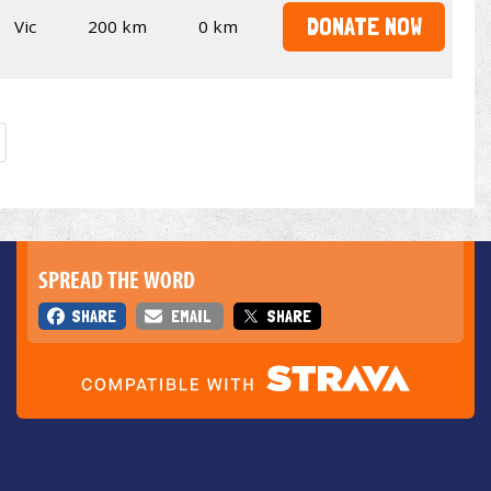
DONATE NOW
Vic
200 km
0 km
SPREAD THE WORD
SHARE
EMAIL
SHARE