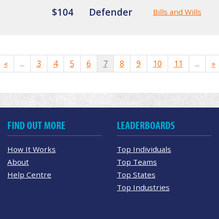
$104
Defender
Bills and Wills
«
...
3
4
5
6
7
8
9
10
11
...
»
FIND OUT MORE
LEADERBOARDS
How It Works
Top Individuals
About
Top Teams
Help Centre
Top States
Top Industries