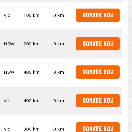
DONATE NOW
Vic
100 km
0 km
DONATE NOW
NSW
200 km
0 km
DONATE NOW
NSW
400 km
0 km
DONATE NOW
Vic
400 km
0 km
DONATE NOW
Vic
300 km
0 km