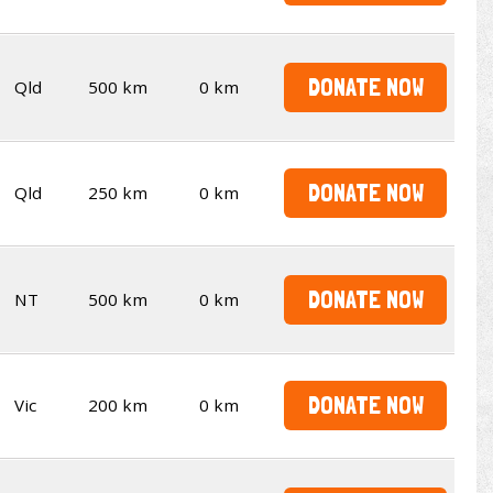
DONATE NOW
Qld
500 km
0 km
DONATE NOW
Qld
250 km
0 km
DONATE NOW
NT
500 km
0 km
DONATE NOW
Vic
200 km
0 km