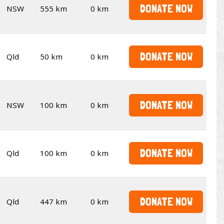
DONATE NOW
NSW
555 km
0 km
DONATE NOW
Qld
50 km
0 km
DONATE NOW
NSW
100 km
0 km
DONATE NOW
Qld
100 km
0 km
DONATE NOW
Qld
447 km
0 km