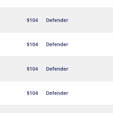
$104
Defender
$104
Defender
$104
Defender
$104
Defender