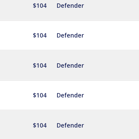
$104
Defender
$104
Defender
$104
Defender
$104
Defender
$104
Defender