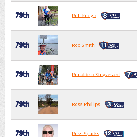
79th
Rob Keogh
79th
Rod Smith
79th
Ronaldino Stuyvesant
79th
Ross Phillips
79th
Ross Sparks