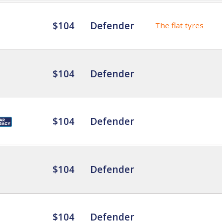
$104
Defender
The flat tyres
$104
Defender
$104
Defender
$104
Defender
$104
Defender