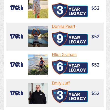
176th
$52
Donna Peart
176th
$52
Elliot Graham
176th
$52
Emily Luff
176th
$52