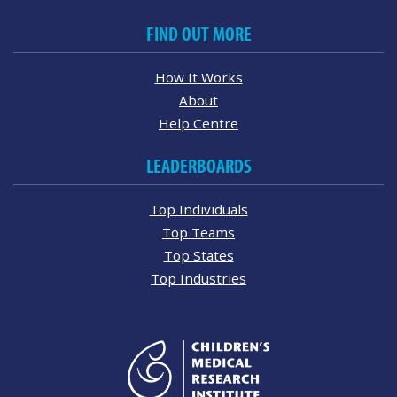
FIND OUT MORE
How It Works
About
Help Centre
LEADERBOARDS
Top Individuals
Top Teams
Top States
Top Industries