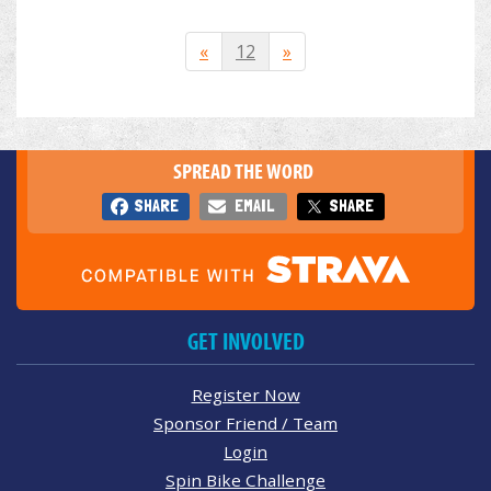
«
12
»
SPREAD THE WORD
SHARE
EMAIL
SHARE
GET INVOLVED
Register Now
Sponsor Friend / Team
Login
Spin Bike Challenge