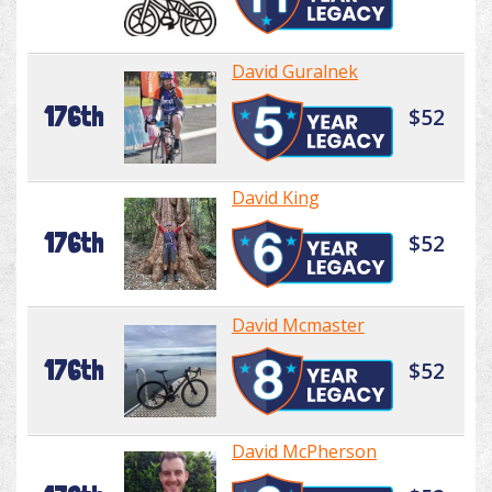
David Guralnek
176th
$52
David King
176th
$52
David Mcmaster
176th
$52
David McPherson