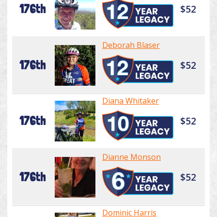
176th
$52
Deborah Blaser
176th
$52
Diana Whitaker
176th
$52
Dianne Monson
176th
$52
Dominic Harris