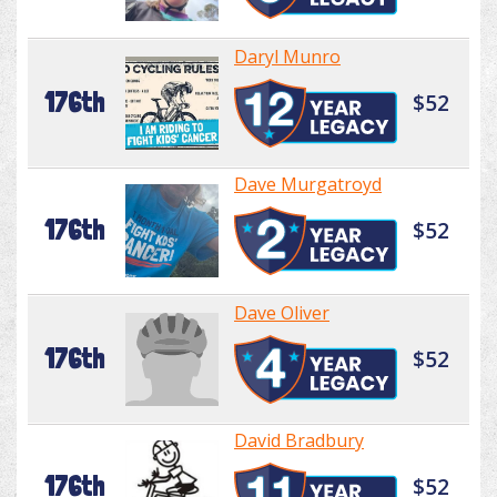
Daryl Munro
176th
$52
Dave Murgatroyd
176th
$52
Dave Oliver
176th
$52
David Bradbury
176th
$52