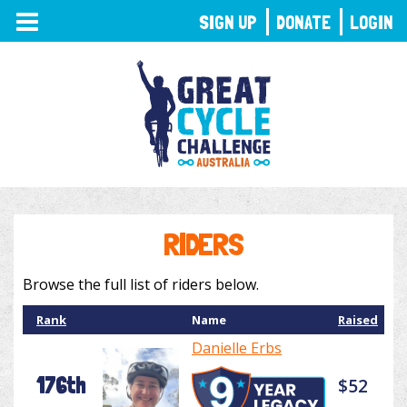
TOGGLE
SIGN UP
DONATE
LOGIN
NAVIGATION
RIDERS
Browse the full list of riders below.
Rank
Name
Raised
Danielle Erbs
176th
$52