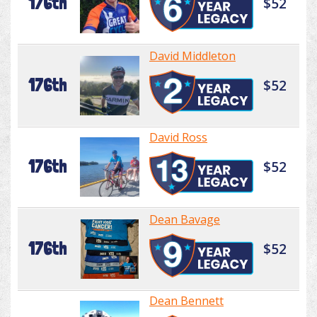
176th
$52
David Middleton
176th
$52
David Ross
176th
$52
Dean Bavage
176th
$52
Dean Bennett