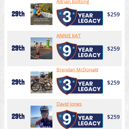
Adrian Boltong
29th
$259
ANNIE KAT
29th
$259
Brendan McDonald
29th
$259
David Jones
29th
$259