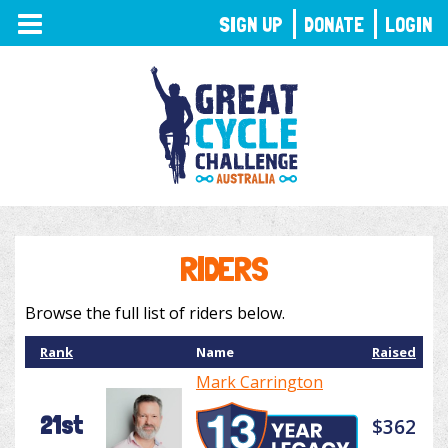
TOGGLE
SIGN UP
DONATE
LOGIN
NAVIGATION
RIDERS
Browse the full list of riders below.
Rank
Name
Raised
Mark Carrington
21st
$362