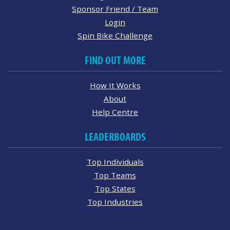
Sponsor Friend / Team
Login
Spin Bike Challenge
FIND OUT MORE
How It Works
About
Help Centre
LEADERBOARDS
Top Individuals
Top Teams
Top States
Top Industries