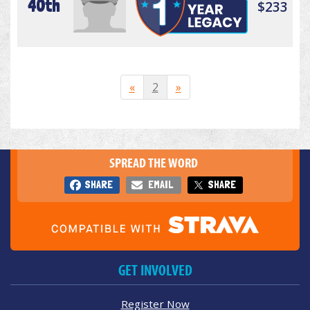
40th
$233
«
2
»
SPREAD THE WORD
SHARE
EMAIL
SHARE
GET INVOLVED
Register Now