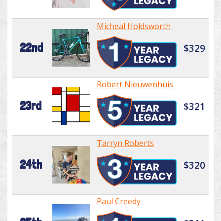
Micheal Holdsworth
22nd
$329
Robert Nieuwenhuis
23rd
$321
Tarryn Roberts
24th
$320
Paul Creedy