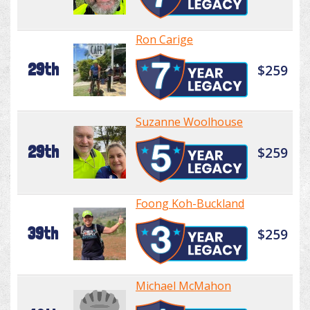
Ron Carige
29th
$259
Suzanne Woolhouse
29th
$259
Foong Koh-Buckland
39th
$259
Michael McMahon