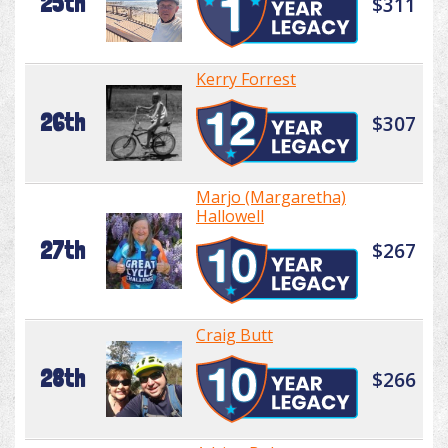
25th
$311
Kerry Forrest
26th
$307
Marjo (Margaretha)
Hallowell
27th
$267
Craig Butt
28th
$266