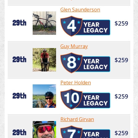
Glen Saunderson
29th
$259
Guy Murray
29th
$259
Peter Holden
29th
$259
Richard Girvan
29th
$259