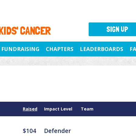
 KIDS' CANCER
SIGN UP
FUNDRAISING
CHAPTERS
LEADERBOARDS
F
Raised
Impact Level
Team
$104
Defender