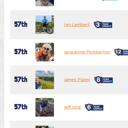
57th
Ian Lambert
57th
Jacqueline Pemberton
57th
James Plater
57th
Jeff Ong