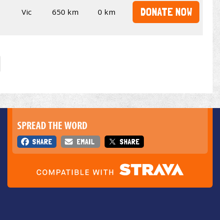
DONATE NOW
Vic
650 km
0 km
SPREAD THE WORD
SHARE
EMAIL
SHARE