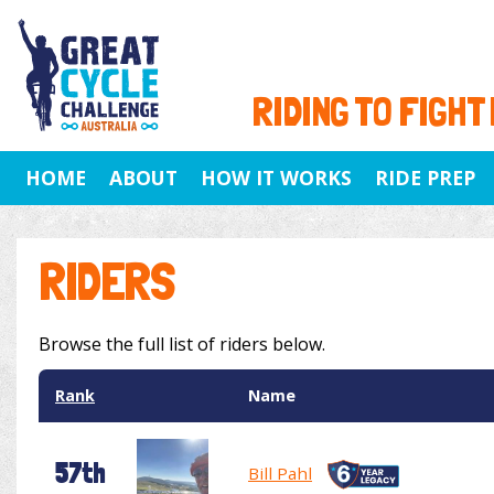
RIDING TO FIGHT
HOME
ABOUT
HOW IT WORKS
RIDE PREP
RIDERS
Browse the full list of riders below.
Rank
Name
57th
Bill Pahl