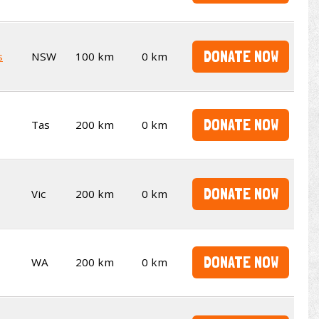
DONATE NOW
s
NSW
100 km
0 km
DONATE NOW
Tas
200 km
0 km
DONATE NOW
Vic
200 km
0 km
DONATE NOW
WA
200 km
0 km