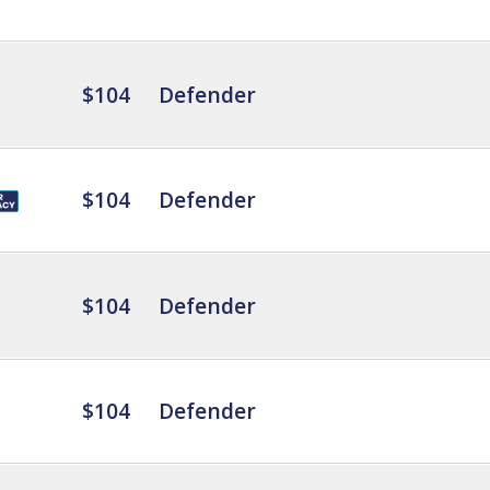
$104
Defender
$104
Defender
$104
Defender
$104
Defender