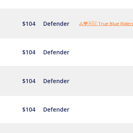
$104
Defender
🚴💙🇦🇺 True Blue Rider
$104
Defender
$104
Defender
$104
Defender