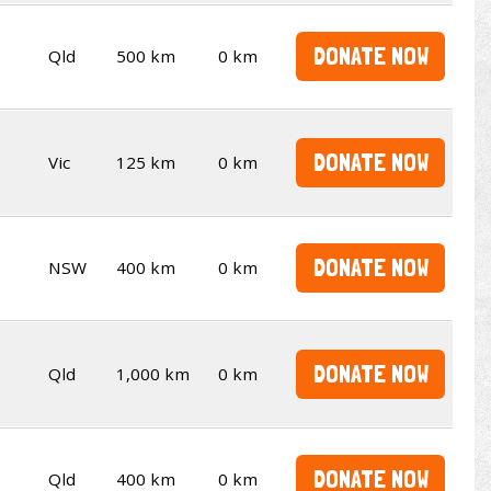
DONATE NOW
Qld
500 km
0 km
DONATE NOW
Vic
125 km
0 km
DONATE NOW
NSW
400 km
0 km
DONATE NOW
Qld
1,000 km
0 km
DONATE NOW
Qld
400 km
0 km