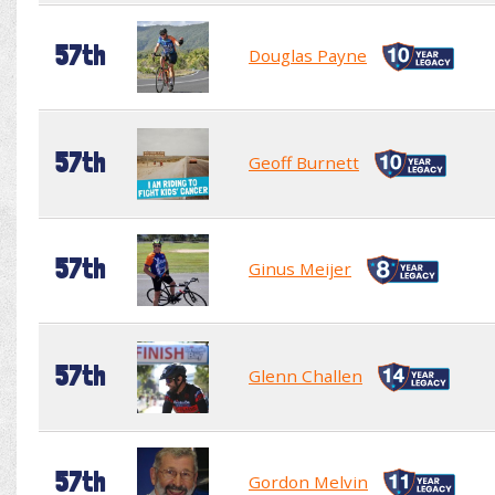
57th
Douglas Payne
57th
Geoff Burnett
57th
Ginus Meijer
57th
Glenn Challen
57th
Gordon Melvin