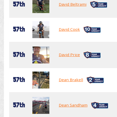
57th
David Beltrami
57th
David Cook
57th
David Price
57th
Dean Brakell
57th
Dean Sandham