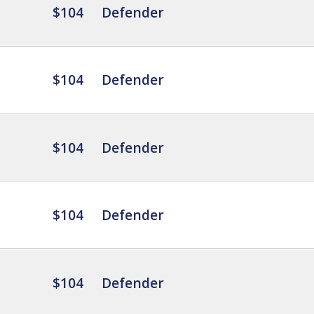
$104
Defender
$104
Defender
$104
Defender
$104
Defender
$104
Defender