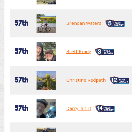
57th
Brendan Waters
57th
Brett Brady
57th
Christine Redpath
57th
Darryl Shirt