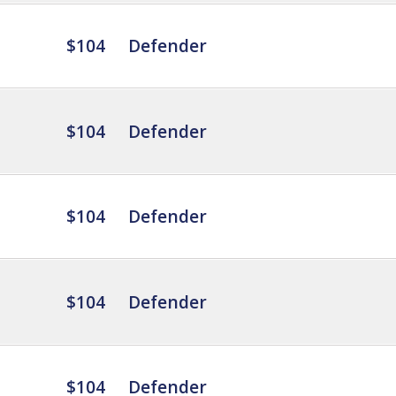
$104
Defender
$104
Defender
$104
Defender
$104
Defender
$104
Defender