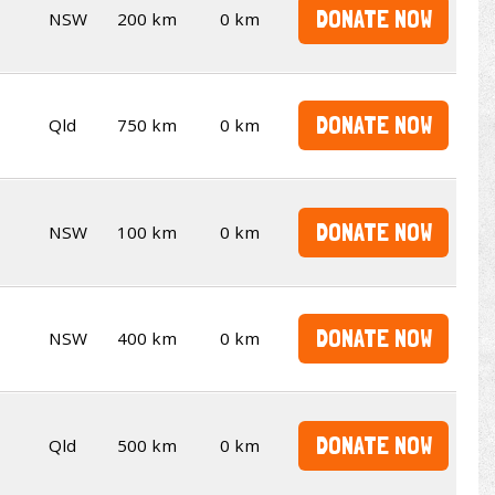
DONATE NOW
NSW
200 km
0 km
DONATE NOW
Qld
750 km
0 km
DONATE NOW
NSW
100 km
0 km
DONATE NOW
NSW
400 km
0 km
DONATE NOW
Qld
500 km
0 km