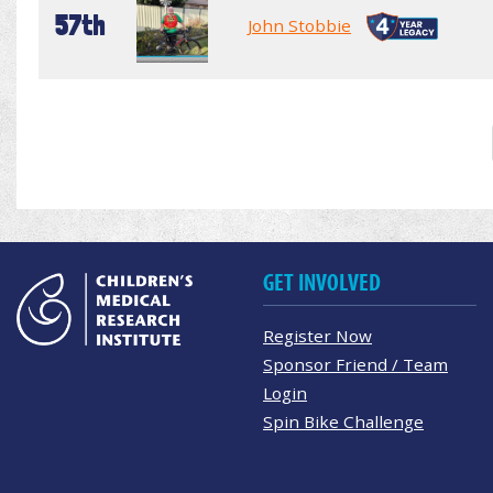
57th
John Stobbie
GET INVOLVED
Register Now
Sponsor Friend / Team
Login
Spin Bike Challenge