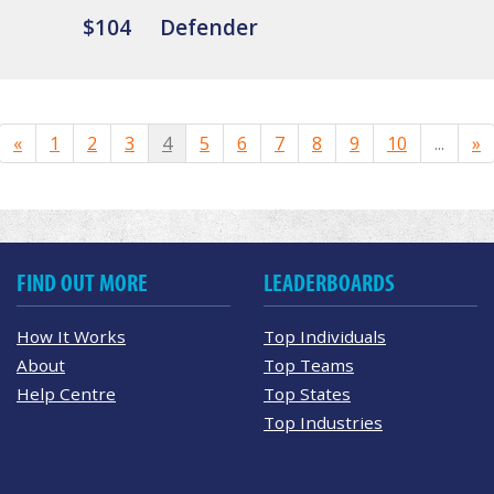
$104
Defender
«
1
2
3
4
5
6
7
8
9
10
...
»
FIND OUT MORE
LEADERBOARDS
How It Works
Top Individuals
About
Top Teams
Help Centre
Top States
Top Industries