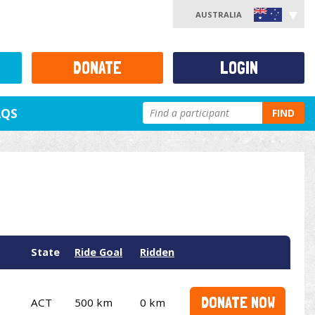
AUSTRALIA
DONATE
LOGIN
AQS
FIND
State
Ride Goal
Ridden
DONATE NOW
ACT
500 km
0 km