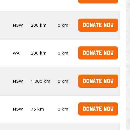
DONATE NOW
NSW
200 km
0 km
DONATE NOW
WA
200 km
0 km
DONATE NOW
NSW
1,000 km
0 km
DONATE NOW
NSW
75 km
0 km