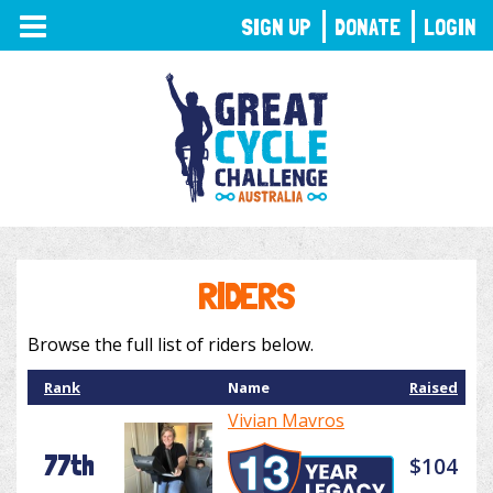
TOGGLE
SIGN UP
DONATE
LOGIN
NAVIGATION
RIDERS
Browse the full list of riders below.
Rank
Name
Raised
Vivian Mavros
77th
$104