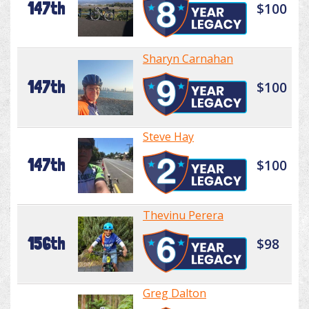
147th
$100
Sharyn Carnahan
147th
$100
Steve Hay
147th
$100
Thevinu Perera
156th
$98
Greg Dalton