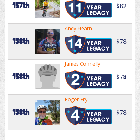
157th
$82
Andy Heath
158th
$78
James Connelly
158th
$78
Roger Fry
158th
$78