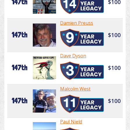
147th
$100
Damien Preuss
147th
$100
Dave Dyson
147th
$100
Malcolm West
147th
$100
Paul Nield