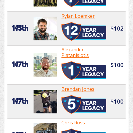
Rylan Loemker
145th
$102
Alexander
Platanisiotis
147th
$100
Brendan Jones
147th
$100
Chris Ross