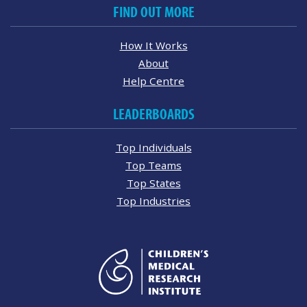
FIND OUT MORE
How It Works
About
Help Centre
LEADERBOARDS
Top Individuals
Top Teams
Top States
Top Industries