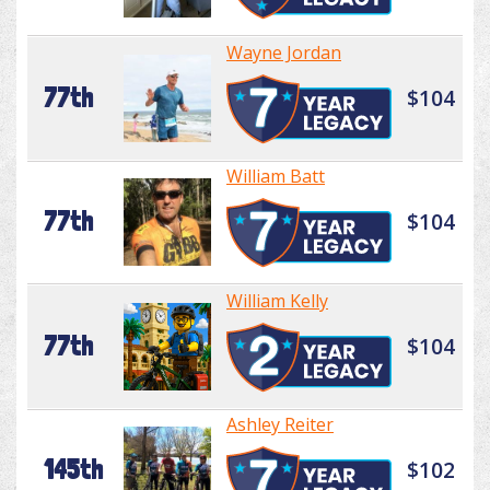
Wayne Jordan
77th
$104
William Batt
77th
$104
William Kelly
77th
$104
Ashley Reiter
145th
$102