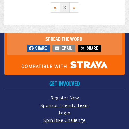
«
8
»
SPREAD THE WORD
SHARE
EMAIL
SHARE
GET INVOLVED
Register Now
Sponsor Friend / Team
Login
Spin Bike Challenge