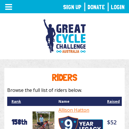
TOGGLE
SIGN UP
DONATE
LOGIN
NAVIGATION
RIDERS
Browse the full list of riders below.
Rank
Name
Raised
Allison Hatton
158th
$52