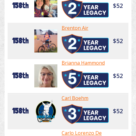
158th
$52
Brenton Air
158th
$52
Brianna Hammond
158th
$52
Carl Boehm
158th
$52
Carlo Lorenzo De