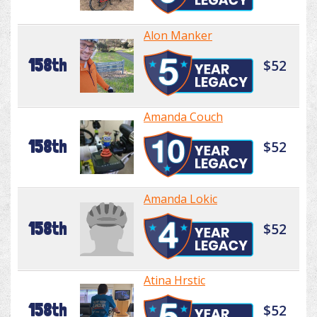
Alon Manker
158th
$52
Amanda Couch
158th
$52
Amanda Lokic
158th
$52
Atina Hrstic
158th
$52