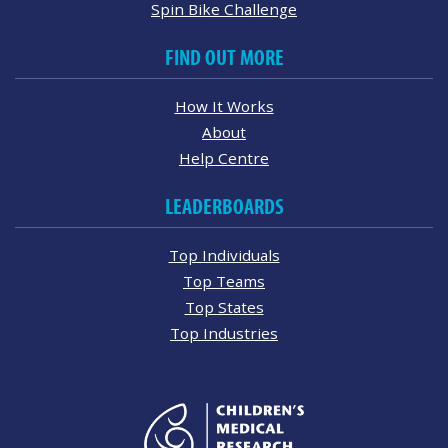
Spin Bike Challenge
FIND OUT MORE
How It Works
About
Help Centre
LEADERBOARDS
Top Individuals
Top Teams
Top States
Top Industries