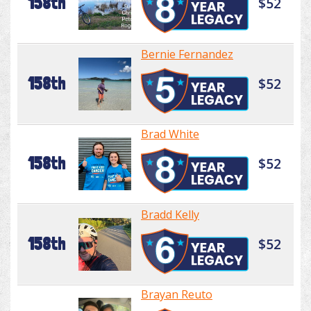
158th
$52
Bernie Fernandez
158th
$52
Brad White
158th
$52
Bradd Kelly
158th
$52
Brayan Reuto