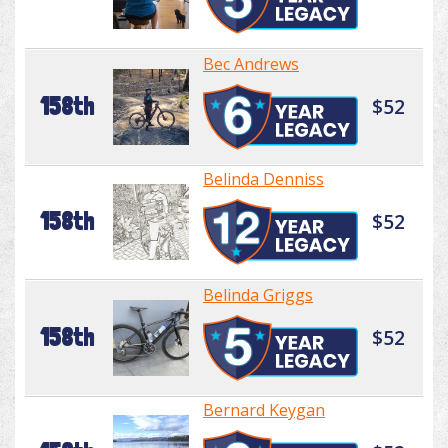
Bec Andrews
158th
$52
Belinda Denniss
158th
$52
Belinda Griggs
158th
$52
Bernard Keygan