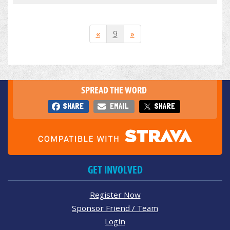
«
9
»
SPREAD THE WORD
SHARE
EMAIL
SHARE
GET INVOLVED
Register Now
Sponsor Friend / Team
Login