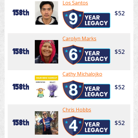
Los Santos
158th
$52
Carolyn Marks
158th
$52
Cathy Michalojko
158th
$52
Chris Hobbs
158th
$52