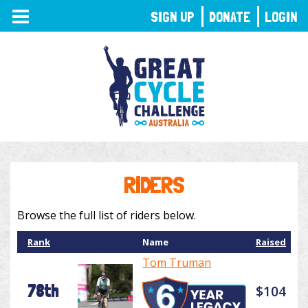
TOGGLE
SIGN UP
DONATE
LOGIN
NAVIGATION
RIDERS
Browse the full list of riders below.
Rank
Name
Raised
Tom Truman
78th
$104