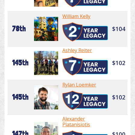
William Kelly
78th
$104
Ashley Reiter
145th
$102
Rylan Loemker
145th
$102
Alexander
Platanisiotis
147th
$100