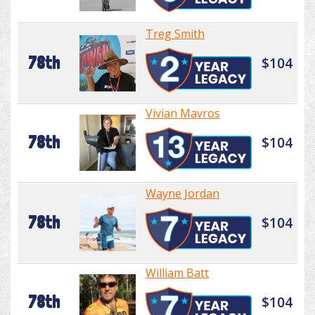
Treg Smith
78th
$104
Vivian Mavros
78th
$104
Wayne Jordan
78th
$104
William Batt
78th
$104