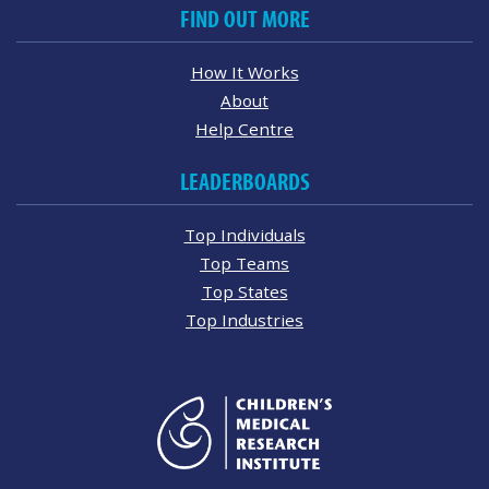
FIND OUT MORE
How It Works
About
Help Centre
LEADERBOARDS
Top Individuals
Top Teams
Top States
Top Industries