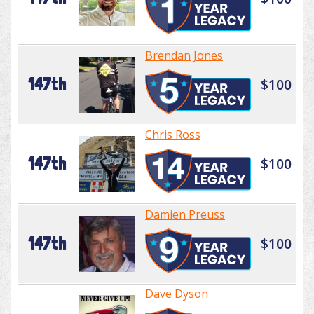
Brendan Jones
147th
$100
Chris Ross
147th
$100
Damien Preuss
147th
$100
Dave Dyson