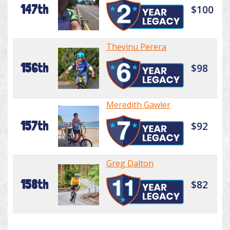
147th
$100
Thevinu Perera
156th
$98
Meredith Gawler
157th
$92
Greg Dalton
158th
$82