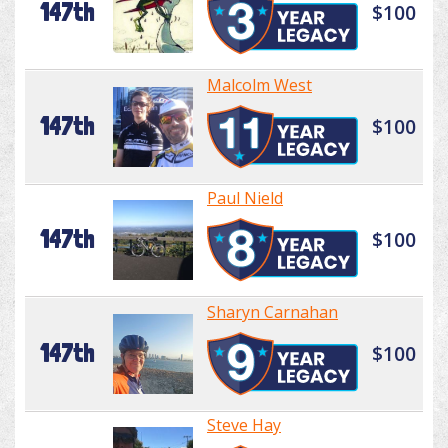
147th
$100
Malcolm West
147th
$100
Paul Nield
147th
$100
Sharyn Carnahan
147th
$100
Steve Hay