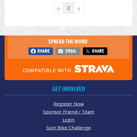
«
8
»
SPREAD THE WORD
SHARE
EMAIL
SHARE
GET INVOLVED
Register Now
Sponsor Friend / Team
Login
Spin Bike Challenge