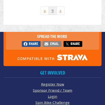
«
9
»
SPREAD THE WORD
SHARE
EMAIL
SHARE
GET INVOLVED
Register Now
Sponsor Friend / Team
Login
Spin Bike Challenge