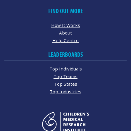
FIND OUT MORE
How It Works
About
Help Centre
LEADERBOARDS
Top Individuals
Top Teams
Top States
Top Industries