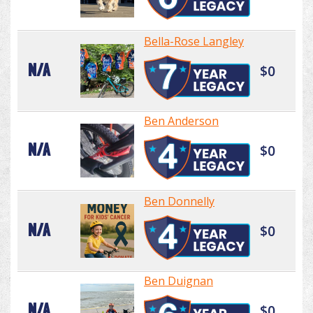
Bella-Rose Langley
N/A
$0
Ben Anderson
N/A
$0
Ben Donnelly
N/A
$0
Ben Duignan
N/A
$0