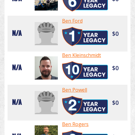
Ben Ford
N/A
$0
Ben Kleinschmidt
N/A
$0
Ben Powell
N/A
$0
Ben Rogers