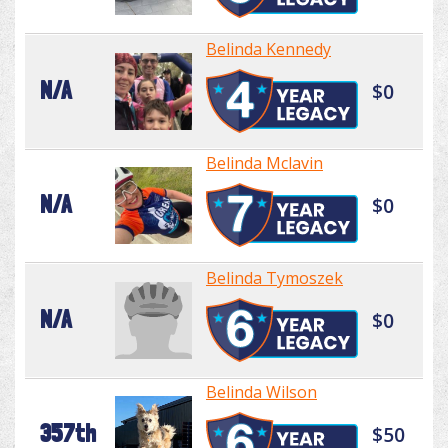
Belinda Kennedy
N/A
$0
Belinda Mclavin
N/A
$0
Belinda Tymoszek
N/A
$0
Belinda Wilson
357th
$50