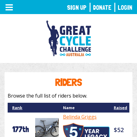
TOGGLE
SIGN UP
DONATE
LOGIN
NAVIGATION
RIDERS
Browse the full list of riders below.
Rank
Name
Raised
Belinda Griggs
177th
$52