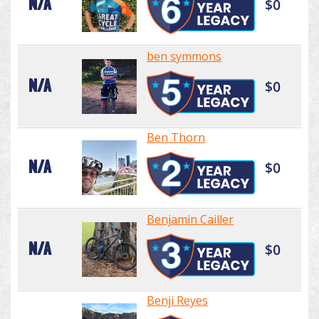
N/A
$0
ben symmons
N/A
$0
Ben Thorn
N/A
$0
Benjamin Cailler
N/A
$0
Benji Reyes