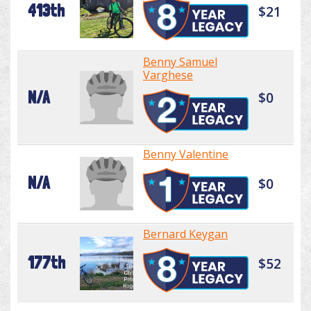
413th
$21
Benny Samuel
Varghese
N/A
$0
Benny Valentine
N/A
$0
Bernard Keygan
177th
$52