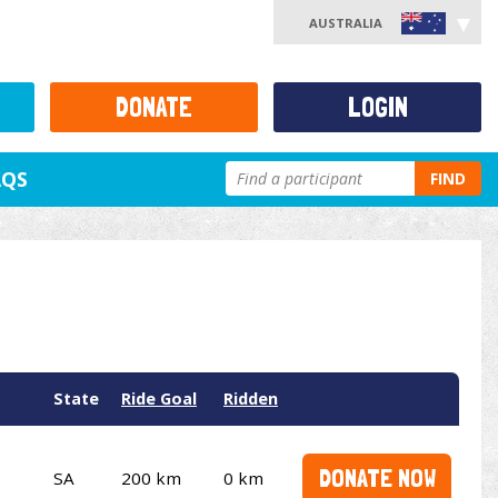
AUSTRALIA
DONATE
LOGIN
AQS
FIND
State
Ride Goal
Ridden
DONATE NOW
SA
200 km
0 km