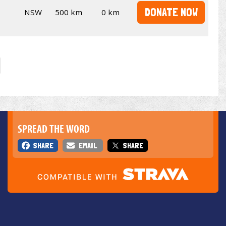
DONATE NOW
NSW
500 km
0 km
SPREAD THE WORD
SHARE
EMAIL
SHARE