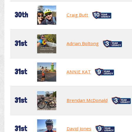
30th
Craig Butt
31st
Adrian Boltong
31st
ANNIE KAT
31st
Brendan McDonald
31st
David Jones