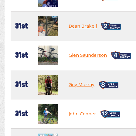
31st
Dean Brakell
31st
Glen Saunderson
31st
Guy Murray
31st
John Cooper