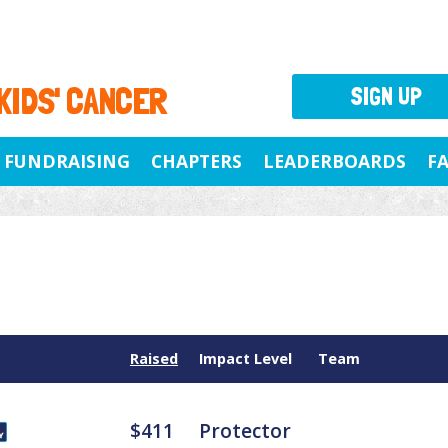
 KIDS' CANCER
SIGN UP
FUNDRAISING
CHAPTERS
LEADERBOARDS
F
Raised
Impact Level
Team
$411
Protector