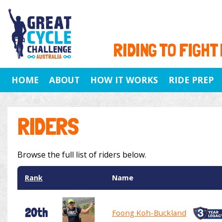
RIDING TO FIGHT
HOME
ABOUT
HOW IT WORKS
RIDE PREP
RIDERS
Browse the full list of riders below.
Rank
Name
20th
Foong Koh-Buckland