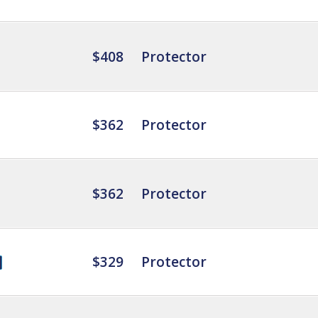
$408
Protector
$362
Protector
$362
Protector
$329
Protector