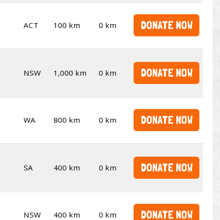
DONATE NOW
ACT
100 km
0 km
DONATE NOW
NSW
1,000 km
0 km
DONATE NOW
WA
800 km
0 km
DONATE NOW
SA
400 km
0 km
DONATE NOW
NSW
400 km
0 km