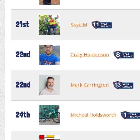
21st
Skye M
22nd
Craig Hopkinson
22nd
Mark Carrington
24th
Micheal Holdsworth