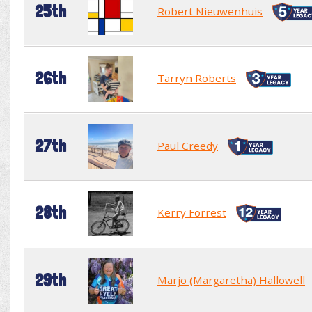
25th
Robert Nieuwenhuis
26th
Tarryn Roberts
27th
Paul Creedy
28th
Kerry Forrest
29th
Marjo (Margaretha) Hallowell