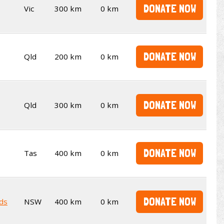
DONATE NOW
Vic
300 km
0 km
DONATE NOW
Qld
200 km
0 km
DONATE NOW
Qld
300 km
0 km
DONATE NOW
Tas
400 km
0 km
DONATE NOW
ds
NSW
400 km
0 km