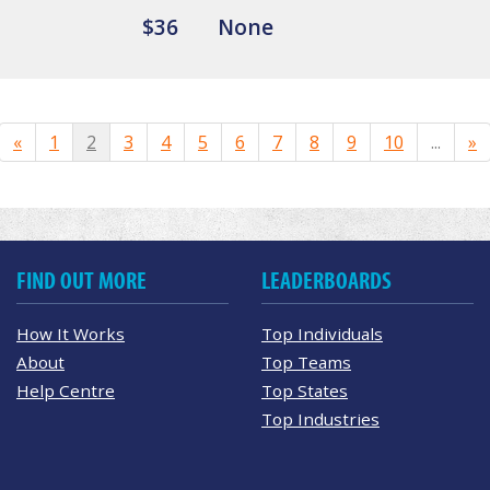
$36
None
«
1
2
3
4
5
6
7
8
9
10
...
»
FIND OUT MORE
LEADERBOARDS
How It Works
Top Individuals
About
Top Teams
Help Centre
Top States
Top Industries