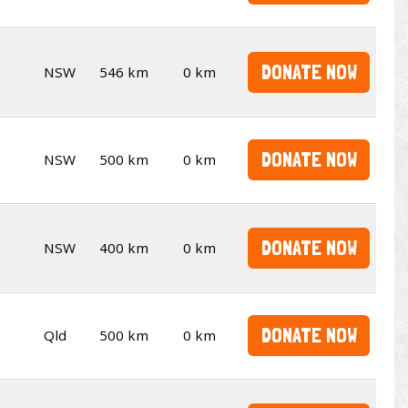
DONATE NOW
NSW
546 km
0 km
DONATE NOW
NSW
500 km
0 km
DONATE NOW
NSW
400 km
0 km
DONATE NOW
Qld
500 km
0 km