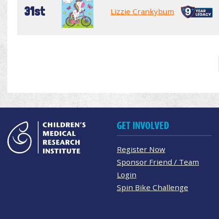
31st
Lizzie Crankybum
GET INVOLVED
Register Now
Sponsor Friend / Team
Login
Spin Bike Challenge