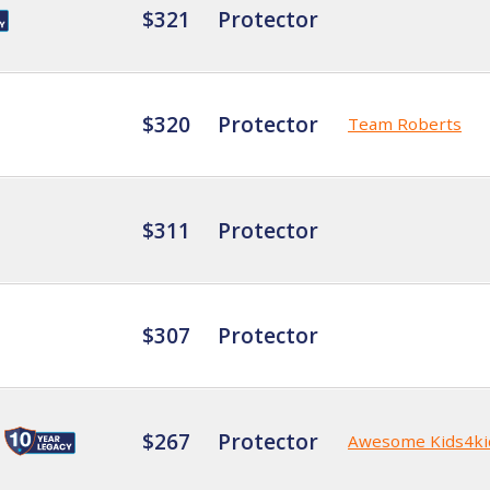
$321
Protector
$320
Protector
Team Roberts
$311
Protector
$307
Protector
$267
Protector
Awesome Kids4ki