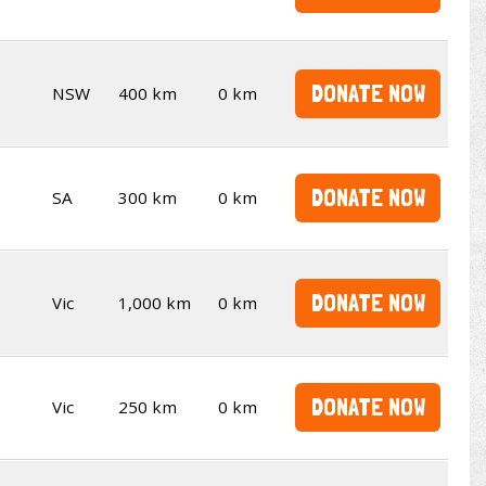
DONATE NOW
NSW
400 km
0 km
DONATE NOW
SA
300 km
0 km
DONATE NOW
Vic
1,000 km
0 km
DONATE NOW
Vic
250 km
0 km