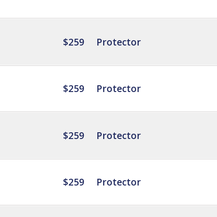
$259
Protector
$259
Protector
$259
Protector
$259
Protector