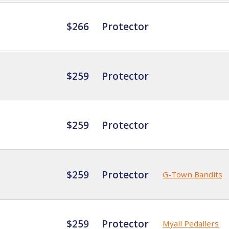
$266
Protector
$259
Protector
$259
Protector
$259
Protector
G-Town Bandits
$259
Protector
Myall Pedallers