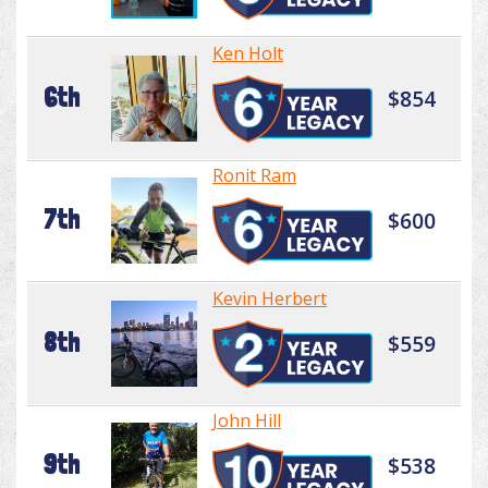
Ken Holt
6th
$854
Ronit Ram
7th
$600
Kevin Herbert
8th
$559
John Hill
9th
$538