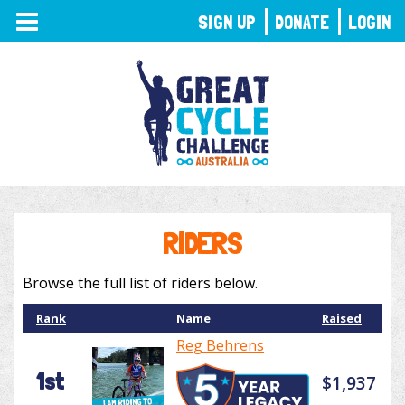
TOGGLE
SIGN UP
DONATE
LOGIN
NAVIGATION
RIDERS
Browse the full list of riders below.
Rank
Name
Raised
Reg Behrens
1st
$1,937