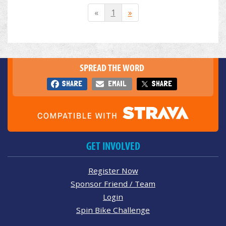
«
1
»
SPREAD THE WORD
SHARE
EMAIL
SHARE
GET INVOLVED
Register Now
Sponsor Friend / Team
Login
Spin Bike Challenge