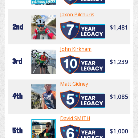
Jaxon Bilchuris
2nd
$1,481
John Kirkham
3rd
$1,239
Matt Gidney
4th
$1,085
David SMITH
5th
$1,000