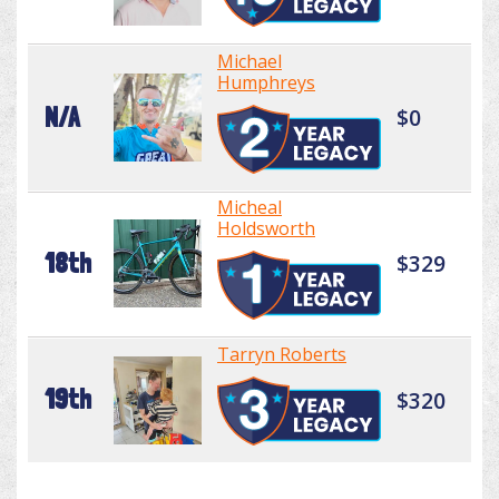
Michael
Humphreys
N/A
$0
Micheal
Holdsworth
18th
$329
Tarryn Roberts
19th
$320