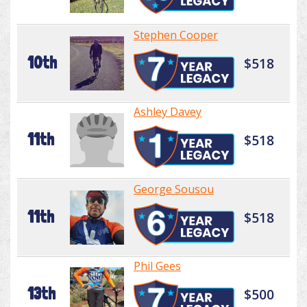
Stephen Cooper
10th
$518
Ashley Davey
11th
$518
George Sousou
11th
$518
Phil Gees
13th
$500