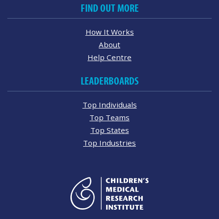
FIND OUT MORE
How It Works
About
Help Centre
LEADERBOARDS
Top Individuals
Top Teams
Top States
Top Industries