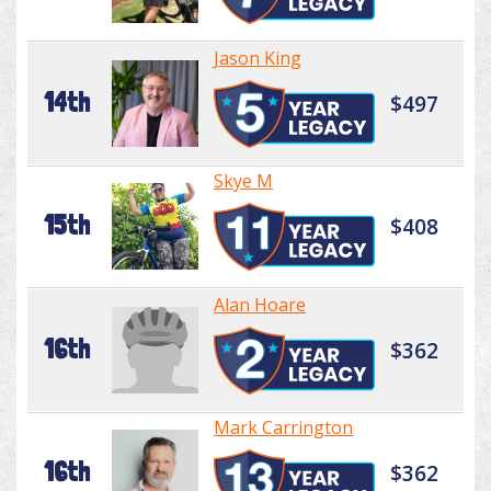
Jason King
14th
$497
Skye M
15th
$408
Alan Hoare
16th
$362
Mark Carrington
16th
$362