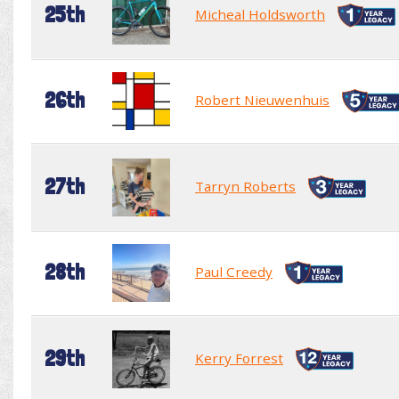
25th
Micheal Holdsworth
26th
Robert Nieuwenhuis
27th
Tarryn Roberts
28th
Paul Creedy
29th
Kerry Forrest