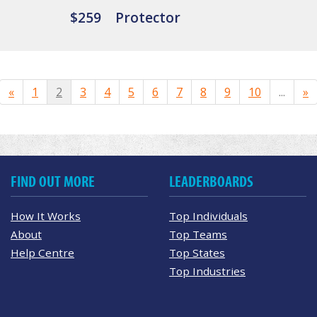
$259
Protector
«
1
2
3
4
5
6
7
8
9
10
...
»
FIND OUT MORE
LEADERBOARDS
How It Works
Top Individuals
About
Top Teams
Help Centre
Top States
Top Industries