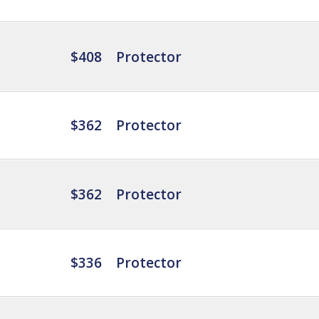
$408
Protector
$362
Protector
$362
Protector
$336
Protector