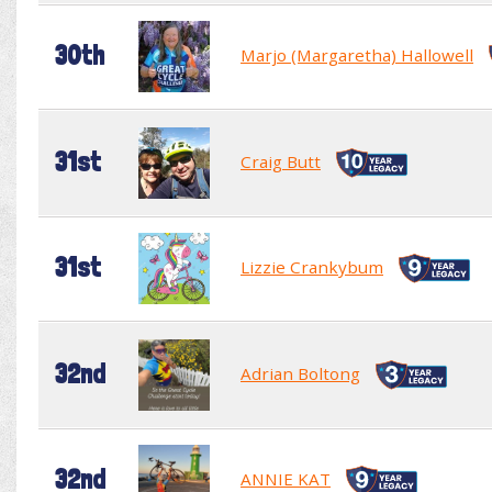
30th
Marjo (Margaretha) Hallowell
31st
Craig Butt
31st
Lizzie Crankybum
32nd
Adrian Boltong
32nd
ANNIE KAT