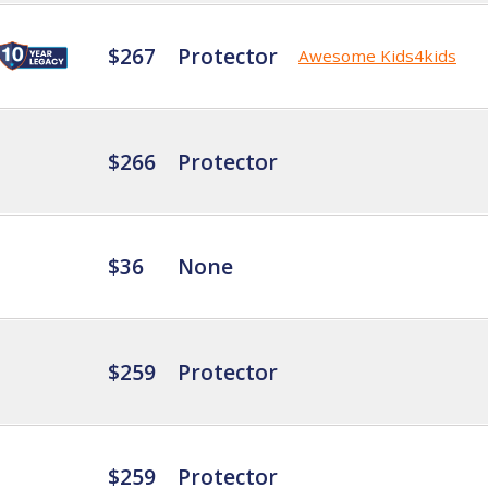
$267
Protector
Awesome Kids4kids
$266
Protector
$36
None
$259
Protector
$259
Protector