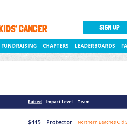
 KIDS' CANCER
SIGN UP
FUNDRAISING
CHAPTERS
LEADERBOARDS
F
Raised
Impact Level
Team
$445
Protector
Northern Beaches Old 