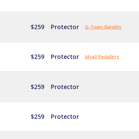
$259
Protector
G-Town Bandits
$259
Protector
Myall Pedallers
$259
Protector
$259
Protector