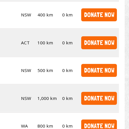
DONATE NOW
NSW
400 km
0 km
DONATE NOW
ACT
100 km
0 km
DONATE NOW
NSW
500 km
0 km
DONATE NOW
NSW
1,000 km
0 km
DONATE NOW
WA
800 km
0 km