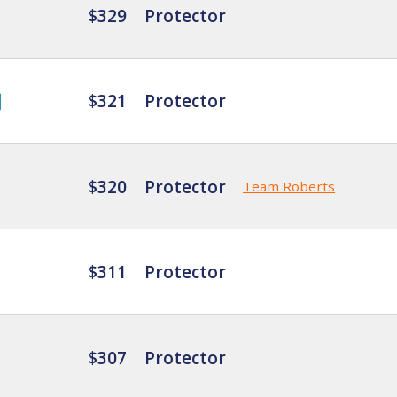
$329
Protector
$321
Protector
$320
Protector
Team Roberts
$311
Protector
$307
Protector