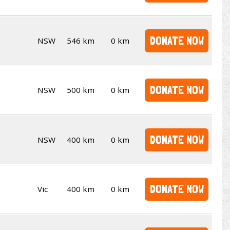
DONATE NOW
NSW
546 km
0 km
DONATE NOW
NSW
500 km
0 km
DONATE NOW
NSW
400 km
0 km
DONATE NOW
Vic
400 km
0 km