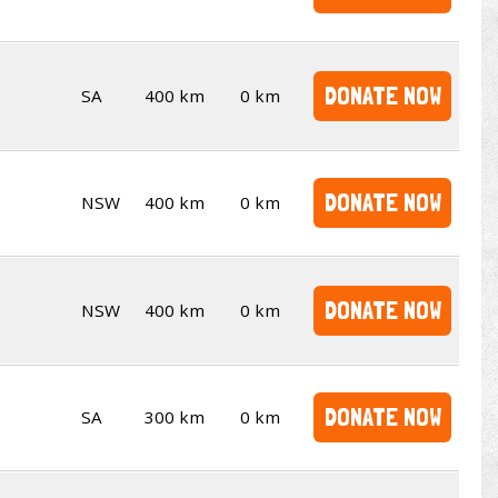
DONATE NOW
SA
400 km
0 km
DONATE NOW
NSW
400 km
0 km
DONATE NOW
NSW
400 km
0 km
DONATE NOW
SA
300 km
0 km