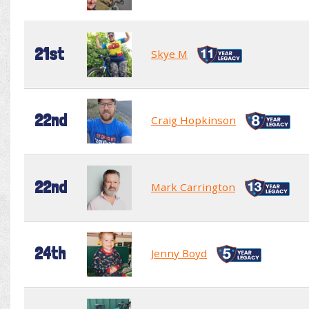
21st
Skye M
22nd
Craig Hopkinson
22nd
Mark Carrington
24th
Jenny Boyd