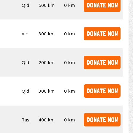
DONATE NOW
Qld
500 km
0 km
DONATE NOW
Vic
300 km
0 km
DONATE NOW
Qld
200 km
0 km
DONATE NOW
Qld
300 km
0 km
DONATE NOW
Tas
400 km
0 km