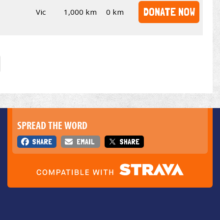
DONATE NOW
Vic
1,000 km
0 km
SPREAD THE WORD
SHARE
EMAIL
SHARE