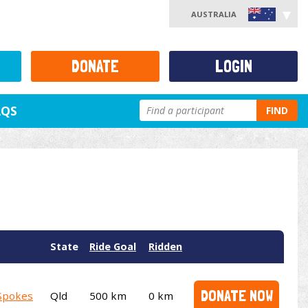
AUSTRALIA
DONATE
LOGIN
AQS
FIND
State
Ride Goal
Ridden
DONATE NOW
Spokes
Qld
500 km
0 km