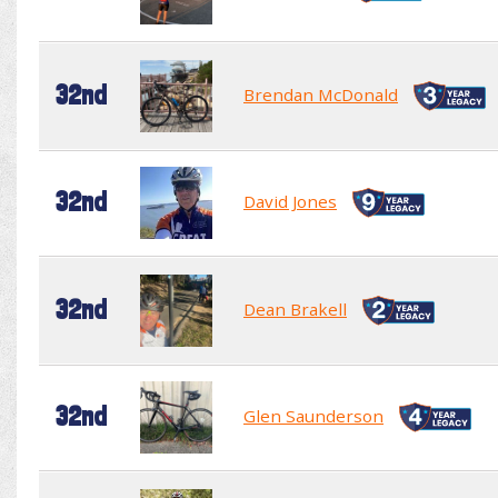
32nd
Brendan McDonald
32nd
David Jones
32nd
Dean Brakell
32nd
Glen Saunderson