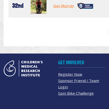
32nd
Guy Murray
GET INVOLVED
Register Now
Sponsor Friend / Team
Login
Spin Bike Challenge