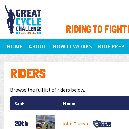
RIDING TO FIGHT
HOME
ABOUT
HOW IT WORKS
RIDE PREP
RIDERS
Browse the full list of riders below.
Rank
Name
20th
John Turner