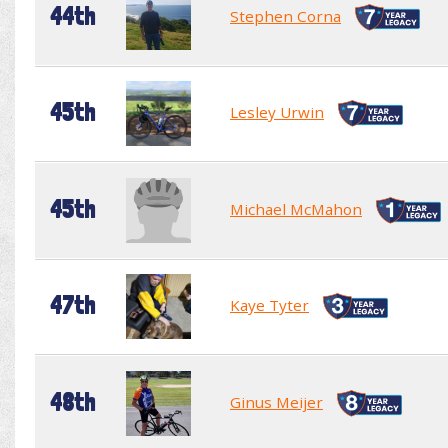
44th
Stephen Corna
45th
Lesley Urwin
45th
Michael McMahon
47th
Kaye Tyter
48th
Ginus Meijer