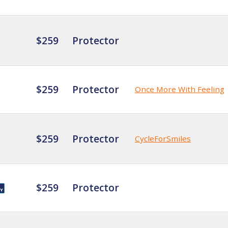
$259
Protector
$259
Protector
Once More With Feeling
$259
Protector
CycleForSmiles
$259
Protector