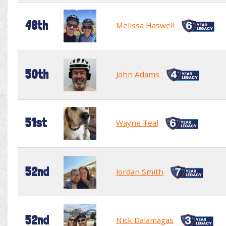
48th
Melissa Haswell
50th
John Adams
51st
Wayne Teal
52nd
Jordan Smith
52nd
Nick Dalamagas