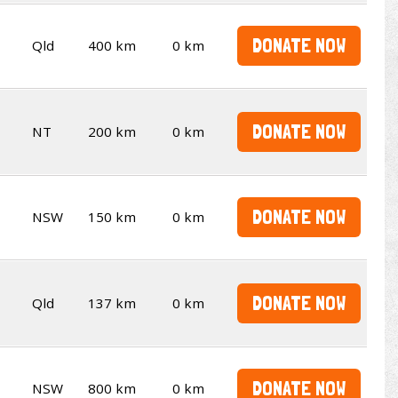
DONATE NOW
Qld
400 km
0 km
DONATE NOW
NT
200 km
0 km
DONATE NOW
NSW
150 km
0 km
DONATE NOW
Qld
137 km
0 km
DONATE NOW
NSW
800 km
0 km