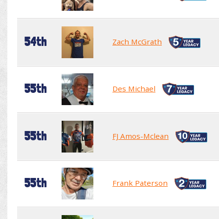
54th
Zach McGrath
55th
Des Michael
55th
FJ Amos-Mclean
55th
Frank Paterson