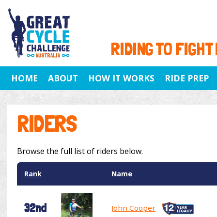
RIDING TO FIGHT
HOME
ABOUT
HOW IT WORKS
RIDE PREP
RIDERS
Browse the full list of riders below.
Rank
Name
32nd
John Cooper