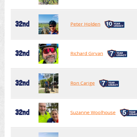
32nd
Peter Holden
32nd
Richard Girvan
32nd
Ron Carige
32nd
Suzanne Woolhouse