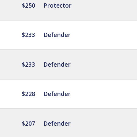
$250
Protector
$233
Defender
$233
Defender
$228
Defender
$207
Defender