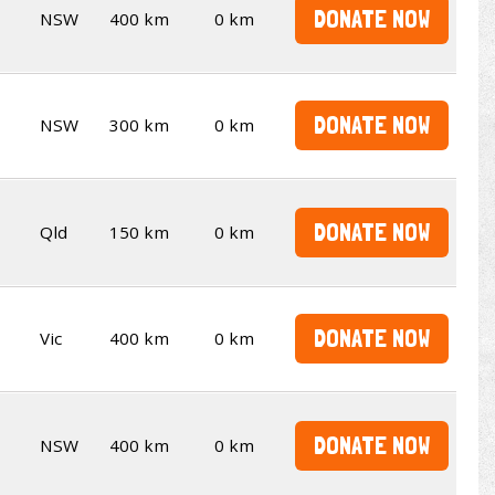
DONATE NOW
NSW
400 km
0 km
DONATE NOW
NSW
300 km
0 km
DONATE NOW
Qld
150 km
0 km
DONATE NOW
Vic
400 km
0 km
DONATE NOW
NSW
400 km
0 km