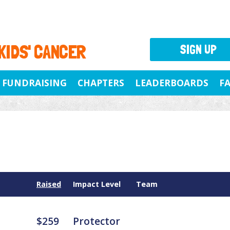
 KIDS' CANCER
SIGN UP
FUNDRAISING
CHAPTERS
LEADERBOARDS
F
Raised
Impact Level
Team
$259
Protector