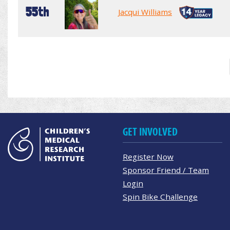
55th
Jacqui Williams
GET INVOLVED
Register Now
Sponsor Friend / Team
Login
Spin Bike Challenge