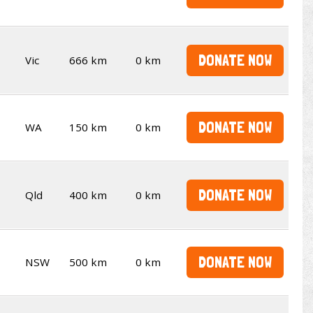
DONATE NOW
Vic
666 km
0 km
DONATE NOW
WA
150 km
0 km
DONATE NOW
Qld
400 km
0 km
DONATE NOW
NSW
500 km
0 km