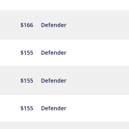
$166
Defender
$155
Defender
$155
Defender
$155
Defender