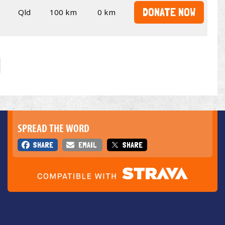
DONATE NOW
Qld
100 km
0 km
SPREAD THE WORD
SHARE
EMAIL
SHARE