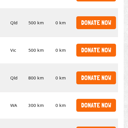
DONATE NOW
Qld
500 km
0 km
DONATE NOW
Vic
500 km
0 km
DONATE NOW
Qld
800 km
0 km
DONATE NOW
WA
300 km
0 km