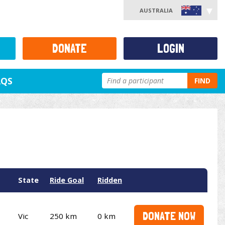
AUSTRALIA
DONATE
LOGIN
AQS
FIND
State
Ride Goal
Ridden
DONATE NOW
Vic
250 km
0 km