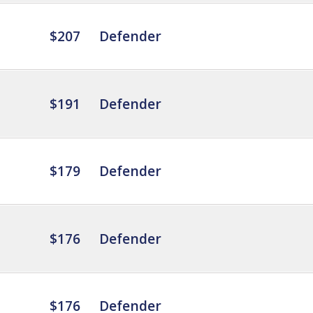
$207
Defender
$191
Defender
$179
Defender
$176
Defender
$176
Defender