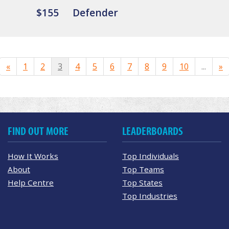
$155
Defender
«
1
2
3
4
5
6
7
8
9
10
...
»
FIND OUT MORE
LEADERBOARDS
How It Works
Top Individuals
About
Top Teams
Help Centre
Top States
Top Industries