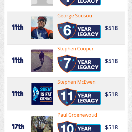
George Sousou
11th
$518
Stephen Cooper
11th
$518
Stephen McEwen
11th
$518
Paul Groenewoud
17th
$518