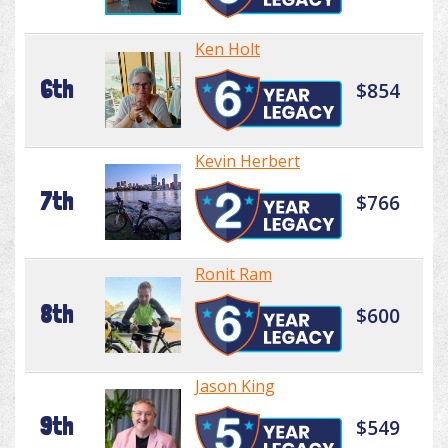
Ken Holt
6th
$854
Kevin Herbert
7th
$766
Ronit Ram
8th
$600
Jason King
9th
$549