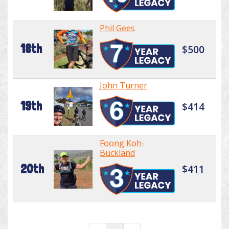
Phil Gees
18th
$500
John Turner
19th
$414
Foong Koh-
Buckland
20th
$411