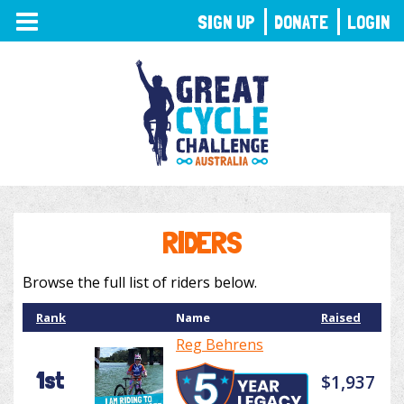
TOGGLE
SIGN UP
DONATE
LOGIN
NAVIGATION
RIDERS
Browse the full list of riders below.
Rank
Name
Raised
Reg Behrens
1st
$1,937