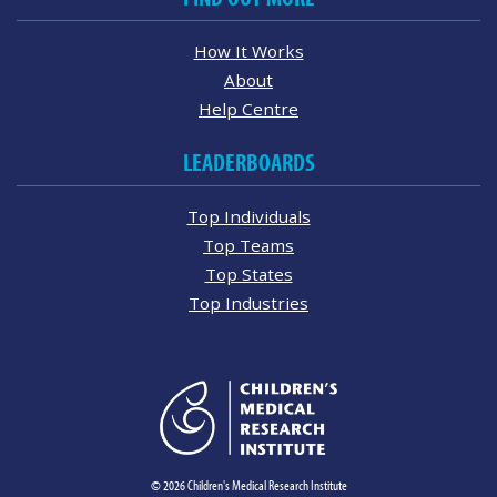
How It Works
About
Help Centre
LEADERBOARDS
Top Individuals
Top Teams
Top States
Top Industries
© 2026 Children's Medical Research Institute